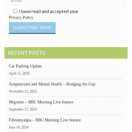
I have read and accepted your
Privacy Policy
RECENT POSTS
Car Parking Update
April 11, 2026
Acupuncture and Mental Health – Bridging the Gap
November 23, 2025
Migraine – BBC Morning Live feature
September 27, 2024
Fibromyalgia – BBC Morning Live feature
June 14, 2024