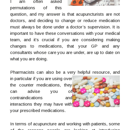
I am often asked
permutations of this
question, and my answer is that acupuncturists are not
doctors, and deciding to change or reduce medication
must always be done under a doctor’s supervision. It is
important to have these conversations with your medical
team, and it’s crucial if you are considering making
changes to medications, that your GP and any
consultants whose care you are under, are up to date on
what you are doing.
Pharmacists can also be a very helpful resource, and
in particular if you are using over
the counter medications, they
can advise you of
contraindications and
interactions they may have with
your prescribed medications.
In terms of acupuncture and working with patients, some