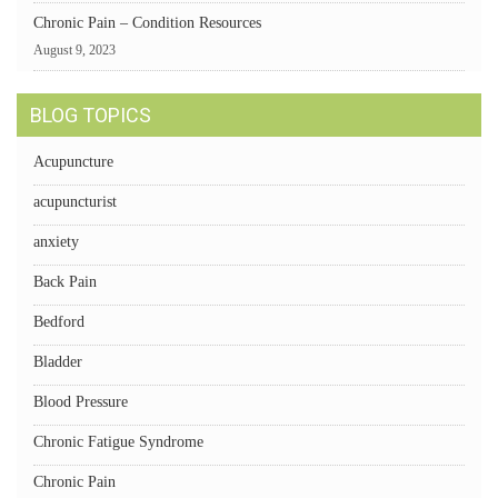
Chronic Pain – Condition Resources
August 9, 2023
BLOG TOPICS
Acupuncture
acupuncturist
anxiety
Back Pain
Bedford
Bladder
Blood Pressure
Chronic Fatigue Syndrome
Chronic Pain