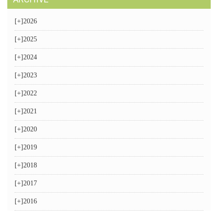
[+]
2026
[+]
2025
[+]
2024
[+]
2023
[+]
2022
[+]
2021
[+]
2020
[+]
2019
[+]
2018
[+]
2017
[+]
2016