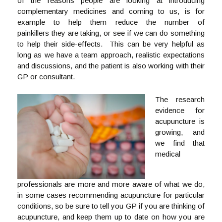
of the reasons people are looking at introducing
complementary medicines and coming to us, is for
example to help them reduce the number of
painkillers they are taking, or see if we can do something
to help their side-effects. This can be very helpful as
long as we have a team approach, realistic expectations
and discussions, and the patient is also working with their
GP or consultant.
The research
evidence for
acupuncture is
growing, and
we find that
medical
professionals are more and more aware of what we do,
in some cases recommending acupuncture for particular
conditions, so be sure to tell you GP if you are thinking of
acupuncture, and keep them up to date on how you are