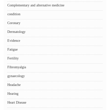
Complementary and alternative medicine
condition
Coronary
Dermatology
Evidence
Fatigue
Fertility
Fibromyalgia
gynaecology
Headache
Hearing
Heart Disease