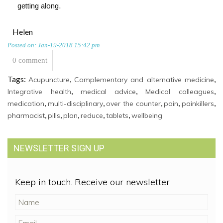
getting along.
Helen
Posted on: Jan-19-2018 15:42 pm
0 comment
Tags:
,
,
Acupuncture
Complementary and alternative medicine
,
,
,
Integrative health
medical advice
Medical colleagues
,
,
,
,
,
medication
multi-disciplinary
over the counter
pain
painkillers
,
,
,
,
,
pharmacist
pills
plan
reduce
tablets
wellbeing
NEWSLETTER SIGN UP
Keep in touch. Receive our newsletter