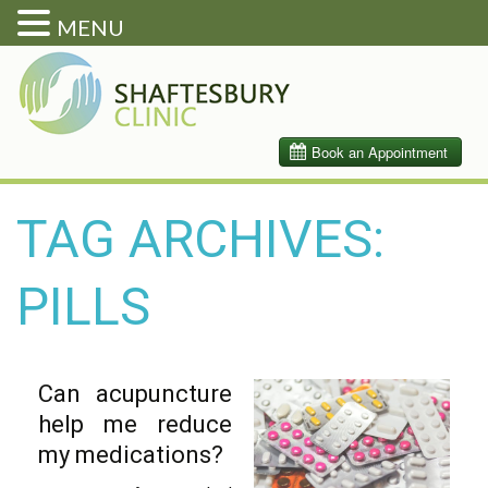
MENU
TAG ARCHIVES:
PILLS
Can acupuncture
help me reduce
my medications?