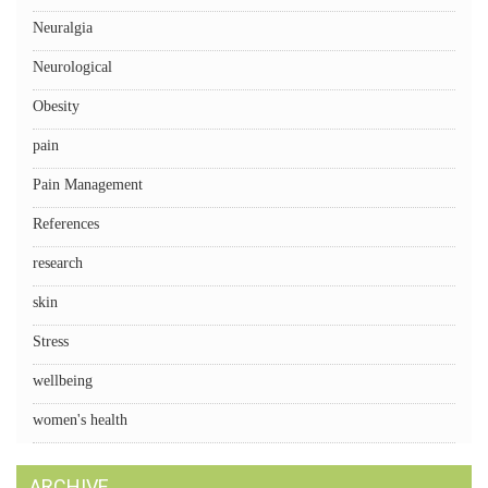
Neuralgia
Neurological
Obesity
pain
Pain Management
References
research
skin
Stress
wellbeing
women's health
ARCHIVE