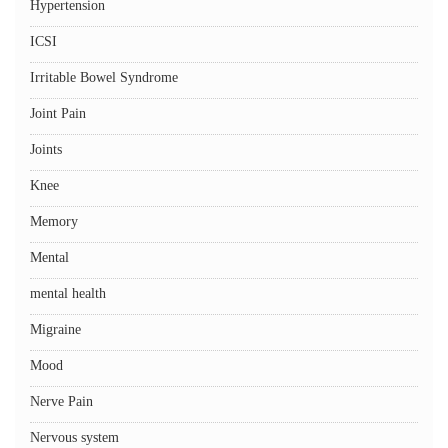
Hypertension
ICSI
Irritable Bowel Syndrome
Joint Pain
Joints
Knee
Memory
Mental
mental health
Migraine
Mood
Nerve Pain
Nervous system