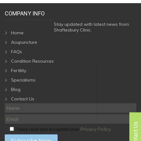
COMPANY INFO
Stay updated with latest news from
Shaftesbury Clinic.
Home
Acupuncture
FAQs
Condition Resources
Fertility
Specialisms
Blog
Contact Us
Contact Us
I have read and accepted your
Privacy Policy