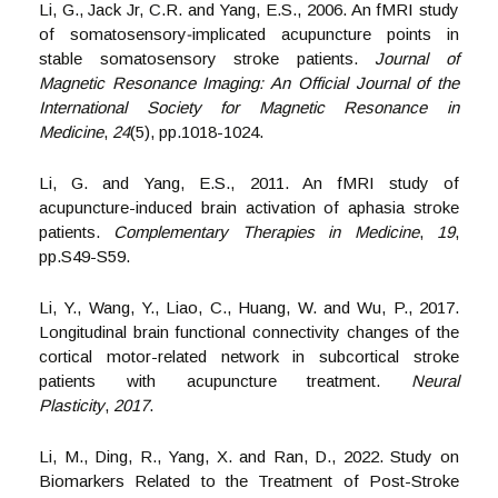
Li, G., Jack Jr, C.R. and Yang, E.S., 2006. An fMRI study
of somatosensory‐implicated acupuncture points in
stable somatosensory stroke patients.
Journal of
Magnetic Resonance Imaging: An Official Journal of the
International Society for Magnetic Resonance in
Medicine
,
24
(5), pp.1018-1024.
Li, G. and Yang, E.S., 2011. An fMRI study of
acupuncture-induced brain activation of aphasia stroke
patients.
Complementary Therapies in Medicine
,
19
,
pp.S49-S59.
Li, Y., Wang, Y., Liao, C., Huang, W. and Wu, P., 2017.
Longitudinal brain functional connectivity changes of the
cortical motor-related network in subcortical stroke
patients with acupuncture treatment.
Neural
Plasticity
,
2017
.
Li, M., Ding, R., Yang, X. and Ran, D., 2022. Study on
Biomarkers Related to the Treatment of Post-Stroke