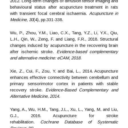
2012. Long-term changes of diffusion tensor imaging and
behavioural status after acupuncture treatment in rats
with transient focal cerebral ischaemia.
Acupuncture in
Medicine
,
30
(4), pp.331-338.
Wu, P., Zhou, Y.M., Liao, C.X., Tang, Y.Z., Li, Y.X., Qiu,
L.H., Qin, W., Zeng, F. and Liang, F.R., 2018. Structural
changes induced by acupuncture in the recovering brain
after ischemic stroke.
Evidence-based complementary
and alternative medicine: eCAM
,
2018
.
Xie, Z., Cui, F., Zou, Y. and Bai, L., 2014. Acupuncture
enhances effective connectivity between cerebellum and
primary sensorimotor cortex in patients with stable
recovery stroke.
Evidence-Based Complementary and
Alternative Medicine
,
2014
.
Yang, A., Wu, H.M., Tang, J.L., Xu, L., Yang, M. and Liu,
G.J., 2016. Acupuncture for stroke
rehabilitation.
Cochrane Database of Systematic