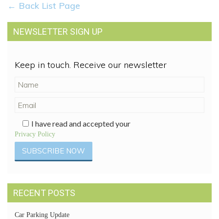
← Back List Page
NEWSLETTER SIGN UP
Keep in touch. Receive our newsletter
I have read and accepted your
Privacy Policy
RECENT POSTS
Car Parking Update