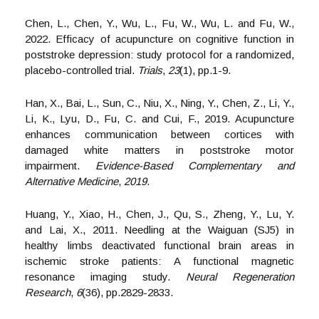
Chen, L., Chen, Y., Wu, L., Fu, W., Wu, L. and Fu, W.,
2022. Efficacy of acupuncture on cognitive function in
poststroke depression: study protocol for a randomized,
placebo-controlled trial.
Trials
,
23
(1), pp.1-9.
Han, X., Bai, L., Sun, C., Niu, X., Ning, Y., Chen, Z., Li, Y.,
Li, K., Lyu, D., Fu, C. and Cui, F., 2019. Acupuncture
enhances communication between cortices with
damaged white matters in poststroke motor
impairment.
Evidence-Based Complementary and
Alternative Medicine
,
2019
.
Huang, Y., Xiao, H., Chen, J., Qu, S., Zheng, Y., Lu, Y.
and Lai, X., 2011. Needling at the Waiguan (SJ5) in
healthy limbs deactivated functional brain areas in
ischemic stroke patients: A functional magnetic
resonance imaging study.
Neural Regeneration
Research
,
6
(36), pp.2829-2833.