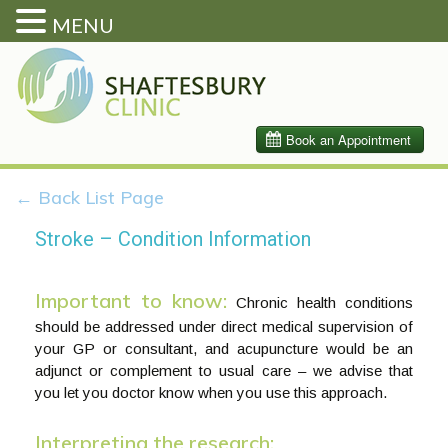
MENU
← Back List Page
Stroke – Condition Information
Important to know:
Chronic health conditions
should be addressed under direct medical supervision of
your GP or consultant, and acupuncture would be an
adjunct or complement to usual care – we advise that
you let you doctor know when you use this approach.
Interpreting the research: