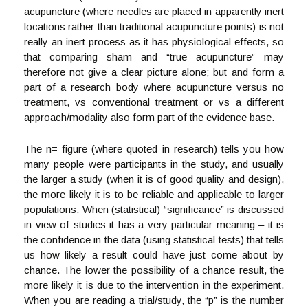
acupuncture (where needles are placed in apparently inert
locations rather than traditional acupuncture points) is not
really an inert process as it has physiological effects, so
that comparing sham and “true acupuncture” may
therefore not give a clear picture alone; but and form a
part of a research body where acupuncture versus no
treatment, vs conventional treatment or vs a different
approach/modality also form part of the evidence base.
The n= figure (where quoted in research) tells you how
many people were participants in the study, and usually
the larger a study (when it is of good quality and design),
the more likely it is to be reliable and applicable to larger
populations. When (statistical) “significance” is discussed
in view of studies it has a very particular meaning – it is
the confidence in the data (using statistical tests) that tells
us how likely a result could have just come about by
chance. The lower the possibility of a chance result, the
more likely it is due to the intervention in the experiment.
When you are reading a trial/study, the “p” is the number