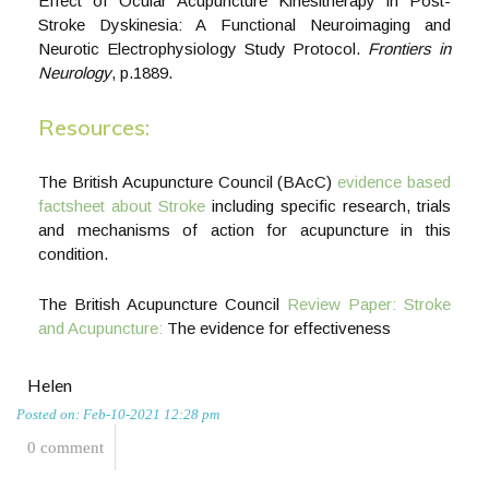
Effect of Ocular Acupuncture Kinesitherapy in Post-
Stroke Dyskinesia: A Functional Neuroimaging and
Neurotic Electrophysiology Study Protocol.
Frontiers in
Neurology
, p.1889.
Resources:
The British Acupuncture Council (BAcC)
evidence based
factsheet about Stroke
including specific research, trials
and mechanisms of action for acupuncture in this
condition.
The British Acupuncture Council
Review Paper: Stroke
and Acupuncture:
The evidence for effectiveness
Helen
Posted on: Feb-10-2021 12:28 pm
0 comment