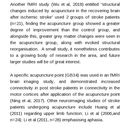
Another fMRI study (Wu et al, 2018) entitled “structural
changes induced by acupuncture in the recovering brain
after ischemic stroke” used 2 groups of stroke patients
(n=21), finding the acupuncture group showed a greater
degree of improvement than the control group, and
alongside this, greater grey matter changes were seen in
the acupuncture group, along with evoked structural
reorganisation. A small study, it nonetheless contributes
to a growing body of research in the area, and future
larger studies will be of great interest.
A specific acupuncture point (GB34) was used in an fMRI
brain imaging study, and demonstrated increased
connectivity in post stroke patients in connectivity in the
motor cortices after application of the acupuncture point
(Ning et al, 2017). Other neuroimaging studies of stroke
patients undergoing acupuncture include Huang et al
(2011) regarding upper limb function; Li et al (2006,and
n=24); Li et al (2011, n=28) emphasising aphasia.