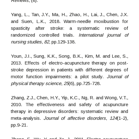
Reviews
, (8).
Yang, L., Tan, J.Y., Ma, H., Zhao, H., Lai, J., Chen, J.X.
and Suen, L.K., 2018. Warm-needle moxibustion for
spasticity after stroke: a systematic review of
randomized controlled trials.
International journal of
nursing studies
,
82
, pp.129-138.
Youn, J.I., Sung, K.K., Song, B.K., Kim, M. and Lee, S.,
2013. Effects of electro-acupuncture therapy on post-
stroke depression in patients with different degrees of
motor function impairments: a pilot study.
Journal of
physical therapy science
,
25
(6), pp.725-728.
Zhang, Z.J., Chen, H.Y., Yip, K.C., Ng, R. and Wong, V.T.,
2010. The effectiveness and safety of acupuncture
therapy in depressive disorders: systematic review and
meta-analysis.
Journal of affective disorders
,
124
(1-2),
pp.9-21.