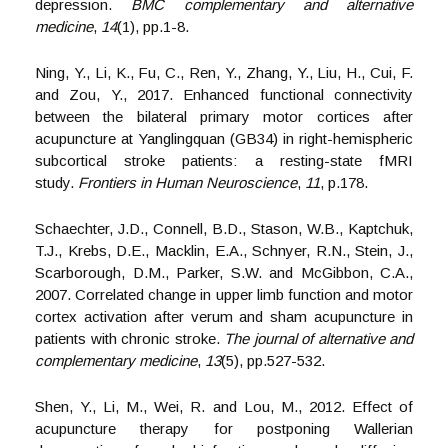
depression.
BMC complementary and alternative
medicine
,
14
(1), pp.1-8.
Ning, Y., Li, K., Fu, C., Ren, Y., Zhang, Y., Liu, H., Cui, F.
and Zou, Y., 2017. Enhanced functional connectivity
between the bilateral primary motor cortices after
acupuncture at Yanglingquan (GB34) in right-hemispheric
subcortical stroke patients: a resting-state fMRI
study.
Frontiers in Human Neuroscience
,
11
, p.178.
Schaechter, J.D., Connell, B.D., Stason, W.B., Kaptchuk,
T.J., Krebs, D.E., Macklin, E.A., Schnyer, R.N., Stein, J.,
Scarborough, D.M., Parker, S.W. and McGibbon, C.A.,
2007. Correlated change in upper limb function and motor
cortex activation after verum and sham acupuncture in
patients with chronic stroke.
The journal of alternative and
complementary medicine
,
13
(5), pp.527-532.
Shen, Y., Li, M., Wei, R. and Lou, M., 2012. Effect of
acupuncture therapy for postponing Wallerian