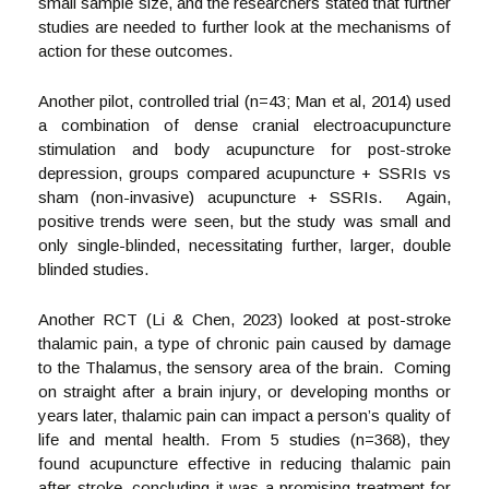
small sample size, and the researchers stated that further
studies are needed to further look at the mechanisms of
action for these outcomes.
Another pilot, controlled trial (n=43; Man et al, 2014) used
a combination of dense cranial electroacupuncture
stimulation and body acupuncture for post-stroke
depression, groups compared acupuncture + SSRIs vs
sham (non-invasive) acupuncture + SSRIs. Again,
positive trends were seen, but the study was small and
only single-blinded, necessitating further, larger, double
blinded studies.
Another RCT (Li & Chen, 2023) looked at post-stroke
thalamic pain, a type of chronic pain caused by damage
to the Thalamus, the sensory area of the brain. Coming
on straight after a brain injury, or developing months or
years later, thalamic pain can impact a person’s quality of
life and mental health. From 5 studies (n=368), they
found acupuncture effective in reducing thalamic pain
after stroke, concluding it was a promising treatment for