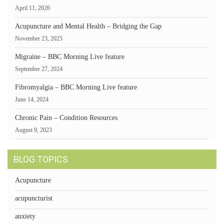
April 11, 2026
Acupuncture and Mental Health – Bridging the Gap
November 23, 2025
Migraine – BBC Morning Live feature
September 27, 2024
Fibromyalgia – BBC Morning Live feature
June 14, 2024
Chronic Pain – Condition Resources
August 9, 2023
BLOG TOPICS
Acupuncture
acupuncturist
anxiety