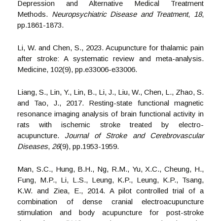
Depression and Alternative Medical Treatment
Methods.
Neuropsychiatric Disease and Treatment
,
18
,
pp.1861-1873.
Li, W. and Chen, S., 2023. Acupuncture for thalamic pain
after stroke: A systematic review and meta-analysis.
Medicine, 102(9), pp.e33006-e33006.
Liang, S., Lin, Y., Lin, B., Li, J., Liu, W., Chen, L., Zhao, S.
and Tao, J., 2017. Resting-state functional magnetic
resonance imaging analysis of brain functional activity in
rats with ischemic stroke treated by electro-
acupuncture.
Journal of Stroke and Cerebrovascular
Diseases
,
26
(9), pp.1953-1959.
Man, S.C., Hung, B.H., Ng, R.M., Yu, X.C., Cheung, H.,
Fung, M.P., Li, L.S., Leung, K.P., Leung, K.P., Tsang,
K.W. and Ziea, E., 2014. A pilot controlled trial of a
combination of dense cranial electroacupuncture
stimulation and body acupuncture for post-stroke