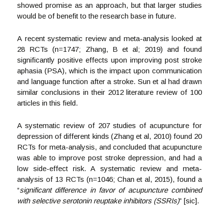
showed promise as an approach, but that larger studies
would be of benefit to the research base in future.
A recent systematic review and meta-analysis looked at
28 RCTs (n=1747; Zhang, B et al; 2019) and found
significantly positive effects upon improving post stroke
aphasia (PSA), which is the impact upon communication
and language function after a stroke. Sun et al had drawn
similar conclusions in their 2012 literature review of 100
articles in this field.
A systematic review of 207 studies of acupuncture for
depression of different kinds (Zhang et al, 2010) found 20
RCTs for meta-analysis, and concluded that acupuncture
was able to improve post stroke depression, and had a
low side-effect risk. A systematic review and meta-
analysis of 13 RCTs (n=1046; Chan et al, 2015), found a
“
significant difference in favor of acupuncture combined
with selective serotonin reuptake inhibitors (SSRIs)
” [sic].