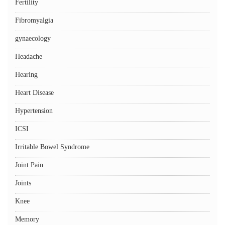
Fertility
Fibromyalgia
gynaecology
Headache
Hearing
Heart Disease
Hypertension
ICSI
Irritable Bowel Syndrome
Joint Pain
Joints
Knee
Memory