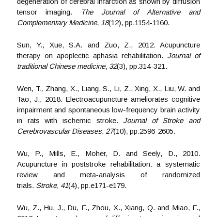
degeneration of cerebral infarction as shown by diffusion
tensor imaging.
The Journal of Alternative and
Complementary Medicine
,
18
(12), pp.1154-1160.
Sun, Y., Xue, S.A. and Zuo, Z., 2012. Acupuncture
therapy on apoplectic aphasia rehabilitation.
Journal of
traditional Chinese medicine
,
32
(3), pp.314-321.
Wen, T., Zhang, X., Liang, S., Li, Z., Xing, X., Liu, W. and
Tao, J., 2018. Electroacupuncture ameliorates cognitive
impairment and spontaneous low-frequency brain activity
in rats with ischemic stroke.
Journal of Stroke and
Cerebrovascular Diseases
,
27
(10), pp.2596-2605.
Wu, P., Mills, E., Moher, D. and Seely, D., 2010.
Acupuncture in poststroke rehabilitation: a systematic
review and meta-analysis of randomized
trials.
Stroke
,
41
(4), pp.e171-e179.
Wu, Z., Hu, J., Du, F., Zhou, X., Xiang, Q. and Miao, F.,