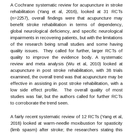
A Cochrane systematic review for acupuncture in stroke
rehabilitation (Yang et al, 2016), looked at 31 RCTs
(n=2257), overall findings were that acupuncture may
benefit stroke rehabilitation in terms of dependency,
global neurological deficiency, and specific neurological
impairments in recovering patients, but with the limitations
of the research being small studies and some having
quality issues. They called for further, larger RCTs of
quality to improve the evidence body. A systematic
review and meta analysis (Wu et al, 2010) looked at
acupuncture in post stroke rehabilitation, with 38 trials
examined, the overall trend was that acupuncture may be
effective in assisting in post stroke rehabilitation, with a
low side effect profile. The overall quality of most
studies was fair, but the authors called for further RCTs
to corroborate the trend seen.
A fairly recent systematic review of 12 RCTs (Yang et al,
2018) looked at warm-needle moxibustion for spasticity
(limb spasm) after stroke; the researchers stating this