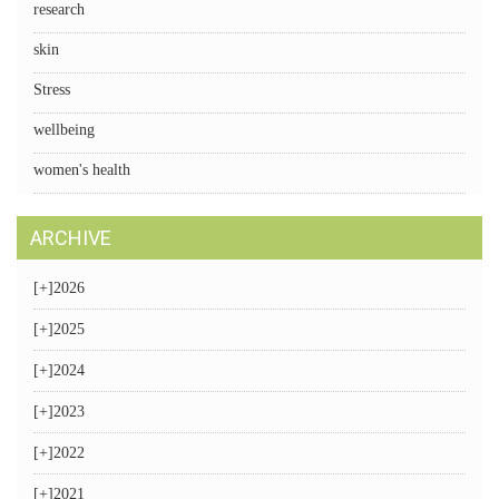
research
skin
Stress
wellbeing
women's health
ARCHIVE
[+]
2026
[+]
2025
[+]
2024
[+]
2023
[+]
2022
[+]
2021