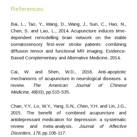
References:
Bai, L., Tao, Y., Wang, D., Wang, J., Sun, C., Hao, N.,
Chen, S. and Lao, L., 2014. Acupuncture induces time-
dependent remodelling brain network on the stable
somatosensory first-ever stroke patients: combining
diffusion tensor and functional MR imaging. Evidence-
Based Complementary and Alternative Medicine, 2014.
Cai, W. and Shen, W.D., 2018. Anti-apoptotic
mechanisms of acupuncture in neurological diseases: a
review.
The American Journal of Chinese
Medicine
,
46
(03), pp.515-535.
Chan, Y.Y., Lo, W.Y., Yang, S.N., Chen, Y.H. and Lin, J.G.,
2015. The benefit of combined acupuncture and
antidepressant medication for depression: a systematic
review and meta-analysis.
Journal of Affective
Disorders
,
176
, pp.106-117.