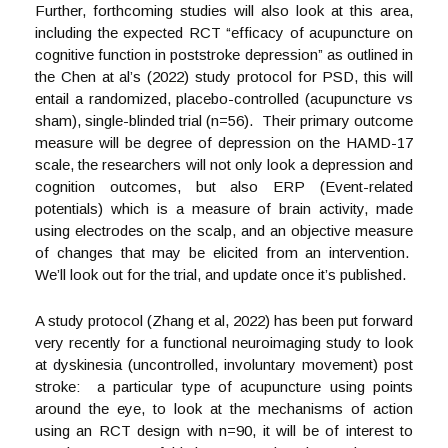
Further, forthcoming studies will also look at this area,
including the expected RCT “efficacy of acupuncture on
cognitive function in poststroke depression” as outlined in
the Chen at al’s (2022) study protocol for PSD, this will
entail a randomized, placebo-controlled (acupuncture vs
sham), single-blinded trial (n=56). Their primary outcome
measure will be degree of depression on the HAMD-17
scale, the researchers will not only look a depression and
cognition outcomes, but also ERP (Event-related
potentials) which is a measure of brain activity, made
using electrodes on the scalp, and an objective measure
of changes that may be elicited from an intervention.
We’ll look out for the trial, and update once it’s published.
A study protocol (Zhang et al, 2022) has been put forward
very recently for a functional neuroimaging study to look
at dyskinesia (uncontrolled, involuntary movement) post
stroke: a particular type of acupuncture using points
around the eye, to look at the mechanisms of action
using an RCT design with n=90, it will be of interest to