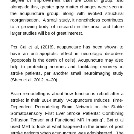
degree of improvement than the control group, and
alongside this, greater grey matter changes were seen in
the acupuncture group, along with evoked structural
reorganisation. A small study, it nonetheless contributes
to a growing body of research in the area, and future
larger studies will be of great interest.
Per Cai et al, (2018), acupuncture has been shown to
have an anti-apoptotic effect in neurologic disorders
(apoptosis is the death of cells). Acupuncture may also
help to protecting neurons and facilitating recovery in
stroke patients, per another small neuroimaging study
(Shen et al, 2012; n=20).
Brain remodelling is about how function is rebuilt after a
stroke; in their 2014 study “Acupuncture Induces Time-
Dependent Remodelling Brain Network on the Stable
Somatosensory First-Ever Stroke Patients: Combining
Diffusion Tensor and Functional MR Imaging”, Bai et al
used MRI to look at what happened in the brains of post
stroke patients when acupuncture was administered. The