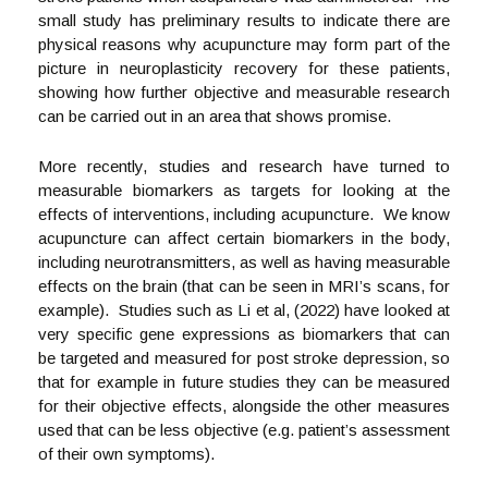
small study has preliminary results to indicate there are
physical reasons why acupuncture may form part of the
picture in neuroplasticity recovery for these patients,
showing how further objective and measurable research
can be carried out in an area that shows promise.
More recently, studies and research have turned to
measurable biomarkers as targets for looking at the
effects of interventions, including acupuncture. We know
acupuncture can affect certain biomarkers in the body,
including neurotransmitters, as well as having measurable
effects on the brain (that can be seen in MRI’s scans, for
example). Studies such as Li et al, (2022) have looked at
very specific gene expressions as biomarkers that can
be targeted and measured for post stroke depression, so
that for example in future studies they can be measured
for their objective effects, alongside the other measures
used that can be less objective (e.g. patient’s assessment
of their own symptoms).