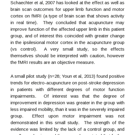
Schaechter et al, 2007 has looked at the effect as well as
brain scan outcomes for upper limb function and motor
cortex on fMRI (a type of brain scan that shows activity
in real time). They concluded that acupuncture may
improve function of the affected upper limb in this patient
group, and of interest this coincided with greater change
in the ipsilesional motor cortex in the acupuncture group
(vs control). A very small study, so the effects
themselves should be interpreted with caution, however
the fMRI results are an objective measure.
A small pilot study (n=28; Youn et al, 2013) found positive
trends for electro-acupuncture on post-stroke depression
in patients with different degrees of motor function
impairments. Of interest was that the degree of
improvement in depression was greater in the group with
less impaired mobility, than it was in the severely impaired
group. Effect upon motor impairment was not
demonstrated in this small study. The strength of the
evidence was limited by the lack of a control group, and