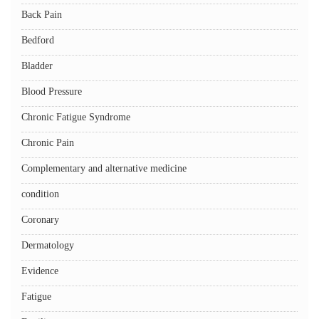
Back Pain
Bedford
Bladder
Blood Pressure
Chronic Fatigue Syndrome
Chronic Pain
Complementary and alternative medicine
condition
Coronary
Dermatology
Evidence
Fatigue