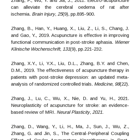
Zhang, F., Wu, Y. and Jia, J., 2011. Electro-acupuncture
can alleviate the cerebral oedema of rat after
ischemia.
Brain Injury
,
25
(9), pp.895-900.
Zhang, B., Han, Y., Huang, X., Liu, Z., Li, S., Chang, J.
and Gao, Y., 2019. Acupuncture is effective in improving
functional communication in post-stroke aphasia.
Wiener
Klinische Wochenschrift
,
131
(9), pp.221-232.
Zhang, X.Y., Li, Y.X., Liu, D.L., Zhang, B.Y. and Chen,
D.M., 2019. The effectiveness of acupuncture therapy in
patients with post-stroke depression: an updated meta-
analysis of randomized controlled trials.
Medicine
,
98
(22).
Zhang, J., Lu, C., Wu, X., Nie, D. and Yu, H., 2021.
Neuroplasticity of acupuncture for stroke: an evidence-
based review of MRI.
Neural Plasticity
,
2021
.
Zhang, D., Wang, Y., Li, H., Ma, J., Sun, J., Wu, Z.,
Zhang, G. and Jin, S., The Central-Peripheral Coupling