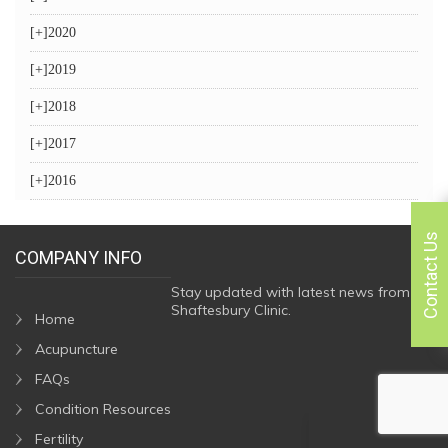
[+]
2020
[+]
2019
[+]
2018
[+]
2017
[+]
2016
Contact Us
COMPANY INFO
Stay updated with latest news from
Shaftesbury Clinic.
Home
Acupuncture
FAQs
Condition Resources
Fertility