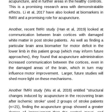
acupuncture, and in further areas in the healthy controls.
This is a promising research area with demonstratable
effects. Li et al, 2017 have also looked at biomarkers in
fMRI and a promising role for acupuncture.
Another, recent fMRI study (Han et al, 2019) looked at
communication between brain cortices with damaged
white matter in post stroke patients. As well as finding a
particular brain area biomarker for motor deficit in the
lower limb in this patient group (which may inform future
approaches), they found that acupuncture administration
increased communication between the cortices, even in
the damaged areas of the brain, which in turn may
influence motor improvement. Larger, future studies will
shed more light on these mechanisms.
Another fMRI study (Wu et al, 2018) entitled “structural
changes induced by acupuncture in the recovering brain
after ischemic stroke” used 2 groups of stroke patients
(n=21), finding the acupuncture group showed a greater