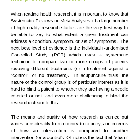
When reading health research, it is important to know that
Systematic Reviews or Meta Analyses of a large number
of high-quality research studies are the very best way to
be able to say to what extent a given treatment can
address a condition, symptom, or set of symptoms. The
next best level of evidence is the individual Randomised
Controlled Study (RCT) which uses a systematic
technique to compare two or more groups of patients
receiving different treatments (or a treatment against a
“control”, or no treatment). In acupuncture trials, the
nature of the control group is of particular interest as it is
hard to blind a patient to whether they are having a needle
inserted or not, and even more challenging to blind the
researcher/team to this.
The means and quality of how research is carried out
varies considerably from country to country, and in terms
of how an intervention is compared to another
intervention (or a control). Of note is the fact that “sham”