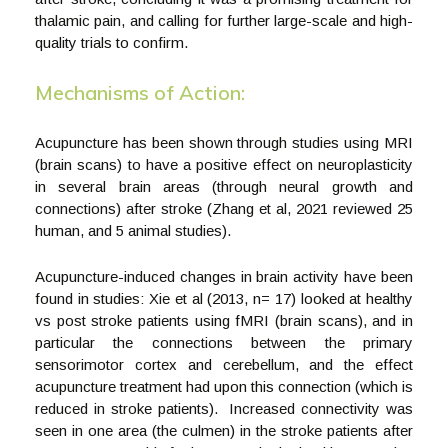
thalamic pain, and calling for further large-scale and high-
quality trials to confirm.
Mechanisms of Action:
Acupuncture has been shown through studies using MRI
(brain scans) to have a positive effect on neuroplasticity
in several brain areas (through neural growth and
connections) after stroke (Zhang et al, 2021 reviewed 25
human, and 5 animal studies).
Acupuncture-induced changes in brain activity have been
found in studies: Xie et al (2013, n= 17) looked at healthy
vs post stroke patients using fMRI (brain scans), and in
particular the connections between the primary
sensorimotor cortex and cerebellum, and the effect
acupuncture treatment had upon this connection (which is
reduced in stroke patients). Increased connectivity was
seen in one area (the culmen) in the stroke patients after