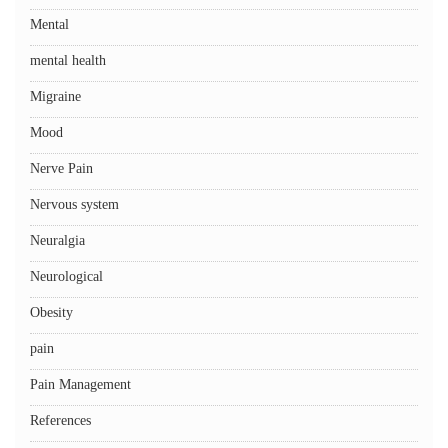
Mental
mental health
Migraine
Mood
Nerve Pain
Nervous system
Neuralgia
Neurological
Obesity
pain
Pain Management
References