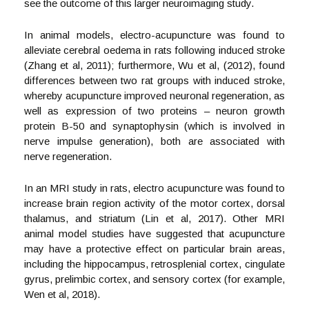
see the outcome of this larger neuroimaging study.
In animal models, electro-acupuncture was found to
alleviate cerebral oedema in rats following induced stroke
(Zhang et al, 2011); furthermore, Wu et al, (2012), found
differences between two rat groups with induced stroke,
whereby acupuncture improved neuronal regeneration, as
well as expression of two proteins – neuron growth
protein B-50 and synaptophysin (which is involved in
nerve impulse generation), both are associated with
nerve regeneration.
In an MRI study in rats, electro acupuncture was found to
increase brain region activity of the motor cortex, dorsal
thalamus, and striatum (Lin et al, 2017). Other MRI
animal model studies have suggested that acupuncture
may have a protective effect on particular brain areas,
including the hippocampus, retrosplenial cortex, cingulate
gyrus, prelimbic cortex, and sensory cortex (for example,
Wen et al, 2018).