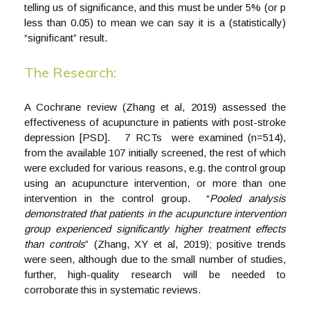
telling us of significance, and this must be under 5% (or p
less than 0.05) to mean we can say it is a (statistically)
“significant” result.
The Research:
A Cochrane review (Zhang et al, 2019) assessed the
effectiveness of acupuncture in patients with post-stroke
depression [PSD]. 7 RCTs were examined (n=514),
from the available 107 initially screened, the rest of which
were excluded for various reasons, e.g. the control group
using an acupuncture intervention, or more than one
intervention in the control group. “
Pooled analysis
demonstrated that patients in the acupuncture intervention
group experienced significantly higher treatment effects
than controls
” (Zhang, XY et al, 2019); positive trends
were seen, although due to the small number of studies,
further, high-quality research will be needed to
corroborate this in systematic reviews.