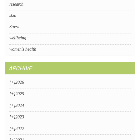
research
skin
Stress
wellbeing
women's health
ARCHIVE
[+]
2026
[+]
2025
[+]
2024
[+]
2023
[+]
2022