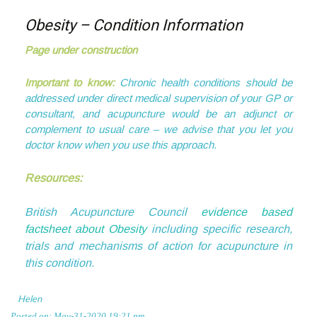
Obesity – Condition Information
Page under construction
Important to know:
Chronic health conditions should be
addressed under direct medical supervision of your GP or
consultant, and acupuncture would be an adjunct or
complement to usual care – we advise that you let you
doctor know when you use this approach.
Resources:
British Acupuncture Council
evidence based
factsheet about Obesity
including specific research,
trials and mechanisms of action for acupuncture in
this condition.
Helen
Posted on: May-31-2020 19:21 pm