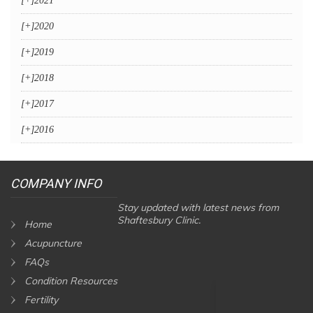
[+]
2021
[+]
2020
[+]
2019
[+]
2018
[+]
2017
[+]
2016
COMPANY INFO
Stay updated with latest news from
Shaftesbury Clinic.
Home
Acupuncture
FAQs
Condition Resources
Fertility