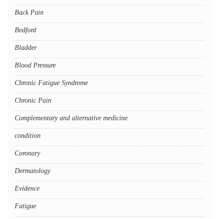
Back Pain
Bedford
Bladder
Blood Pressure
Chronic Fatigue Syndrome
Chronic Pain
Complementary and alternative medicine
condition
Coronary
Dermatology
Evidence
Fatigue