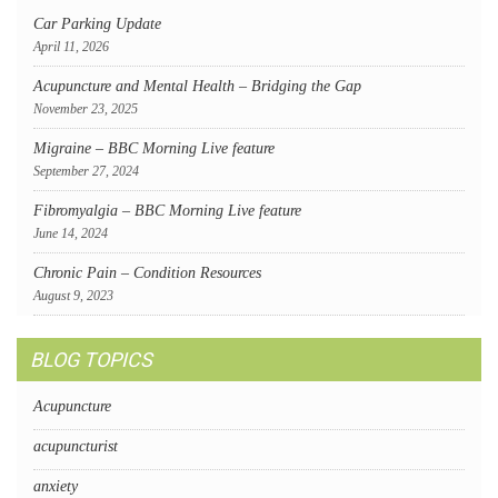
Car Parking Update
April 11, 2026
Acupuncture and Mental Health – Bridging the Gap
November 23, 2025
Migraine – BBC Morning Live feature
September 27, 2024
Fibromyalgia – BBC Morning Live feature
June 14, 2024
Chronic Pain – Condition Resources
August 9, 2023
BLOG TOPICS
Acupuncture
acupuncturist
anxiety