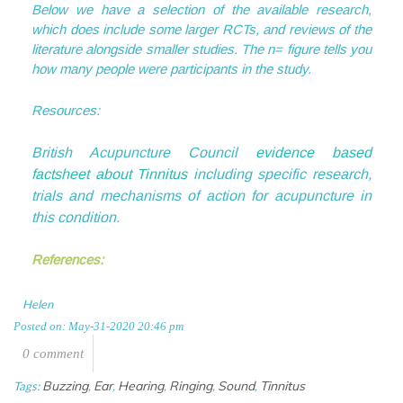
Below we have a selection of the available research,
which does include some larger RCTs, and reviews of the
literature alongside smaller studies. The n= figure tells you
how many people were participants in the study.
Resources:
British Acupuncture Council
evidence based
factsheet about Tinnitus
including specific research,
trials and mechanisms of action for acupuncture in
this condition.
References:
Helen
Posted on: May-31-2020 20:46 pm
0 comment
Buzzing
Ear
Hearing
Ringing
Sound
Tinnitus
Tags:
,
,
,
,
,