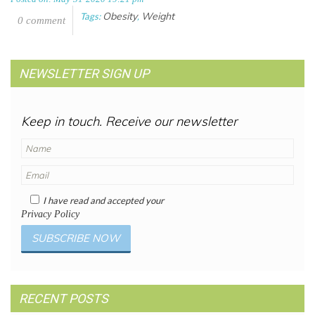
Obesity
Weight
Tags:
,
0 comment
NEWSLETTER SIGN UP
Keep in touch. Receive our newsletter
I have read and accepted your
Privacy Policy
RECENT POSTS