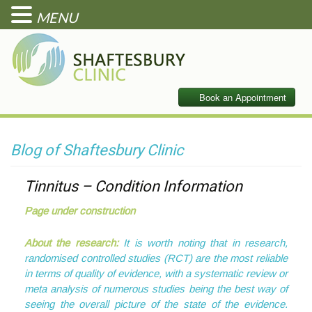
MENU
Blog of Shaftesbury Clinic
Tinnitus – Condition Information
Page under construction
About the research:
It is worth noting that in research,
randomised controlled studies (RCT) are the most reliable
in terms of quality of evidence, with a systematic review or
meta analysis of numerous studies being the best way of
seeing the overall picture of the state of the evidence.