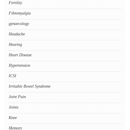
Fertility
Fibromyalgia
gynaecology
Headache
Hearing
Heart Disease
Hypertension
ICSI
Irritable Bowel Syndrome
Joint Pain
Joints
Knee
Memory