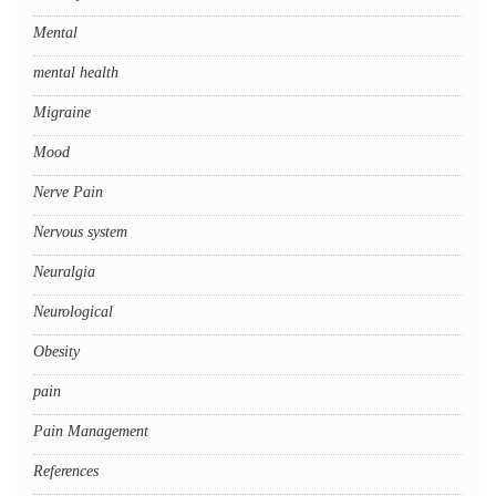
Mental
mental health
Migraine
Mood
Nerve Pain
Nervous system
Neuralgia
Neurological
Obesity
pain
Pain Management
References