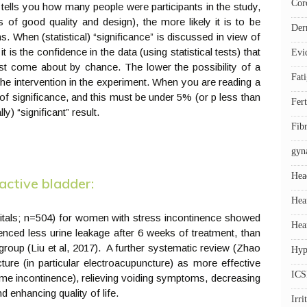
Cor
 tells you how many people were participants in the study,
s of good quality and design), the more likely it is to be
Der
ns. When (statistical) “significance” is discussed in view of
t is the confidence in the data (using statistical tests) that
Evi
just come about by chance. The lower the possibility of a
Fat
o the intervention in the experiment. When you are reading a
us of significance, and this must be under 5% (or p less than
Fert
ly) “significant” result.
Fib
gyn
Hea
active bladder:
Hea
pitals; n=504) for women with stress incontinence showed
Hea
enced less urine leakage after 6 weeks of treatment, than
group (Liu et al, 2017). A further systematic review (Zhao
Hyp
ure (in particular electroacupuncture) as more effective
ICS
time incontinence), relieving voiding symptoms, decreasing
d enhancing quality of life.
Irr