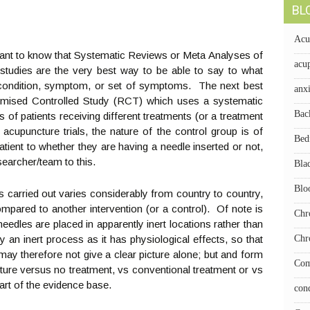
BL
Acu
rtant to know that Systematic Reviews or Meta Analyses of
acup
 studies are the very best way to be able to say to what
 condition, symptom, or set of symptoms. The next best
anx
ndomised Controlled Study (RCT) which uses a systematic
Bac
of patients receiving different treatments (or a treatment
 acupuncture trials, the nature of the control group is of
Bed
a patient to whether they are having a needle inserted or not,
searcher/team to this.
Bla
Blo
 carried out varies considerably from country to country,
ompared to another intervention (or a control). Of note is
Chr
eedles are placed in apparently inert locations rather than
ly an inert process as it has physiological effects, so that
Chr
y therefore not give a clear picture alone; but and form
Com
ure versus no treatment, vs conventional treatment or vs
art of the evidence base.
con