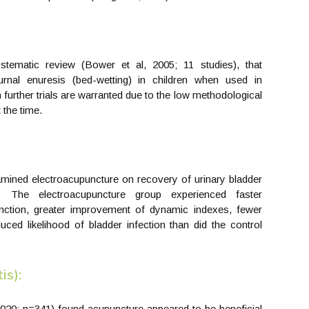
ematic review (Bower et al, 2005; 11 studies), that
rnal enuresis (bed-wetting) in children when used in
 further trials are warranted due to the low methodological
 the time.
amined electroacupuncture on recovery of urinary bladder
. The electroacupuncture group experienced faster
nction, greater improvement of dynamic indexes, fewer
uced likelihood of bladder infection than did the control
is):
, 2020; n=341) found acupuncture appeared to be beneficial