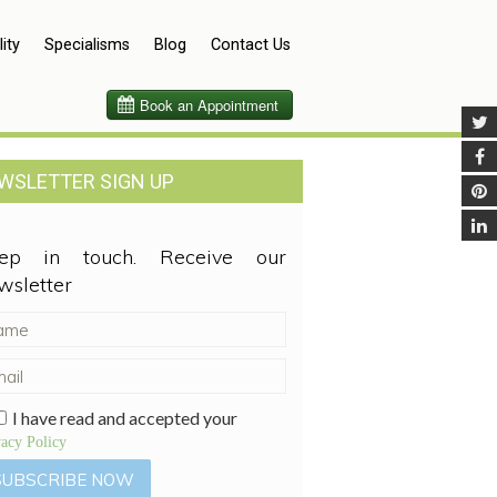
lity
Specialisms
Blog
Contact Us
WSLETTER SIGN UP
ep in touch. Receive our
wsletter
I have read and accepted your
vacy Policy