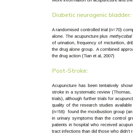
Diabetic neurogenic bladder:
A randomised controlled trial (n=70) co
alone. The acupuncture plus
methycobal
of urination, frequency of micturition, dri
the drug alone group. A combined appro
the drug action (Tian et al, 2007)
Post-Stroke:
Acupuncture has been tentatively shown 
stroke in a systematic review (Thomas, 
trials), although further trials for acupun
quality of the research studies availabl
(n=58) found the moxibustion group (an
in urinary symptoms than the control gro
patients in hospital who received acupun
tract infections than did those who didn’t