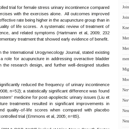
lled trial for female stress urinary incontinence compared
Join
ercises with the exercises alone. All outcomes improved
Join
l effective rate being higher in the acupuncture group than in
uality of life scores. A systematic review of treatment of
Kne
inence, and related symptoms (Hartmann et al, 2009; 232
Me
mentary treatment that showed early evidence of benefit.
Men
 in the International Urogynecology Journal, stated existing
a role for acupuncture in addressing overactive bladder
men
n the research design, and further well-designed studies
Mig
Mo
ignificantly reduced the frequency of urinary incontinence
Ner
08; n=52); a statistically significant difference was found
stern” medicine for post-apoplectic urinary issues (Liu et
Ner
ture treatments resulted in significant improvements in
and quality-of-life scores when compared with placebo
Neu
ntrolled trial (Emmons et al, 2005; n=85).
Neu