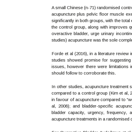
A small Chinese (n-71) randomised contro
acupuncture plus pelvic floor muscle ex
significantly in both groups, with the tota
the control group, along with improves q
overactive bladder, urge urinary incont
studies) acupuncture was the sole comple
Forde et al (2016), in a literature review
studies showed promise for suggesting 
issues, however there were limitations i
should follow to corroborate this.
In other studies, acupuncture treatment s
compared to a control group (Kim et al, 20
in favour of acupuncture compared to “we
al, 2008); and bladder-specific acupunc
bladder capacity, urgency, frequency, 
acupuncture treatments in a randomised co