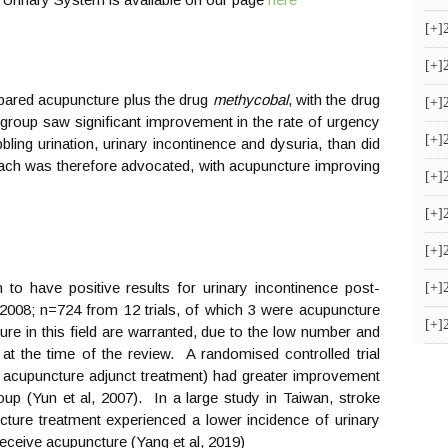
[+]
[+]
mpared acupuncture plus the drug
methycobal
, with the drug
[+]
group saw significant improvement in the rate of urgency
[+]
bbling urination, urinary incontinence and dysuria, than did
ach was therefore advocated, with acupuncture improving
[+]
[+]
[+]
to have positive results for urinary incontinence post-
[+]
2008; n=724 from 12 trials, of which 3 were acupuncture
[+]
cture in this field are warranted, due to the low number and
e at the time of the review. A randomised controlled trial
 acupuncture adjunct treatment) had greater improvement
up (Yun et al, 2007). In a large study in Taiwan, stroke
cture treatment experienced a lower incidence of urinary
 receive acupuncture (Yang et al, 2019)