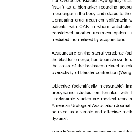
For Overactive Bladder, Aydoğmuş et al
(NGF) as a biomarker regarding acupun
messenger in the body and related to the 
Comparing drug treatment solifenacin w
patients with OAB in whom anticholine
considered another treatment option
mediated, normalised by acupuncture.
Acupuncture on the sacral vertebrae (sp
the bladder emerge; has been shown to sup
the areas of the brainstem related to mic
overactivity of bladder contraction (Wang 
Objective (scientifically measurable)
urodynamic studies on females with 
Urodynamic studies are medical tests m
American Urological Association Journal 
be used as a simple and effective meth
dysuria”.
More information on acupuncture and the