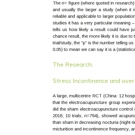
The n= figure (where quoted in research)
and usually the larger a study (when it i
reliable and applicable to larger populatio
studies it has a very particular meaning – i
tells us how likely a result could have 
chance result, the more likely it is due t
trial/study, the “p” is the number telling 
0.05) to mean we can say it is a (statistical
The Research:
Stress Incontinence and over
A large, multicentre RCT (China: 12 hos
that the electroacupuncture group experi
did the sham electroacupuncture control 
2018; 10 trials; n=794), showed acupunct
than sham in decreasing nocturia (night-
micturition and incontinence frequency, an