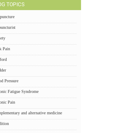
OG TOPICS
puncture
uncturist
iety
k Pain
ford
dder
od Pressure
onic Fatigue Syndrome
onic Pain
plementary and alternative medicine
dition