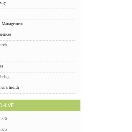
sity
n
n Management
erences
arch
ss
lbeing
en's health
CHIVE
2026
2025