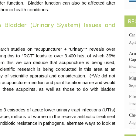
er function. Bladder function can also be affected after
hronic health conditions.
RE
 Bladder (Urinary System) Issues and
Car
Apri
earch studies on “acupuncture” + “urinary”* reveals over
Acu
ing this to “RCT” leads to over 3,400 hits, of which 39%
Gap
m this we can deduce that acupuncture is being used,
Nove
 scientific research is being conducted in this area at an
hy of scientific appraisal and consideration. (*We did not
Mig
 an acupuncture meridian and point location name and would
Sept
on these acupoints, as well as those to do with bladder
Fib
June
 3 episodes of acute lower urinary tract infections (UTIs)
Chr
sue, millions of women in the receive antibiotic treatment
ntibiotic resistance in pathogens, alternate ways to look at
Augu