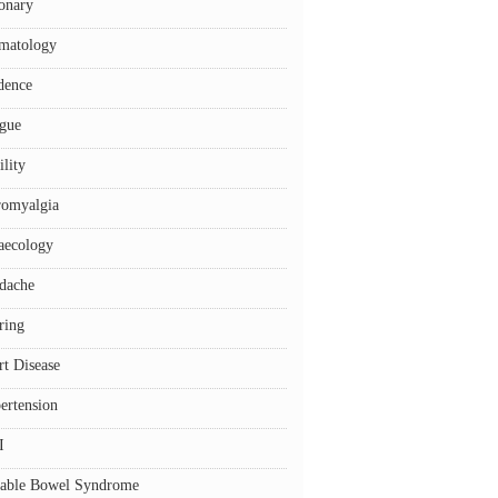
onary
matology
dence
igue
ility
romyalgia
aecology
dache
ring
rt Disease
ertension
I
itable Bowel Syndrome