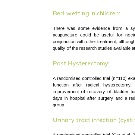
Bed-wetting in children:
There was some evidence from a syst
acupuncture could be useful for noctu
conjunction with other treatment, although
quality of the research studies available at
Post Hysterectomy:
A randomised controlled trial (n=110) ex
function after radical hysterectomy
improvement of recovery of bladder fu
days in hospital after surgery and a red
group.
Urinary tract infection (cystit
A randomised controlled trial (Qin et al