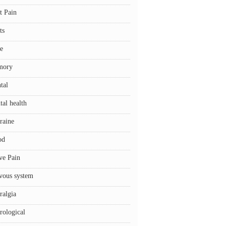
t Pain
ts
e
mory
tal
tal health
raine
od
ve Pain
vous system
ralgia
rological