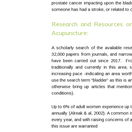
prostate cancer impacting upon the bladd
someone has had a stroke, or related to c
Research and Resources on
Acupuncture:
A scholarly search of the available res
32,000 papers from journals, and narrow
have been carried out since 2017. Fro
traditionally and currently in this area;
increasing pace -indicating an area wort
use the search term “bladder” as this is
otherwise bring up articles that menti
conditions).
Up to 6% of adult women experience up to
annually (Alreak & al, 2002). A common is
every year, and with raising concerns of a
this issue are warranted