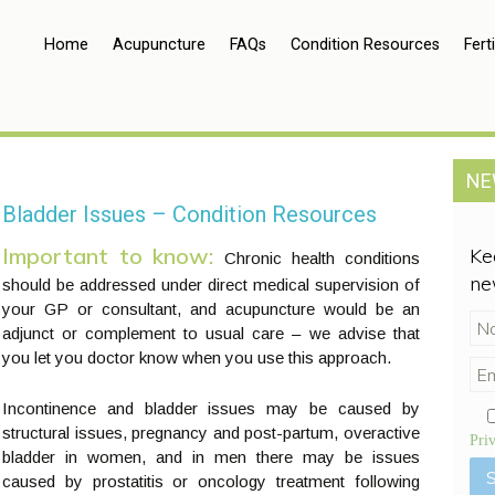
Home
Acupuncture
FAQs
Condition Resources
Ferti
NE
Bladder Issues – Condition Resources
Important to know:
Ke
Chronic health conditions
ne
should be addressed under direct medical supervision of
your GP or consultant, and acupuncture would be an
adjunct or complement to usual care – we advise that
you let you doctor know when you use this approach.
Incontinence and bladder issues may be caused by
structural issues, pregnancy and post-partum, overactive
Pri
bladder in women, and in men there may be issues
caused by prostatitis or oncology treatment following