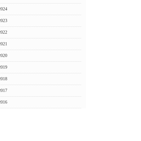
2024
2023
2022
2021
2020
2019
2018
2017
2016