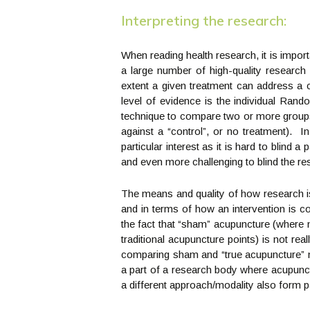
Interpreting the research:
When reading health research, it is impo
a large number of high-quality research
extent a given treatment can address a
level of evidence is the individual Ra
technique to compare two or more groups 
against a “control”, or no treatment). In
particular interest as it is hard to blind 
and even more challenging to blind the re
The means and quality of how research is
and in terms of how an intervention is c
the fact that “sham” acupuncture (where n
traditional acupuncture points) is not real
comparing sham and “true acupuncture” ma
a part of a research body where acupunct
a different approach/modality also form p