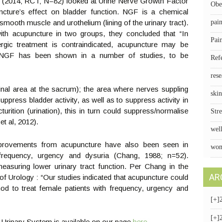
, (2014; RCT; N=82) looked at Urine Nerve Growth Factor
Obe
cture’s effect on bladder function. NGF is a chemical
smooth muscle and urothelium (lining of the urinary tract).
pai
ith acupuncture in two groups, they concluded that “In
Pai
rgic treatment is contraindicated, acupuncture may be
.” NGF has been shown in a number of studies, to be
Ref
rese
inal area at the sacrum); the area where nerves suppling
skin
press bladder activity, as well as to suppress activity in
turition (urination), this in turn could suppress/normalise
Stre
et al, 2012).
wel
 improvements from acupuncture have also been seen in
wom
frequency, urgency and dysuria (Chang, 1988; n=52).
easuring lower urinary tract function. Per Chang in the
AR
of Urology : “Our studies indicated that acupuncture could
od to treat female patients with frequency, urgency and
[+]
[+]
 Urinary System is available on our page
here