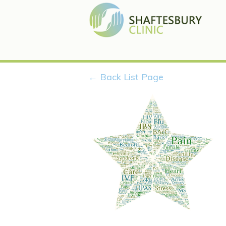
← Back List Page