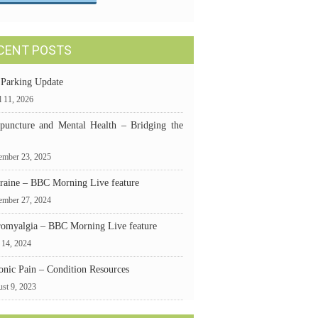
CENT POSTS
 Parking Update
l 11, 2026
puncture and Mental Health – Bridging the
mber 23, 2025
raine – BBC Morning Live feature
ember 27, 2024
romyalgia – BBC Morning Live feature
 14, 2024
onic Pain – Condition Resources
st 9, 2023