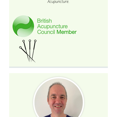
Acupuncture.