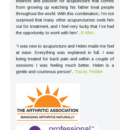
instincts and passion for acupuncture that comes
from growing up watching his father treat people
throughout the world. With this combination, I’m not
surprised that many other acupuncturists seek him
out for treatment, and I feel very lucky that I’ve had
the opportunity to work with him”.
R Allen.
“I was new to acupuncture and Helen made me feel
at ease. Everything was explained in full. I was
being treated for back pain and within a couple of
sessions I was feeling much better. Helen is a
gentle and courteous person”.
Tracey Pedder