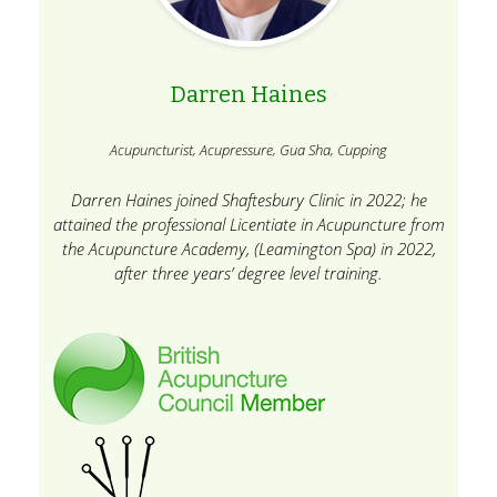
Darren Haines
Acupuncturist, Acupressure, Gua Sha, Cupping
Darren Haines joined Shaftesbury Clinic in 2022; he
attained the professional Licentiate in Acupuncture from
the Acupuncture Academy, (Leamington Spa) in 2022,
after three years’ degree level training.