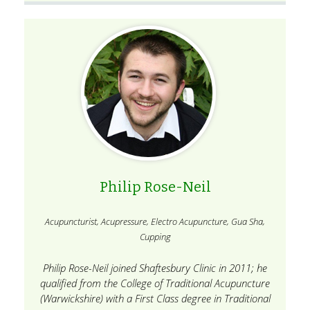
Philip Rose-Neil
Acupuncturist, Acupressure, Electro Acupuncture, Gua Sha,
Cupping
Philip Rose-Neil joined Shaftesbury Clinic in 2011; he
qualified from the College of Traditional Acupuncture
(Warwickshire) with a First Class degree in Traditional