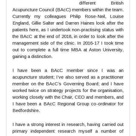
different British
Acupuncture Council (BAcC) members within the team.
Currently my colleagues Philip Rose-Neil, Louise
England, Gillie Salter and Darren Haines look after the
patients here, as I undertook non-practising status with
the BAcC at the end of 2018, in order to look after the
management side of the clinic. In 2016-17 I took time
out to complete a full time MBA at Aston University,
gaining a distinction.
I have been a BAcC member since I was an
acupuncture student; I’ve also served as a practitioner
member on the BAcC’s Governing Board; and I have
worked twice on strategy projects for the organisation,
working closely with the Chair, CEO and members, and
I have been a BAcC Regional Group co-ordinator for
Bedfordshire.
I have a strong interest in research, having carried out
primary independent research myself a number of