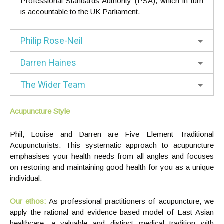
Professional Standards Authority (PSA), which in turn
is accountable to the UK Parliament.
Philip Rose-Neil
Darren Haines
The Wider Team
Acupuncture Style
Phil, Louise and Darren are Five Element Traditional
Acupuncturists. This systematic approach to acupuncture
emphasises your health needs from all angles and focuses
on restoring and maintaining good health for you as a unique
individual.
Our ethos:
As professional practitioners of acupuncture, we
apply the rational and evidence-based model of East Asian
healthcare: a valuable and distinct medical tradition with