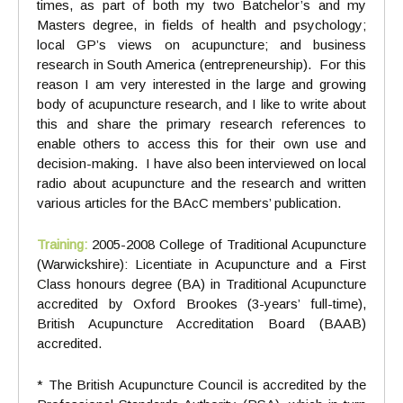
times, as part of both my two Batchelor’s and my
Masters degree, in fields of health and psychology;
local GP’s views on acupuncture; and business
research in South America (entrepreneurship). For this
reason I am very interested in the large and growing
body of acupuncture research, and I like to write about
this and share the primary research references to
enable others to access this for their own use and
decision-making. I have also been interviewed on local
radio about acupuncture and the research and written
various articles for the BAcC members’ publication.
Training:
2005-2008 College of Traditional Acupuncture
(Warwickshire): Licentiate in Acupuncture and a First
Class honours degree (BA) in Traditional Acupuncture
accredited by Oxford Brookes (3-years’ full-time),
British Acupuncture Accreditation Board (BAAB)
accredited.
* The British Acupuncture Council is accredited by the