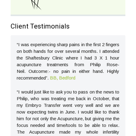
Client Testimonials
“I was experiencing sharp pains in the first 2 fingers
on both hands for over several months. I attended
the Shaftesbury Clinic where I had 3 X 1 hour
acupuncture treatments from Philip Rose-
Neil. Outcome:- no pain in either hand. Highly
recommended”.
BB, Bedford
“I would just like to ask you to pass on the news to
Philip, who was treating me back in October, that
my Embryo Transfer went very well and we are
now expecting twins in June. I would like to thank
him for not only the Acupuncture, but giving me the
focus needed and time/tools to be able to relax.
The Acupuncture made my whole infertility