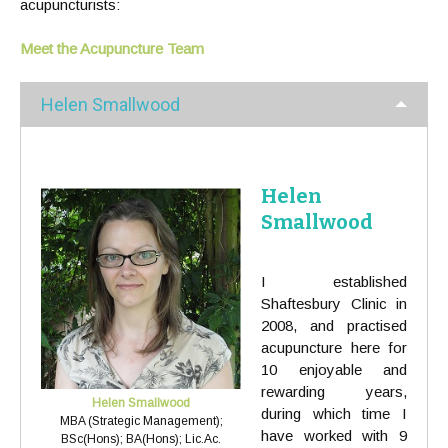
acupuncturists:
Meet the Acupuncture Team
Helen Smallwood
Helen
Smallwood
I established
Shaftesbury Clinic in
2008, and practised
acupuncture here for
10 enjoyable and
rewarding years,
Helen Smallwood
during which time I
MBA (Strategic Management);
have worked with 9
BSc(Hons); BA(Hons); Lic.Ac.