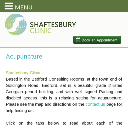
MENU
Acupuncture
Shaftesbury Clinic
Based in the Bedford Consulting Rooms, at the town end of
Goldington Road, Bedford, set in a beautiful grade 2 listed
Georgian period building, and with well signed Parking and
disabled access, this is a relaxing setting for acupuncture.
Please see the map and directions on the
contact us
page for
help finding us.
Click on the tabs below to read about each of the