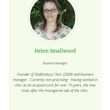
Helen Smallwood
Business Manager
Founder of Shaftesbury Clinic (2008) and business
manager. Currently non-practising: Having worked in
clinic as an acupuncturist for over 10 years, she now
looks after the managerial side of the clinic.