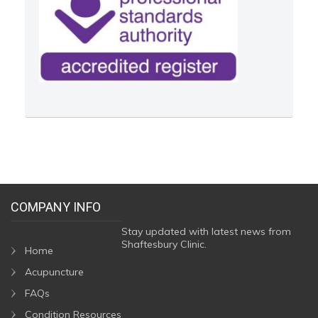
COMPANY INFO
Stay updated with latest news from
Shaftesbury Clinic.
Home
Acupuncture
FAQs
Condition Resources