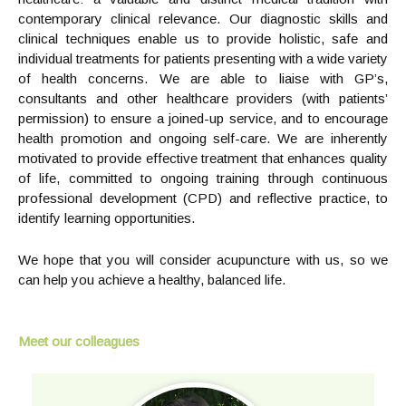
contemporary clinical relevance. Our diagnostic skills and
clinical techniques enable us to provide holistic, safe and
individual treatments for patients presenting with a wide variety
of health concerns. We are able to liaise with GP’s,
consultants and other healthcare providers (with patients’
permission) to ensure a joined-up service, and to encourage
health promotion and ongoing self-care. We are inherently
motivated to provide effective treatment that enhances quality
of life, committed to ongoing training through continuous
professional development (CPD) and reflective practice, to
identify learning opportunities.
We hope that you will consider acupuncture with us, so we
can help you achieve a healthy, balanced life.
Meet our colleagues