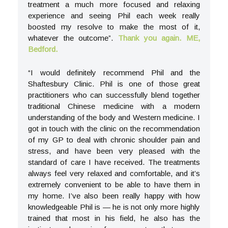
treatment a much more focused and relaxing
experience and seeing Phil each week really
boosted my resolve to make the most of it,
whatever the outcome”.
Thank you again. ME,
Bedford.
“I would definitely recommend Phil and the
Shaftesbury Clinic. Phil is one of those great
practitioners who can successfully blend together
traditional Chinese medicine with a modern
understanding of the body and Western medicine. I
got in touch with the clinic on the recommendation
of my GP to deal with chronic shoulder pain and
stress, and have been very pleased with the
standard of care I have received. The treatments
always feel very relaxed and comfortable, and it’s
extremely convenient to be able to have them in
my home. I’ve also been really happy with how
knowledgeable Phil is — he is not only more highly
trained that most in his field, he also has the