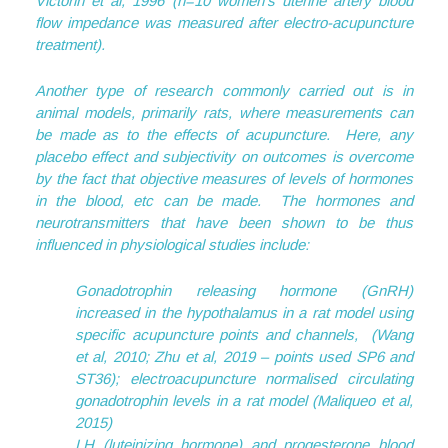
Victorin et al, 1996 (n=10 women’s uterine artery blood
flow impedance was measured after electro-acupuncture
treatment).
Another type of research commonly carried out is in
animal models, primarily rats, where measurements can
be made as to the effects of acupuncture. Here, any
placebo effect and subjectivity on outcomes is overcome
by the fact that objective measures of levels of hormones
in the blood, etc can be made. The hormones and
neurotransmitters that have been shown to be thus
influenced in physiological studies include:
Gonadotrophin releasing hormone (GnRH)
increased in the hypothalamus in a rat model using
specific acupuncture points and channels, (Wang
et al, 2010; Zhu et al, 2019 – points used SP6 and
ST36); electroacupuncture normalised circulating
gonadotrophin levels in a rat model (Maliqueo et al,
2015)
LH (luteinizing hormone) and progesterone blood