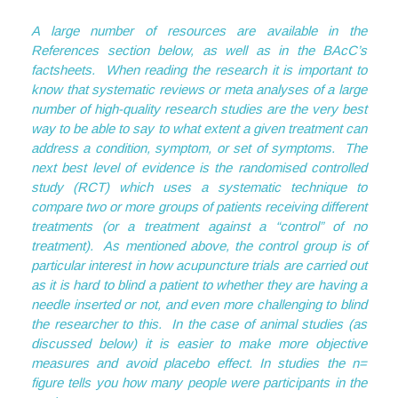
A large number of resources are available in the
References section below, as well as in the BAcC’s
factsheets. When reading the research it is important to
know that systematic reviews or meta analyses of a large
number of high-quality research studies are the very best
way to be able to say to what extent a given treatment can
address a condition, symptom, or set of symptoms. The
next best level of evidence is the randomised controlled
study (RCT) which uses a systematic technique to
compare two or more groups of patients receiving different
treatments (or a treatment against a “control” of no
treatment). As mentioned above, the control group is of
particular interest in how acupuncture trials are carried out
as it is hard to blind a patient to whether they are having a
needle inserted or not, and even more challenging to blind
the researcher to this. In the case of animal studies (as
discussed below) it is easier to make more objective
measures and avoid placebo effect. In studies the n=
figure tells you how many people were participants in the