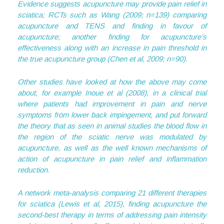
Evidence suggests acupuncture may provide pain relief in
sciatica; RCTs such as Wang (2009; n=139) comparing
acupuncture and TENS and finding in favour of
acupuncture; another finding for acupuncture’s
effectiveness along with an increase in pain threshold in
the true acupuncture group (Chen et al, 2009; n=90).
Other studies have looked at how the above may come
about, for example Inoue et al (2008), in a clinical trial
where patients had improvement in pain and nerve
symptoms from lower back impingement, and put forward
the theory that as seen in animal studies the blood flow in
the region of the sciatic nerve was modulated by
acupuncture, as well as the well known mechanisms of
action of acupuncture in pain relief and inflammation
reduction.
A network meta-analysis comparing 21 different therapies
for sciatica (Lewis et al, 2015), finding acupuncture the
second-best therapy in terms of addressing pain intensity