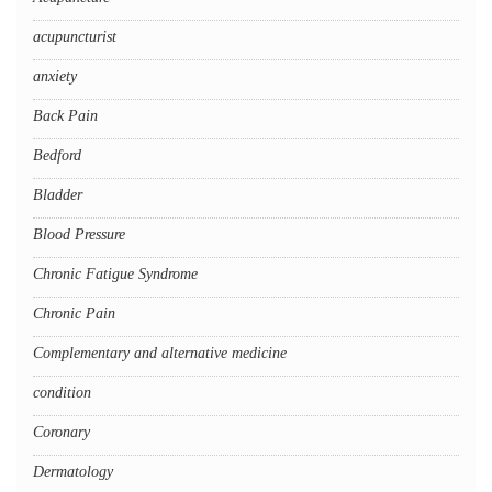
acupuncturist
anxiety
Back Pain
Bedford
Bladder
Blood Pressure
Chronic Fatigue Syndrome
Chronic Pain
Complementary and alternative medicine
condition
Coronary
Dermatology