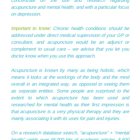
concentrate on the use and research regarding
acupuncture and mental health, and with a particular focus
on depression.
Important to know:
Chronic health conditions should be
addressed under direct medical supervision of your GP or
consultant, and acupuncture would be an adjunct or
complement to usual care – we advise that you let you
doctor know when you use this approach.
Acupuncture is known by many as being holistic, which
means it looks at the workings of the body and the mind
overall in an integrated way, as opposed to seeing them
as separate entities. Some people are surprised to the
extent to which acupuncture has been used and
researched for mental health as their first impression is
that acupuncture is a very physical therapy and they are
mainly associating it with its uses for pain and injuries.
On a research database search, “acupuncture” + “mental
health” yields over 48,000 hits of academic articles, 5,600