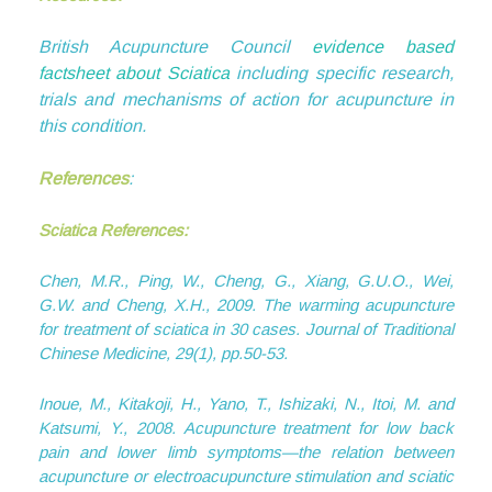
British Acupuncture Council
evidence based
factsheet about Sciatica
including specific research,
trials and mechanisms of action for acupuncture in
this condition.
References
:
Sciatica
References:
Chen, M.R., Ping, W., Cheng, G., Xiang, G.U.O., Wei,
G.W. and Cheng, X.H., 2009. The warming acupuncture
for treatment of sciatica in 30 cases.
Journal of Traditional
Chinese Medicine
,
29
(1), pp.50-53.
Inoue, M., Kitakoji, H., Yano, T., Ishizaki, N., Itoi, M. and
Katsumi, Y., 2008. Acupuncture treatment for low back
pain and lower limb symptoms—the relation between
acupuncture or electroacupuncture stimulation and sciatic