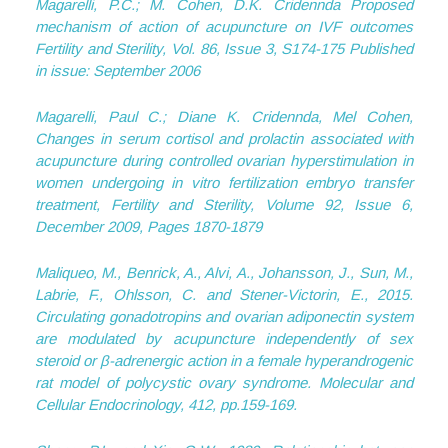
Magarelli, P.C.; M. Cohen, D.K. Cridennda Proposed
mechanism of action of acupuncture on IVF outcomes
Fertility and Sterility, Vol. 86, Issue 3, S174-175 Published
in issue: September 2006
Magarelli, Paul C.; Diane K. Cridennda, Mel Cohen,
Changes in serum cortisol and prolactin associated with
acupuncture during controlled ovarian hyperstimulation in
women undergoing in vitro fertilization embryo transfer
treatment, Fertility and Sterility, Volume 92, Issue 6,
December 2009, Pages 1870-1879
Maliqueo, M., Benrick, A., Alvi, A., Johansson, J., Sun, M.,
Labrie, F., Ohlsson, C. and Stener-Victorin, E., 2015.
Circulating gonadotropins and ovarian adiponectin system
are modulated by acupuncture independently of sex
steroid or β-adrenergic action in a female hyperandrogenic
rat model of polycystic ovary syndrome.
Molecular and
Cellular Endocrinology
,
412
, pp.159-169.