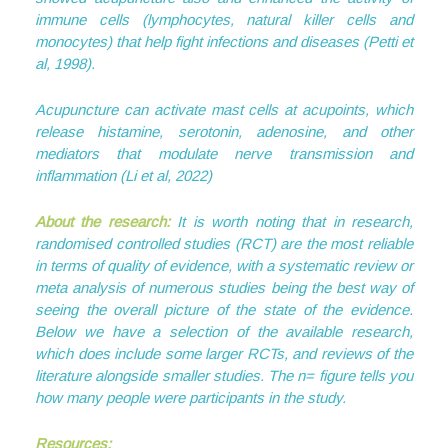
immune cells (lymphocytes, natural killer cells and
monocytes) that help fight infections and diseases (Petti et
al, 1998).
Acupuncture can activate mast cells at acupoints, which
release histamine, serotonin, adenosine, and other
mediators that modulate nerve transmission and
inflammation (Li et al, 2022)
About the research:
It is worth noting that in research,
randomised controlled studies (RCT) are the most reliable
in terms of quality of evidence, with a systematic review or
meta analysis of numerous studies being the best way of
seeing the overall picture of the state of the evidence.
Below we have a selection of the available research,
which does include some larger RCTs, and reviews of the
literature alongside smaller studies. The n= figure tells you
how many people were participants in the study.
Resources: