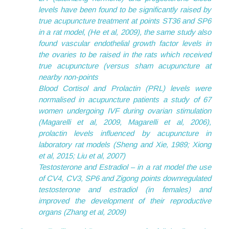
levels have been found to be significantly raised by
true acupuncture treatment at points ST36 and SP6
in a rat model, (He et al, 2009), the same study also
found vascular endothelial growth factor levels in
the ovaries to be raised in the rats which received
true acupuncture (versus sham acupuncture at
nearby non-points
Blood Cortisol and Prolactin (PRL) levels were
normalised in acupuncture patients a study of 67
women undergoing IVF during ovarian stimulation
(Magarelli et al, 2009, Magarelli et al, 2006),
prolactin levels influenced by acupuncture in
laboratory rat models (Sheng and Xie, 1989; Xiong
et al, 2015; Liu et al, 2007)
Testosterone and Estradiol – in a rat model the use
of CV4, CV3, SP6 and Zigong points downregulated
testosterone and estradiol (in females) and
improved the development of their reproductive
organs (Zhang et al, 2009)