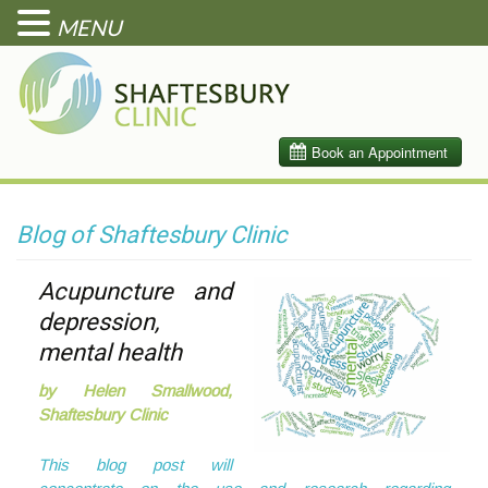
MENU
Blog of Shaftesbury Clinic
Acupuncture and
depression,
mental health
by Helen Smallwood,
Shaftesbury Clinic
This blog post will