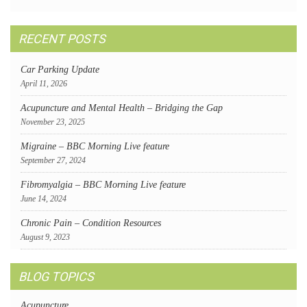
RECENT POSTS
Car Parking Update
April 11, 2026
Acupuncture and Mental Health – Bridging the Gap
November 23, 2025
Migraine – BBC Morning Live feature
September 27, 2024
Fibromyalgia – BBC Morning Live feature
June 14, 2024
Chronic Pain – Condition Resources
August 9, 2023
BLOG TOPICS
Acupuncture