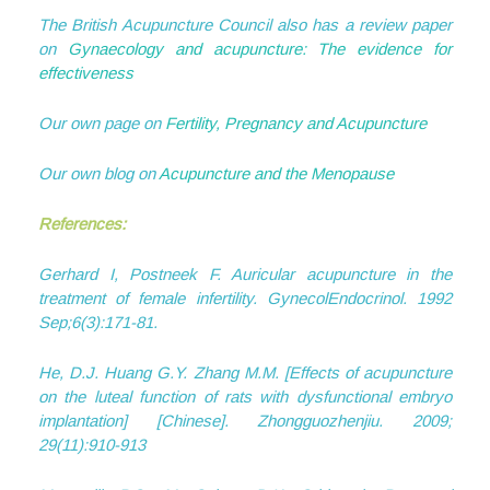
The British Acupuncture Council also has a review paper
on
Gynaecology and acupuncture: The evidence for
effectiveness
Our own page on
Fertility, Pregnancy and Acupuncture
Our own blog on
Acupuncture and the Menopause
References:
Gerhard I, Postneek F. Auricular acupuncture in the
treatment of female infertility. GynecolEndocrinol. 1992
Sep;6(3):171-81.
He, D.J. Huang G.Y. Zhang M.M. [Effects of acupuncture
on the luteal function of rats with dysfunctional embryo
implantation] [Chinese]. Zhongguozhenjiu. 2009;
29(11):910-913