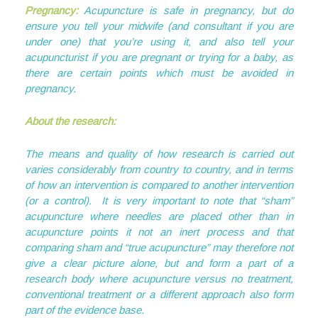
Pregnancy:
Acupuncture is safe in pregnancy, but do
ensure you tell your midwife (and consultant if you are
under one) that you’re using it, and also tell your
acupuncturist if you are pregnant or trying for a baby, as
there are certain points which must be avoided in
pregnancy.
About the research:
The means and quality of how research is carried out
varies considerably from country to country, and in terms
of how an intervention is compared to another intervention
(or a control). It is very important to note that “sham”
acupuncture where needles are placed other than in
acupuncture points it not an inert process and that
comparing sham and “true acupuncture” may therefore not
give a clear picture alone, but and form a part of a
research body where acupuncture versus no treatment,
conventional treatment or a different approach also form
part of the evidence base.