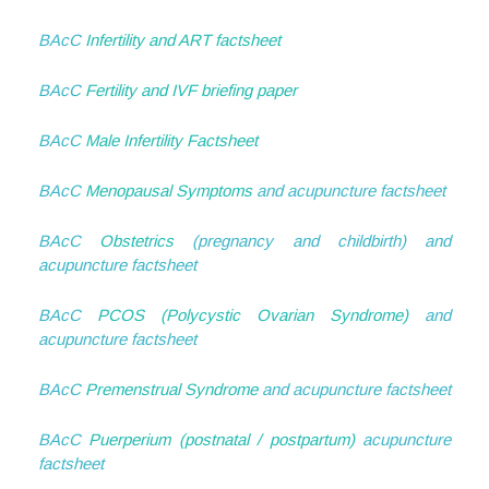
BAcC
Infertility and ART factsheet
BAcC
Fertility and IVF briefing paper
BAcC
Male Infertility Factsheet
BAcC
Menopausal Symptoms
and acupuncture factsheet
BAcC
Obstetrics
(pregnancy and childbirth) and
acupuncture factsheet
BAcC
PCOS (Polycystic Ovarian Syndrome)
and
acupuncture factsheet
BAcC
Premenstrual Syndrome
and acupuncture factsheet
BAcC
Puerperium (postnatal / postpartum)
acupuncture
factsheet