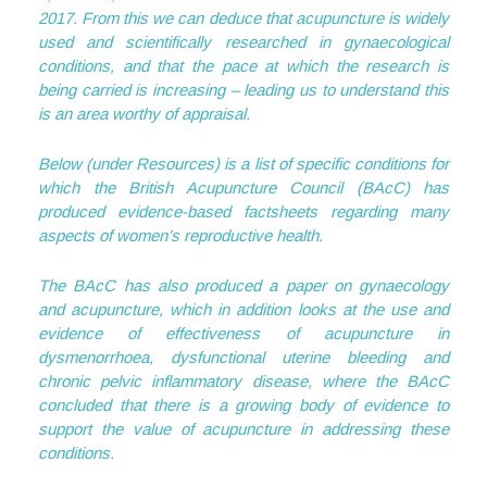
2017. From this we can deduce that acupuncture is widely
used and scientifically researched in gynaecological
conditions, and that the pace at which the research is
being carried is increasing – leading us to understand this
is an area worthy of appraisal.
Below (under Resources) is a list of specific conditions for
which the British Acupuncture Council (BAcC) has
produced evidence-based factsheets regarding many
aspects of women’s reproductive health.
The BAcC has also produced a paper on gynaecology
and acupuncture, which in addition looks at the use and
evidence of effectiveness of acupuncture in
dysmenorrhoea, dysfunctional uterine bleeding and
chronic pelvic inflammatory disease, where the BAcC
concluded that there is a growing body of evidence to
support the value of acupuncture in addressing these
conditions.