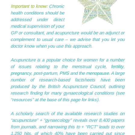
Important to know:
Chronic
health conditions should be
addressed under direct
medical supervision of your
GP or consultant, and acupuncture would be an adjunct or
complement to usual care – we advise that you let you
doctor know when you use this approach.
Acupuncture is a popular choice for women for a number
of issues relating to the menstrual cycle,
fertility
,
pregnancy
, post-partum,
PMS
and the
menopause
. A large
number of research-based factsheets have been
produced by the British Acupuncture Council, outlining
research finding for many gynaecological conditions (see
“resources” at the base of this page for links).
A scholarly search of the available research studies on
“acupuncture” + “gynaecology” reveals over 8,400 papers
from journals, and narrowing this to + “RCT” leads to over
1,250 hits, of which 40% have been carried out since