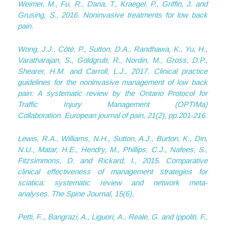
Weimer, M., Fu, R., Dana, T., Kraegel, P., Griffin, J. and
Grusing, S., 2016. Noninvasive treatments for low back
pain.
Wong, J.J., Côté, P., Sutton, D.A., Randhawa, K., Yu, H.,
Varatharajan, S., Goldgrub, R., Nordin, M., Gross, D.P.,
Shearer, H.M. and Carroll, L.J., 2017. Clinical practice
guidelines for the noninvasive management of low back
pain: A systematic review by the Ontario Protocol for
Traffic Injury Management (OPTIMa)
Collaboration.
European journal of pain
,
21
(2), pp.201-216.
Lewis, R.A., Williams, N.H., Sutton, A.J., Burton, K., Din,
N.U., Matar, H.E., Hendry, M., Phillips, C.J., Nafees, S.,
Fitzsimmons, D. and Rickard, I., 2015. Comparative
clinical effectiveness of management strategies for
sciatica: systematic review and network meta-
analyses.
The Spine Journal
,
15
(6),
Petti, F.., Bangrazi, A., Liguori, A., Reale, G. and Ippoliti, F.,