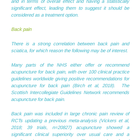
and in terms of overall effect and having a statistically
significant effect, leading them to suggest it should be
considered as a treatment option.
Back pain
There is a strong correlation between back pain and
sciatica, for which reason the following may be of interest.
Many parts of the NHS either offer or recommend
acupuncture for back pain, with over 100 clinical practice
guidelines worldwide giving positive recommendations for
acupuncture for back pain (Birch et al, 2018). The
Scottish Intercollegiate Guidelines Network recommends
acupuncture for back pain.
Back pain was included in large chronic pain review of
RCTs updating a previous meta-analysis (Vickers et al,
2018; 39 trials, n=20827) acupuncture showed a
significant clinical superiority over usual care and a