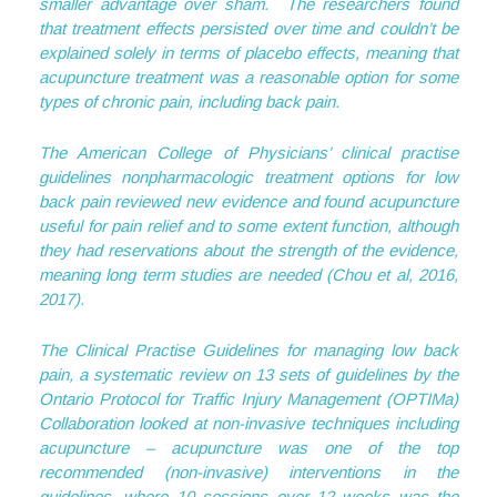
smaller advantage over sham. The researchers found
that treatment effects persisted over time and couldn’t be
explained solely in terms of placebo effects, meaning that
acupuncture treatment was a reasonable option for some
types of chronic pain, including back pain.
The American College of Physicians’ clinical practise
guidelines nonpharmacologic treatment options for low
back pain reviewed new evidence and found acupuncture
useful for pain relief and to some extent function, although
they had reservations about the strength of the evidence,
meaning long term studies are needed (Chou et al, 2016,
2017).
The Clinical Practise Guidelines for managing low back
pain, a systematic review on 13 sets of guidelines by the
Ontario Protocol for Traffic Injury Management (OPTIMa)
Collaboration looked at non-invasive techniques including
acupuncture – acupuncture was one of the top
recommended (non-invasive) interventions in the
guidelines, where 10 sessions over 12 weeks was the