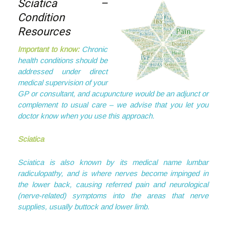
Sciatica –
Condition
Resources
Important to know:
Chronic
health conditions should be
addressed under direct
medical supervision of your
GP or consultant, and acupuncture would be an adjunct or
complement to usual care – we advise that you let you
doctor know when you use this approach.
Sciatica
Sciatica is also known by its medical name lumbar
radiculopathy, and is where nerves become impinged in
the lower back, causing referred pain and neurological
(nerve-related) symptoms into the areas that nerve
supplies, usually buttock and lower limb.