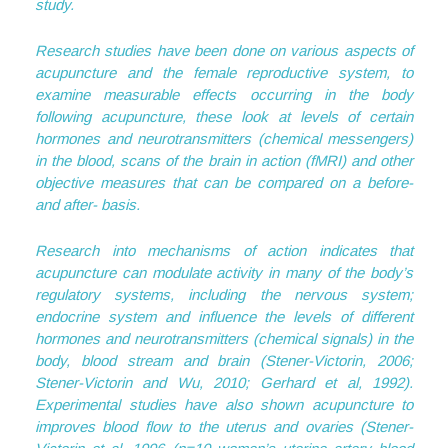
study.
Research studies have been done on various aspects of
acupuncture and the female reproductive system, to
examine measurable effects occurring in the body
following acupuncture, these look at levels of certain
hormones and neurotransmitters (chemical messengers)
in the blood, scans of the brain in action (fMRI) and other
objective measures that can be compared on a before-
and after- basis.
Research into mechanisms of action indicates that
acupuncture can modulate activity in many of the body’s
regulatory systems, including the nervous system;
endocrine system and influence the levels of different
hormones and neurotransmitters (chemical signals) in the
body, blood stream and brain (Stener-Victorin, 2006;
Stener-Victorin and Wu, 2010; Gerhard et al, 1992).
Experimental studies have also shown acupuncture to
improves blood flow to the uterus and ovaries (Stener-