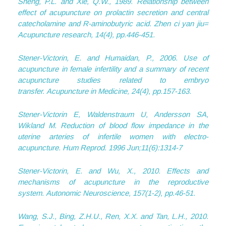
Sheng, P.L. and Xie, Q.W., 1989. Relationship between
effect of acupuncture on prolactin secretion and central
catecholamine and R-aminobutyric acid.
Zhen ci yan jiu=
Acupuncture research
,
14
(4), pp.446-451.
Stener-Victorin, E. and Humaidan, P., 2006. Use of
acupuncture in female infertility and a summary of recent
acupuncture studies related to embryo
transfer.
Acupuncture in Medicine
,
24
(4), pp.157-163.
Stener-Victorin E, Waldenstraum U, Andersson SA,
Wikland M. Reduction of blood flow impedance in the
uterine arteries of infertile women with electro-
acupuncture. Hum Reprod. 1996 Jun;11(6):1314-7
Stener-Victorin, E. and Wu, X., 2010. Effects and
mechanisms of acupuncture in the reproductive
system.
Autonomic Neuroscience
,
157
(1-2), pp.46-51.
Wang, S.J., Bing, Z.H.U., Ren, X.X. and Tan, L.H., 2010.