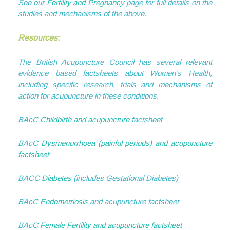
See our
Fertility and Pregnancy
page for full details on the
studies and mechanisms of the above.
Resources:
The British Acupuncture Council has several relevant
evidence based factsheets about Women’s Health,
including specific research, trials and mechanisms of
action for acupuncture in these conditions.
BAcC
Childbirth and acupuncture
factsheet
BAcC
Dysmenorrhoea (painful periods) and acupuncture
factsheet
BACC
Diabetes
(includes Gestational Diabetes)
BAcC
Endometriosis
and acupuncture factsheet
BAcC
Female Fertility and acupuncture factsheet