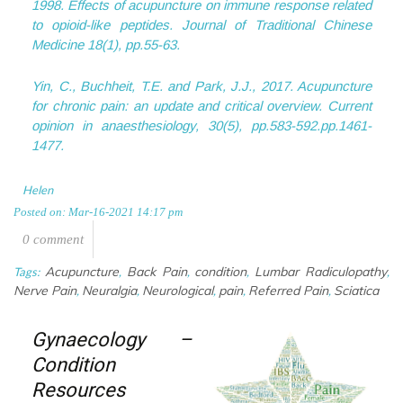
1998. Effects of acupuncture on immune response related
to opioid-like peptides.
Journal of Traditional Chinese
Medicine
18
(1), pp.55-63.
Yin, C., Buchheit, T.E. and Park, J.J., 2017. Acupuncture
for chronic pain: an update and critical overview.
Current
opinion in anaesthesiology
,
30
(5), pp.583-592.pp.1461-
1477.
Helen
Posted on: Mar-16-2021 14:17 pm
0 comment
Acupuncture
Back Pain
condition
Lumbar Radiculopathy
Tags:
,
,
,
,
Nerve Pain
Neuralgia
Neurological
pain
Referred Pain
Sciatica
,
,
,
,
,
Gynaecology –
Condition
Resources