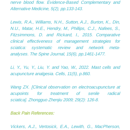
nerve blood flow.
Evidence-Based Complementary and
Alternative Medicine
,
5
(2), pp.133-143.
Lewis, R.A., Williams, N.H., Sutton, A.J., Burton, K., Din,
N.U., Matar, H.E., Hendry, M., Phillips, C.J., Nafees, S.,
Fitzsimmons, D. and Rickard, I., 2015. Comparative
clinical effectiveness of management strategies for
sciatica: systematic review and network meta-
analyses.
The Spine Journal
,
15
(6), pp.1461-1477.
Li, Y., Yu, Y., Liu, Y. and Yao, W., 2022. Mast cells and
acupuncture analgesia.
Cells
,
11
(5), p.860.
Wang ZX. [Clinical observation on electroacupuncture at
acupoints for treatment of senile radical
sciatica].
Zhongguo Zhenjiu
2009; 29(2): 126-8.
Back Pain References:
Vickers, A.J., Vertosick, E.A., Lewith, G., MacPherson,