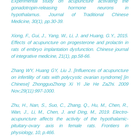
Experimental study on acupuncture activating the
gonadotropin-releasing hormone neurons in
hypothalamus.
Journal of Traditional Chinese
Medicine
,
30
(1), pp.30-39.
Xiong, F., Gui, J., Yang, W., Li, J. and Huang, G.Y., 2015.
Effects of acupuncture on progesterone and prolactin in
rats of embryo implantation dysfunction.
Chinese journal
of integrative medicine
,
21
(1), pp.58-66.
Zhang WY, Huang GY, Liu J. [Influences of acupuncture
on infertility of rats with polycystic ovarian syndrome] [in
Chinese] ZhongguoZhong Xi Yi Jie He ZaZhi. 2009
Nov;29(11):997-1000.
Zhu, H., Nan, S., Suo, C., Zhang, Q., Hu, M., Chen, R.,
Wan, J., Li, M., Chen, J. and Ding, M., 2019. Electro-
acupuncture affects the activity of the hypothalamic-
pituitary-ovary axis in female rats.
Frontiers in
physiology
,
10
, p.466.