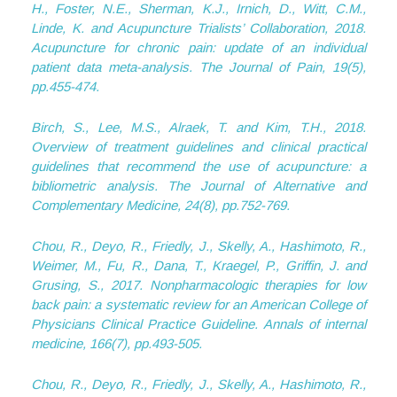
H., Foster, N.E., Sherman, K.J., Irnich, D., Witt, C.M.,
Linde, K. and Acupuncture Trialists’ Collaboration, 2018.
Acupuncture for chronic pain: update of an individual
patient data meta-analysis. The Journal of Pain, 19(5),
pp.455-474.
Birch, S., Lee, M.S., Alraek, T. and Kim, T.H., 2018.
Overview of treatment guidelines and clinical practical
guidelines that recommend the use of acupuncture: a
bibliometric analysis. The Journal of Alternative and
Complementary Medicine, 24(8), pp.752-769.
Chou, R., Deyo, R., Friedly, J., Skelly, A., Hashimoto, R.,
Weimer, M., Fu, R., Dana, T., Kraegel, P., Griffin, J. and
Grusing, S., 2017. Nonpharmacologic therapies for low
back pain: a systematic review for an American College of
Physicians Clinical Practice Guideline. Annals of internal
medicine, 166(7), pp.493-505.
Chou, R., Deyo, R., Friedly, J., Skelly, A., Hashimoto, R.,