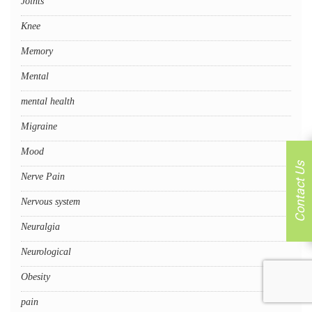
Joints
Knee
Memory
Mental
mental health
Migraine
Mood
Contact Us
Nerve Pain
Nervous system
Neuralgia
Neurological
Obesity
pain