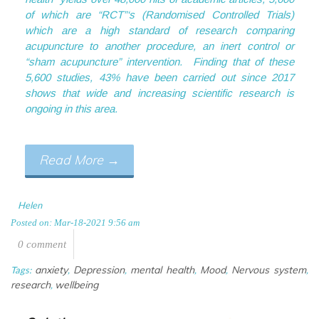
of which are “RCT”‘s (Randomised Controlled Trials)
which are a high standard of research comparing
acupuncture to another procedure, an inert control or
“sham acupuncture” intervention. Finding that of these
5,600 studies, 43% have been carried out since 2017
shows that wide and increasing scientific research is
ongoing in this area.
Acupuncture and depression, mental
Read More
→
Helen
Posted on: Mar-18-2021 9:56 am
0 comment
anxiety
Depression
mental health
Mood
Nervous system
Tags:
,
,
,
,
,
research
wellbeing
,