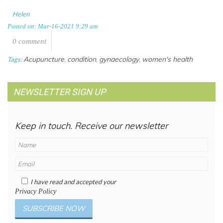
Helen
Posted on: Mar-16-2021 9:29 am
0 comment
Acupuncture
condition
gynaecology
women's health
Tags:
,
,
,
NEWSLETTER SIGN UP
Keep in touch. Receive our newsletter
I have read and accepted your
Privacy Policy