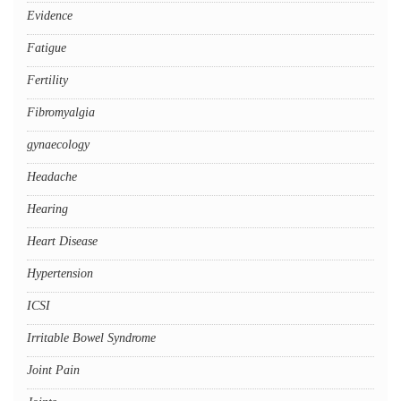
Evidence
Fatigue
Fertility
Fibromyalgia
gynaecology
Headache
Hearing
Heart Disease
Hypertension
ICSI
Irritable Bowel Syndrome
Joint Pain