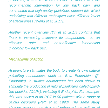
recommended intervention for low back pain, and
commented that high-quality guidelines support this whilst
underlining that different techniques have different levels
of effectiveness (Wong et al, 2017).
Another recent overview (Yin et al, 2017) confirms that
there is increasing evidence for acupuncture as an
effective, safe, and cost-effective intervention
in chronic low back pain.
Mechanisms of Action
Acupuncture stimulates the body to create its own natural
painkilling substances, such as Beta Endorphins (β-
Endorphin). In studies acupuncture has been shown to
stimulate the production of natural painkillers called opioid-
like peptides (OLPs), including β-Endorphin: For example,
this was shown in an RCT in 90 patients with a range of
painful disorders (Petti et al, 1998). The same study
showed acupuncture also and enhanced the activity of