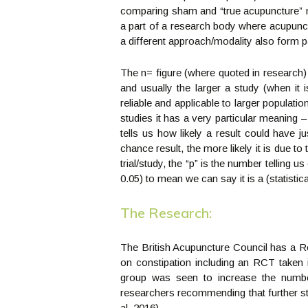
comparing sham and “true acupuncture” ma
a part of a research body where acupunct
a different approach/modality also form p
The n= figure (where quoted in research)
and usually the larger a study (when it i
reliable and applicable to larger populatio
studies it has a very particular meaning – i
tells us how likely a result could have 
chance result, the more likely it is due t
trial/study, the “p” is the number telling 
0.05) to mean we can say it is a (statistical
The Research:
The British Acupuncture Council has a 
on constipation including an RCT taken 
group was seen to increase the numb
researchers recommending that further st
al, 2016).