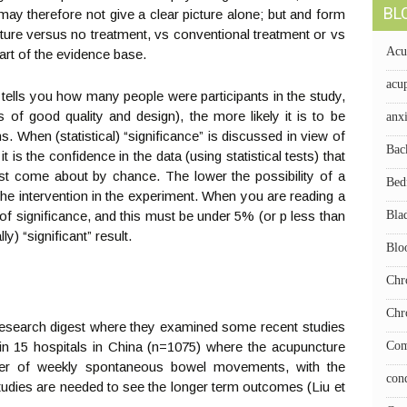
BL
y therefore not give a clear picture alone; but and form
ure versus no treatment, vs conventional treatment or vs
Acu
art of the evidence base.
acup
 tells you how many people were participants in the study,
s of good quality and design), the more likely it is to be
anx
ns. When (statistical) “significance” is discussed in view of
Bac
t is the confidence in the data (using statistical tests) that
just come about by chance. The lower the possibility of a
Bed
o the intervention in the experiment. When you are reading a
us of significance, and this must be under 5% (or p less than
Bla
ly) “significant” result.
Blo
Chr
Chr
Research digest where they examined some recent studies
in 15 hospitals in China (n=1075) where the acupuncture
Com
er of weekly spontaneous bowel movements, with the
con
udies are needed to see the longer term outcomes (Liu et