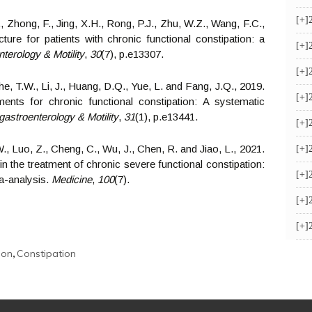
[+]
, Zhong, F., Jing, X.H., Rong, P.J., Zhu, W.Z., Wang, F.C.,
ure for patients with chronic functional constipation: a
[+]
terology & Motility
,
30
(7), p.e13307.
[+]
e, T.W., Li, J., Huang, D.Q., Yue, L. and Fang, J.Q., 2019.
[+]
ents for chronic functional constipation: A systematic
astroenterology & Motility
,
31
(1), p.e13441.
[+]
W., Luo, Z., Cheng, C., Wu, J., Chen, R. and Jiao, L., 2021.
[+]
n the treatment of chronic severe functional constipation:
[+]
a-analysis.
Medicine
,
100
(7).
[+]
[+]
,
ion
Constipation