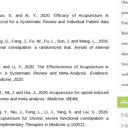
Obe
pai
uo, S. and Ai, Y., 2020. Efficacy of Acupuncture in
ocol for a Systematic Review and Individual Patient data
Pai
Ref
ong, G., Fang, J., Fu, W., Fu, L., Sun, J. and Wang, L., 2016.
rese
nal constipation: a randomized trial.
Annals of internal
skin
Stre
 and Li, Y., 2020. The Effectiveness of Acupuncture in
on: A Systematic Review and Meta-Analysis.
Evidence-
wel
dicine
,
2020
.
wom
R., Mi, J. and Hui, J., 2020. Acupuncture for opioid-induced
review and meta-analysis.
Medicine
,
99
(49).
AR
 Y., Niu, J., Feng, L., Li, J., Yang, K. and Liu, X., 2020.
[+]
upuncture for chronic severe functional constipation: a
mplementary Therapies in Medicine
, p.102521.
[+]