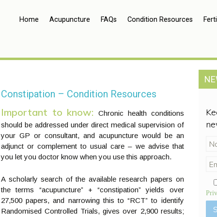
Home
Acupuncture
FAQs
Condition Resources
Ferti
NE
Constipation – Condition Resources
Important to know:
Ke
Chronic health conditions
ne
should be addressed under direct medical supervision of
your GP or consultant, and acupuncture would be an
adjunct or complement to usual care – we advise that
you let you doctor know when you use this approach.
A scholarly search of the available research papers on
the terms “acupuncture” + “constipation” yields over
Pri
27,500 papers, and narrowing this to “RCT” to identify
Randomised Controlled Trials, gives over 2,900 results;