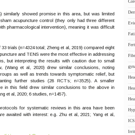
Cor
Der
 similarly showed promise in this area, but was limited
sham acupuncture control (they only had three different
Evi
 pharmacological intervention), meaning it was difficult
Fat
Fert
33 trials (n=4324 total; Zheng et al, 2019) compared eight
cupuncture and TENS were the most effective in addressing
Fib
, but interpreting the results with caution due to small
gyn
ew, (Wang et al, 2020) drew similar conclusions, noting
 groups as well as trends towards symptomatic relief, but
Hea
anting further studies (28 RCT’s; n=3525). A smaller
e in this field drew similar conclusions to the above in
Hea
ng et al, 2020; 6 studies, n=1457).
Hea
otocols for systematic reviews in this area have been
Hyp
re awaited with interest: e.g. Zhu et al, 2021; Yang et al,
ICS
Irr