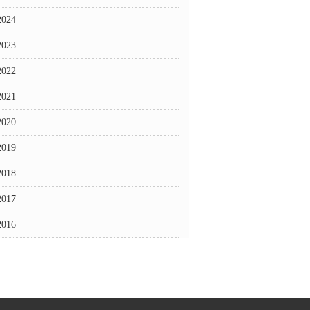
2024
2023
2022
2021
2020
2019
2018
2017
2016