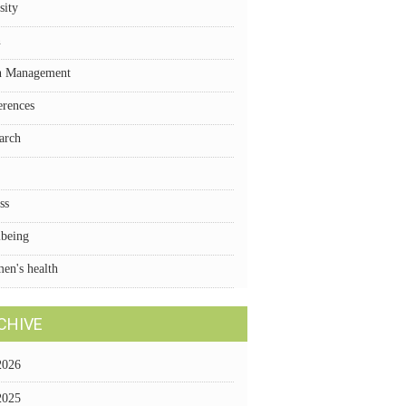
sity
n
n Management
erences
arch
ss
lbeing
en's health
CHIVE
2026
2025