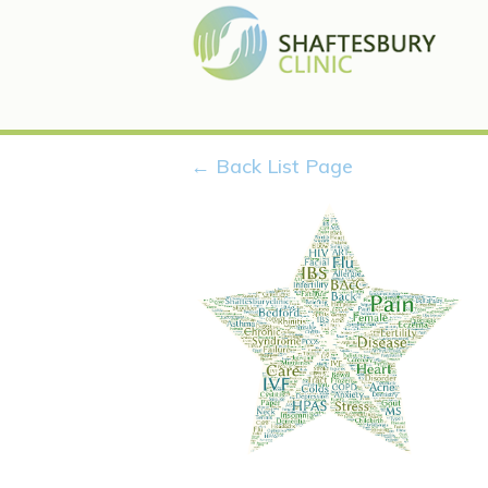
← Back List Page