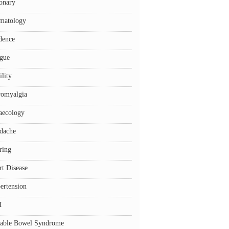
onary
matology
dence
igue
ility
romyalgia
aecology
dache
ring
rt Disease
ertension
I
itable Bowel Syndrome