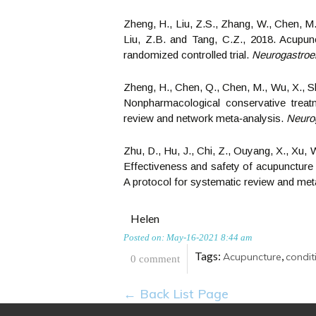
Zheng, H., Liu, Z.S., Zhang, W., Chen, M.
Liu, Z.B. and Tang, C.Z., 2018. Acupunct
randomized controlled trial.
Neurogastroen
Zheng, H., Chen, Q., Chen, M., Wu, X., Sh
Nonpharmacological conservative treatm
review and network meta‐analysis.
Neurog
Zhu, D., Hu, J., Chi, Z., Ouyang, X., Xu, 
Effectiveness and safety of acupuncture i
A protocol for systematic review and met
Helen
Posted on: May-16-2021 8:44 am
Tags:
,
Acupuncture
condit
0 comment
← Back List Page