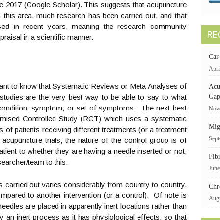
e 2017 (Google Scholar). This suggests that acupuncture
 in this area, much research has been carried out, and that
sed in recent years, meaning the research community
RE
praisal in a scientific manner.
Car
Apri
rtant to know that Systematic Reviews or Meta Analyses of
Acu
 studies are the very best way to be able to say to what
Gap
 condition, symptom, or set of symptoms. The next best
Nove
ndomised Controlled Study (RCT) which uses a systematic
Mig
of patients receiving different treatments (or a treatment
Sept
 acupuncture trials, the nature of the control group is of
a patient to whether they are having a needle inserted or not,
Fib
searcher/team to this.
June
 carried out varies considerably from country to country,
Chr
ompared to another intervention (or a control). Of note is
Augu
eedles are placed in apparently inert locations rather than
ly an inert process as it has physiological effects, so that