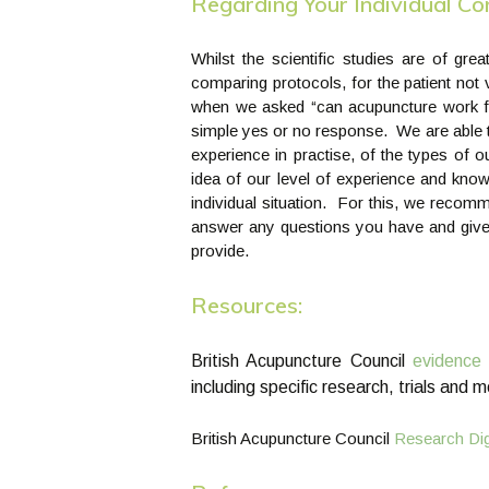
Regarding Your Individual C
Whilst the scientific studies are of gre
comparing protocols, for the patient not
when we asked “can acupuncture work fo
simple yes or no response. We are able t
experience in practise, of the types of
idea of our level of experience and know
individual situation. For this, we reco
answer any questions you have and give 
provide.
Resources:
British Acupuncture Council
evidence 
including specific research, trials and 
British Acupuncture Council
Research Dig