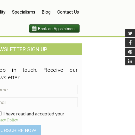
lity
Specialisms
Blog
Contact Us
WSLETTER SIGN UP
ep in touch. Receive our
wsletter
I have read and accepted your
vacy Policy