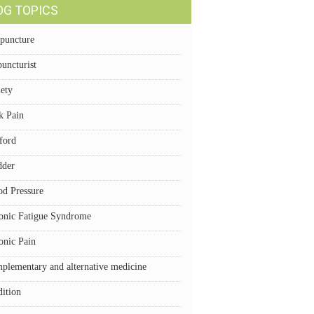
OG TOPICS
puncture
uncturist
iety
k Pain
ford
dder
od Pressure
onic Fatigue Syndrome
onic Pain
plementary and alternative medicine
dition