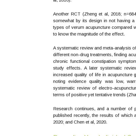
Another RCT (Zheng et al, 2018; n=684)
somewhat by its design in not having a 
types of verum acupuncture compared with
to know the magnitude of the effect.
A systematic review and meta-analysis of 
different non-drug treatments, finding a
chronic functional constipation symptoms
study effects. A later systematic revi
increased quality of life in acupuncture
noting evidence quality was low, warr
systematic review of electro-acupunctur
terms of positive yet tentative trends (Zha
Research continues, and a number of pr
published recently, the results of which a
2020; and Chen et al, 2020.