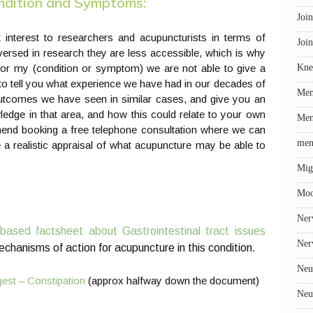
ondition and Symptoms:
Join
at interest to researchers and acupuncturists in terms of
Join
 versed in research they are less accessible, which is why
r my (condition or symptom) we are not able to give a
Kne
o tell you what experience we have had in our decades of
Me
 outcomes we have seen in similar cases, and give you an
ledge in that area, and how this could relate to your own
Men
mmend booking a free telephone consultation where we can
men
a realistic appraisal of what acupuncture may be able to
Mig
Mo
Ner
based factsheet about Gastrointestinal tract issues
Ner
mechanisms of action for acupuncture in this condition.
Neu
est – Constipation
(approx halfway down the document)
Neu