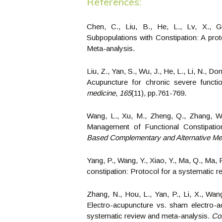
References:
Chen, C., Liu, B., He, L., Lv, X., G
Subpopulations with Constipation: A prot
Meta-analysis.
Liu, Z., Yan, S., Wu, J., He, L., Li, N., D
Acupuncture for chronic severe functio
medicine
,
165
(11), pp.761-769.
Wang, L., Xu, M., Zheng, Q., Zhang, W.
Management of Functional Constipati
Based Complementary and Alternative Me
Yang, P., Wang, Y., Xiao, Y., Ma, Q., Ma, 
constipation: Protocol for a systematic 
Zhang, N., Hou, L., Yan, P., Li, X., Wang,
Electro-acupuncture vs. sham electro-ac
systematic review and meta-analysis.
Co