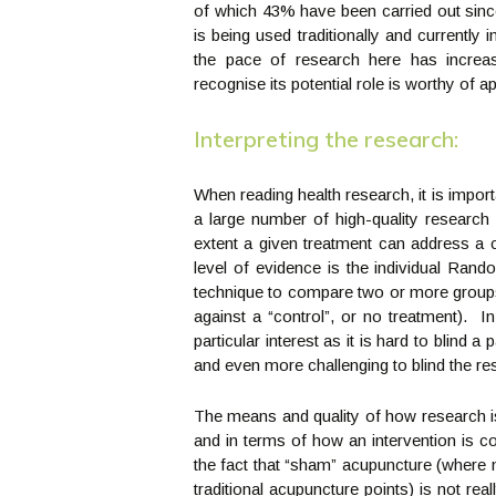
of which 43% have been carried out sinc
is being used traditionally and currently
the pace of research here has increa
recognise its potential role is worthy of ap
Interpreting the research:
When reading health research, it is impo
a large number of high-quality research
extent a given treatment can address a
level of evidence is the individual Ra
technique to compare two or more groups 
against a “control”, or no treatment). In
particular interest as it is hard to blind 
and even more challenging to blind the re
The means and quality of how research is
and in terms of how an intervention is c
the fact that “sham” acupuncture (where n
traditional acupuncture points) is not real