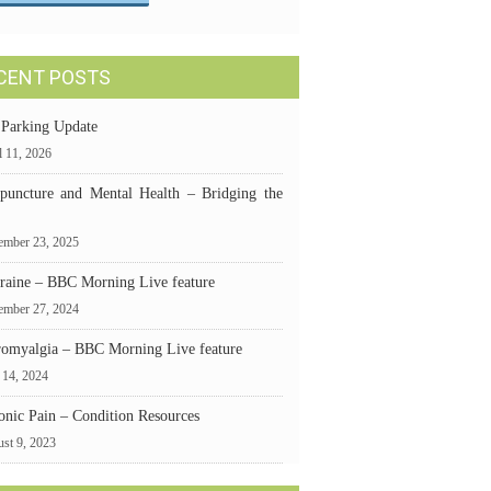
CENT POSTS
 Parking Update
l 11, 2026
puncture and Mental Health – Bridging the
mber 23, 2025
raine – BBC Morning Live feature
ember 27, 2024
romyalgia – BBC Morning Live feature
 14, 2024
onic Pain – Condition Resources
st 9, 2023