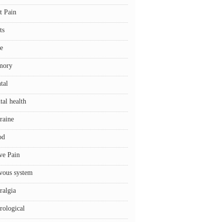
t Pain
ts
e
mory
tal
tal health
raine
od
ve Pain
vous system
ralgia
rological