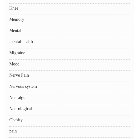
Knee
Memory
Mental
mental health
Migraine
Mood
Nerve Pain
Nervous system
Neuralgia
Neurological
Obesity
pain