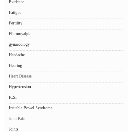
Evidence
Fatigue
Fertility
Fibromyalgia
gynaecology
Headache
Hearing
Heart Disease
Hypertension
ICSI
Irritable Bowel Syndrome
Joint Pain
Joints