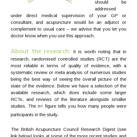
should be
addressed
under direct medical supervision of your GP or
consultant, and acupuncture would be an adjunct or
complement to usual care – we advise that you let you
doctor know when you use this approach.
About the research:
It is worth noting that in
research, randomised controlled studies (RCT) are the
most reliable in terms of quality of evidence, with a
systematic review or meta analysis of numerous studies
being the best way of seeing the overall picture of the
state of the evidence. Below we have a selection of the
available research, which does include some larger
RCTs, and reviews of the literature alongside smaller
studies. The n= figure tells you how many people were
participants in the study.
The British Acupuncture Council Research Digest (see
link below) looks at some of the more recent studies and