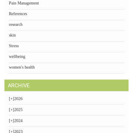
Pain Management
References
research
skin
Stress
wellbeing
women's health
ARCHIVE
[+]
2026
[+]
2025
[+]
2024
[+]
2023