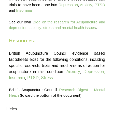
trials to have been done into
Depression
,
Anxiety
,
PTSD
and
Insomnia
See our own
Blog on the research for Acupuncture and
depression, anxiety, stress and mental health issues
.
Resources:
British Acupuncture Council evidence based
factsheets exist for the following conditions, including
specific research, trials and mechanisms of action for
acupuncture in this condition:
Anxiety
;
Depression;
Insomnia
;
PTSD
,
Stress
British Acupuncture Council
Research Digest – Mental
Heath
(toward the bottom of the document)
Helen