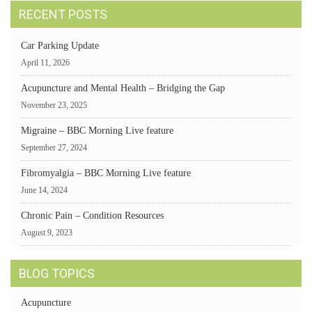
RECENT POSTS
Car Parking Update
April 11, 2026
Acupuncture and Mental Health – Bridging the Gap
November 23, 2025
Migraine – BBC Morning Live feature
September 27, 2024
Fibromyalgia – BBC Morning Live feature
June 14, 2024
Chronic Pain – Condition Resources
August 9, 2023
BLOG TOPICS
Acupuncture