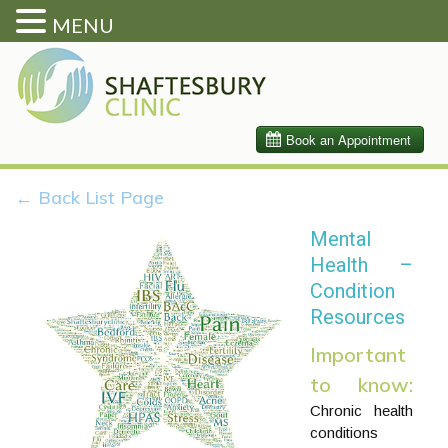
MENU
← Back List Page
Mental
Health –
Condition
Resources
Important
to know:
Chronic health
conditions