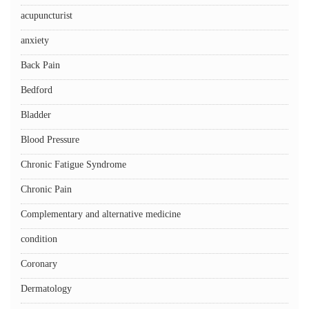
acupuncturist
anxiety
Back Pain
Bedford
Bladder
Blood Pressure
Chronic Fatigue Syndrome
Chronic Pain
Complementary and alternative medicine
condition
Coronary
Dermatology