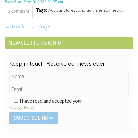
Posted on: May-16-2021 13:25 pm
Tags:
,
,
Acupuncture
condition
mental health
0 comment
← Back List Page
NEWSLETTER SIGN UP
Keep in touch. Receive our newsletter
I have read and accepted your
Privacy Policy