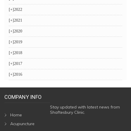
[+]
2022
[+]
2021
[+]
2020
[+]
2019
[+]
2018
[+]
2017
[+]
2016
COMPANY INFO
Stay updated with latest news from
Shaftesbury Clinic.
Home
Acupuncture