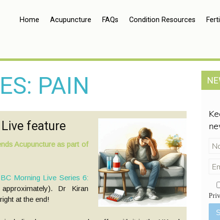
Home
Acupuncture
FAQs
Condition Resources
Ferti
ES: PAIN
NE
Ke
Live feature
ne
nds Acupuncture as part of
BC Morning Live Series 6:
approximately). Dr Kiran
Pri
ght at the end!