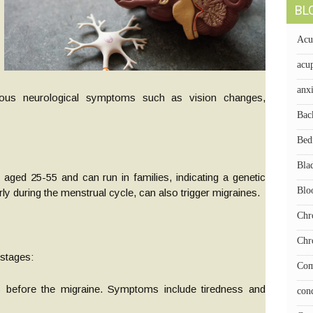
BL
Acu
acup
anx
rious neurological symptoms such as vision changes,
Bac
Bed
Bla
ged 25-55 and can run in families, indicating a genetic
Blo
 during the menstrual cycle, can also trigger migraines.
Chr
Chr
 stages:
Com
 before the migraine. Symptoms include tiredness and
con