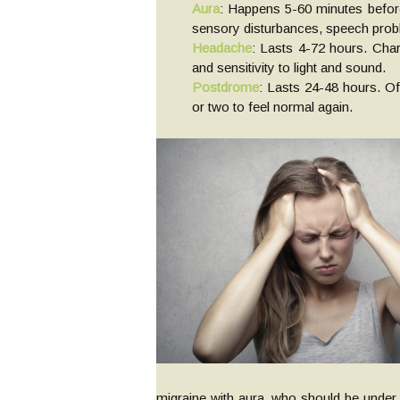
Aura
: Happens 5-60 minutes before
sensory disturbances, speech pro
Headache
: Lasts 4-72 hours. Char
and sensitivity to light and sound.
Postdrome
: Lasts 24-48 hours. Of
or two to feel normal again.
migraine with aura, who should be under 