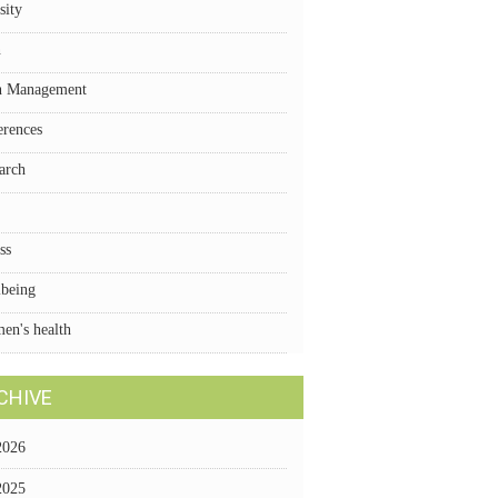
sity
n
n Management
erences
arch
ss
lbeing
en's health
CHIVE
2026
2025