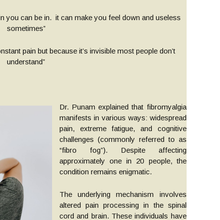
n you can be in. it can make you feel down and useless
sometimes”
onstant pain but because it’s invisible most people don’t
understand”
Dr. Punam explained that fibromyalgia
manifests in various ways: widespread
pain, extreme fatigue, and cognitive
challenges (commonly referred to as
“fibro fog”). Despite affecting
approximately one in 20 people, the
condition remains enigmatic.
The underlying mechanism involves
altered pain processing in the spinal
cord and brain. These individuals have