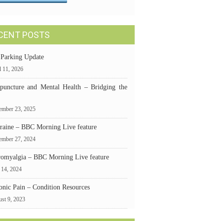
CENT POSTS
 Parking Update
l 11, 2026
puncture and Mental Health – Bridging the
mber 23, 2025
raine – BBC Morning Live feature
ember 27, 2024
romyalgia – BBC Morning Live feature
 14, 2024
onic Pain – Condition Resources
st 9, 2023