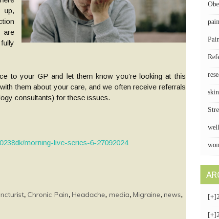
Obe
 up,
tion
pai
 are
Pai
ully
Ref
rese
nce to your GP and let them know you’re looking at this
 with them about your care, and we often receive referrals
skin
gy consultants) for these issues.
Stre
wel
00238dk/morning-live-series-6-27092024
wom
AR
,
,
,
,
,
,
ncturist
Chronic Pain
Headache
media
Migraine
news
[+]
[+]