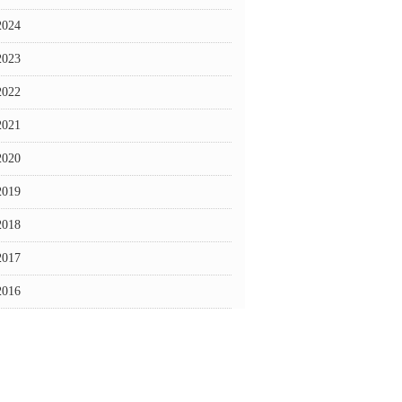
2024
2023
2022
2021
2020
2019
2018
2017
2016