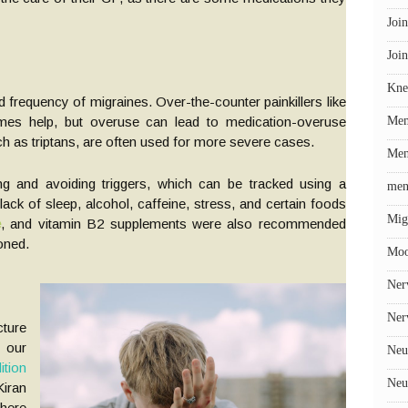
Join
Join
Kne
 frequency of migraines. Over-the-counter painkillers like
mes help, but overuse can lead to medication-overuse
Me
h as triptans, are often used for more severe cases.
Men
ing and avoiding triggers, which can be tracked using a
men
ack of sleep, alcohol, caffeine, stress, and certain foods
Mig
e
, and vitamin B2 supplements were also recommended
oned.
Mo
Ner
Ner
cture
 our
Neu
tion
Neu
iran
here