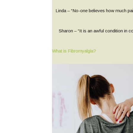
Linda – “No-one believes how much pai
Sharon – “It is an awful condition in c
What is Fibromyalgia?