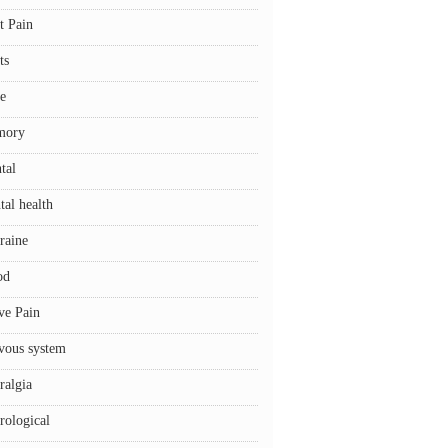
t Pain
ts
e
mory
tal
tal health
raine
od
ve Pain
vous system
ralgia
rological