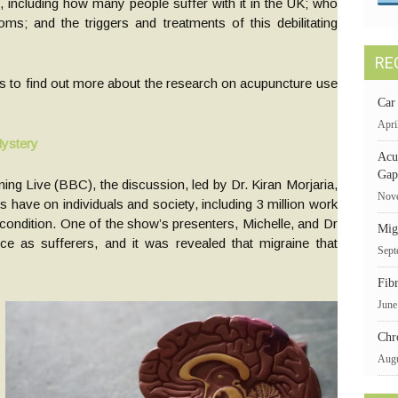
 including how many people suffer with it in the UK; who
ms; and the triggers and treatments of this debilitating
RE
s to find out more about the research on acupuncture use
Car
Apri
Mystery
Acu
Gap
ng Live (BBC), the discussion, led by Dr. Kiran Morjaria,
Nove
es have on individuals and society, including 3 million work
g condition. One of the show’s presenters, Michelle, and Dr
Mig
ce as sufferers, and it was revealed that migraine that
Sept
Fib
June
Chr
Augu