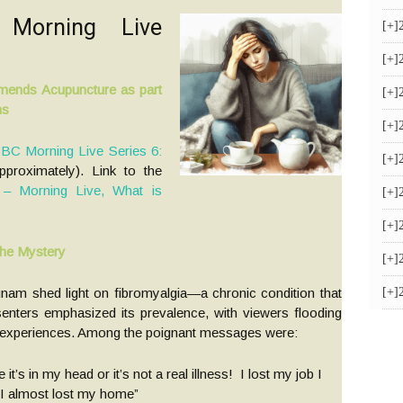
 Morning Live
[+]
[+]
ends Acupuncture as part
[+]
ms
[+]
BC Morning Live Series 6:
[+]
proximately). Link to the
 Morning Live, What is
[+]
[+]
the Mystery
[+]
nam shed light on fibromyalgia—a chronic condition that
[+]
senters emphasized its prevalence, with viewers flooding
ir experiences. Among the poignant messages were:
’s in my head or it’s not a real illness! I lost my job I
 I almost lost my home”