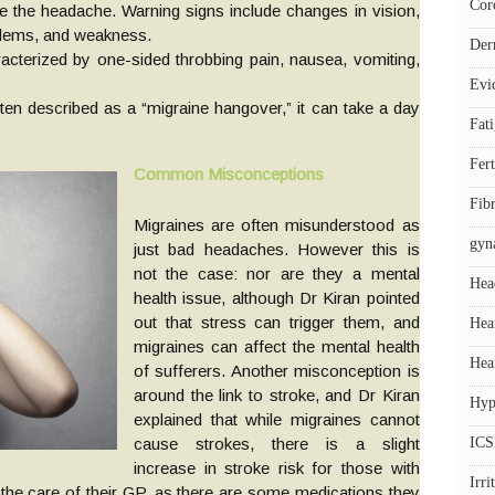
Cor
 the headache. Warning signs include changes in vision,
blems, and weakness.
Der
acterized by one-sided throbbing pain, nausea, vomiting,
Evi
ten described as a “migraine hangover,” it can take a day
Fat
Fert
Common Misconceptions
Fib
Migraines are often misunderstood as
gyn
just bad headaches. However this is
not the case: nor are they a mental
Hea
health issue, although Dr Kiran pointed
out that stress can trigger them, and
Hea
migraines can affect the mental health
Hea
of sufferers. Another misconception is
around the link to stroke, and Dr Kiran
Hyp
explained that while migraines cannot
cause strokes, there is a slight
ICS
increase in stroke risk for those with
Irr
the care of their GP, as there are some medications they