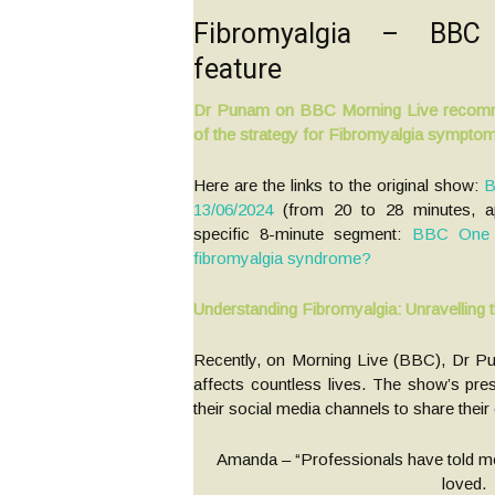
Fibromyalgia – BBC
feature
Dr Punam on BBC Morning Live recomm
of the strategy for Fibromyalgia sympto
Here are the links to the original show:
B
13/06/2024
(from 20 to 28 minutes, ap
specific 8-minute segment:
BBC One –
fibromyalgia syndrome?
Understanding Fibromyalgia: Unravelling 
Recently, on Morning Live (BBC), Dr Pu
affects countless lives. The show’s pre
their social media channels to share the
Amanda – “Professionals have told me it
loved.