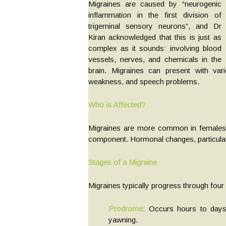
Migraines are caused by “neurogenic
inflammation in the first division of
trigeminal sensory neurons”, and Dr
Kiran acknowledged that this is just as
complex as it sounds: involving blood
vessels, nerves, and chemicals in the
brain. Migraines can present with va
weakness, and speech problems.
Who is Affected?
Migraines are more common in females a
component. Hormonal changes, particularly
Stages of a Migraine
Migraines typically progress through four
Prodrome
: Occurs hours to days
yawning.