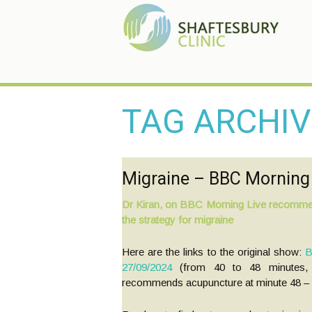
TAG ARCHIV
Migraine – BBC Morning 
Posts
Dr Kiran, on BBC Morning Live recomme
the strategy for migraine
navigation
Here are the links to the original show:
B
27/09/2024
(from 40 to 48 minutes, 
recommends acupuncture at minute 48 – ri