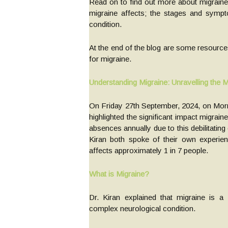
Read on to find out more about migraine,
migraine affects; the stages and sympto
condition.
At the end of the blog are some resource
for migraine.
Understanding Migraine: Unravelling the 
On Friday 27th September, 2024, on Morni
highlighted the significant impact migrain
absences annually due to this debilitatin
Kiran both spoke of their own experien
affects approximately 1 in 7 people.
What is Migraine?
Dr. Kiran explained that migraine is a
complex neurological condition.