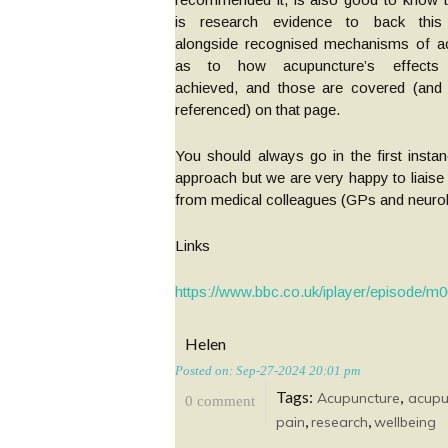
is research evidence to back this
alongside recognised mechanisms of ac
as to how acupuncture’s effects
achieved, and those are covered (and f
referenced) on that page.
You should always go in the first insta
approach but we are very happy to liaise
from medical colleagues (GPs and neurolo
Links
https://www.bbc.co.uk/iplayer/episode/m
Helen
Posted on: Sep-27-2024 20:01 pm
Tags:
,
Acupuncture
acupu
0 comment
,
,
pain
research
wellbeing