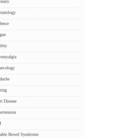
onary
matology
dence
igue
ility
romyalgia
aecology
dache
ring
rt Disease
ertension
I
itable Bowel Syndrome