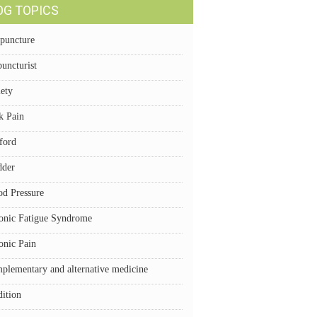
OG TOPICS
puncture
uncturist
iety
k Pain
ford
dder
od Pressure
onic Fatigue Syndrome
onic Pain
plementary and alternative medicine
dition