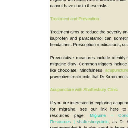
cannot have due to these risks.
Treatment and Prevention
Treatment aims to reduce the severity and
ibuprofen and paracetamol can someti
headaches. Prescription medications, suc
Preventative measures include identify
migraine diary. Common triggers include l
like chocolate. Mindfulness,
acupunctur
preventive treatments that Dr Kiran menti
Acupuncture with Shaftesbury Clinic
If you are interested in exploring acupun
for migraine, see our link here to
resources page:
Migraine – Condi
Resources | shaftesburyclinic
, as Dr K
recommended it, is also good to know t