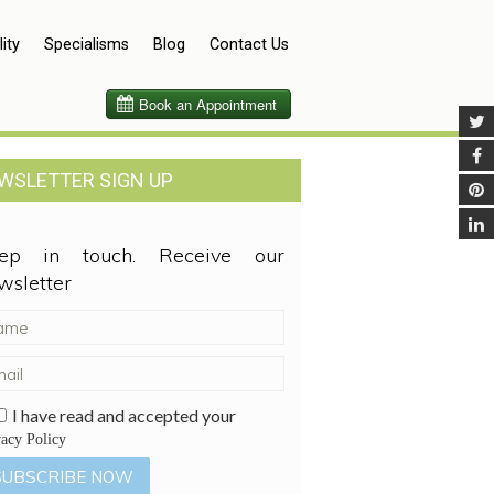
lity
Specialisms
Blog
Contact Us
WSLETTER SIGN UP
ep in touch. Receive our
wsletter
I have read and accepted your
vacy Policy