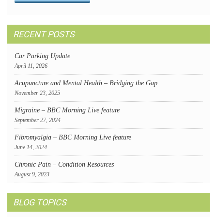
RECENT POSTS
Car Parking Update
April 11, 2026
Acupuncture and Mental Health – Bridging the Gap
November 23, 2025
Migraine – BBC Morning Live feature
September 27, 2024
Fibromyalgia – BBC Morning Live feature
June 14, 2024
Chronic Pain – Condition Resources
August 9, 2023
BLOG TOPICS