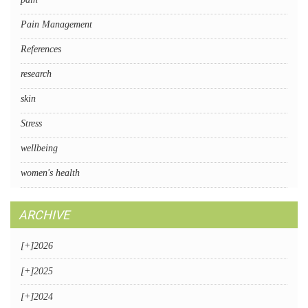
Pain Management
References
research
skin
Stress
wellbeing
women's health
ARCHIVE
[+]
2026
[+]
2025
[+]
2024