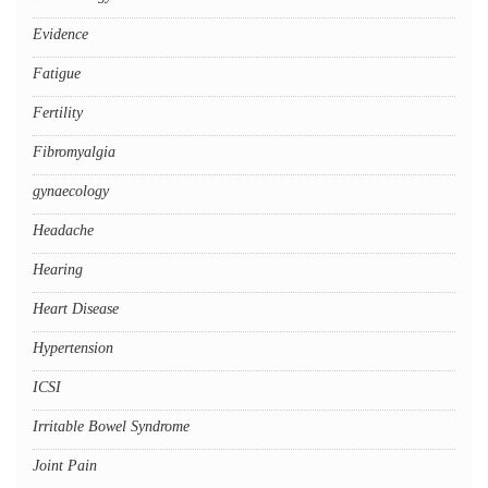
Evidence
Fatigue
Fertility
Fibromyalgia
gynaecology
Headache
Hearing
Heart Disease
Hypertension
ICSI
Irritable Bowel Syndrome
Joint Pain