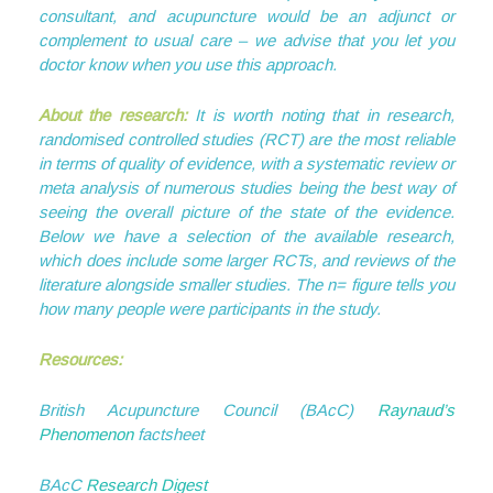
consultant, and acupuncture would be an adjunct or
complement to usual care – we advise that you let you
doctor know when you use this approach.
About the research:
It is worth noting that in research,
randomised controlled studies (RCT) are the most reliable
in terms of quality of evidence, with a systematic review or
meta analysis of numerous studies being the best way of
seeing the overall picture of the state of the evidence.
Below we have a selection of the available research,
which does include some larger RCTs, and reviews of the
literature alongside smaller studies. The n= figure tells you
how many people were participants in the study.
Resources:
British Acupuncture Council (BAcC)
Raynaud’s
Phenomenon
factsheet
BAcC
Research Digest