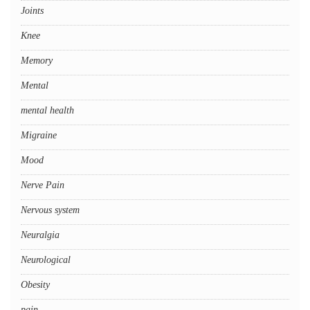
Joints
Knee
Memory
Mental
mental health
Migraine
Mood
Nerve Pain
Nervous system
Neuralgia
Neurological
Obesity
pain