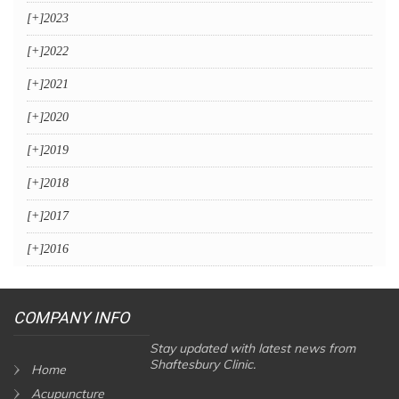
[+]
2023
[+]
2022
[+]
2021
[+]
2020
[+]
2019
[+]
2018
[+]
2017
[+]
2016
COMPANY INFO
Stay updated with latest news from
Shaftesbury Clinic.
Home
Acupuncture