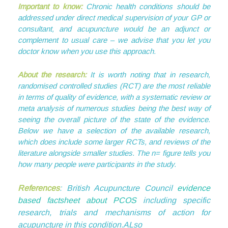
Important to know:
Chronic health conditions should be
addressed under direct medical supervision of your GP or
consultant, and acupuncture would be an adjunct or
complement to usual care – we advise that you let you
doctor know when you use this approach.
About the research:
It is worth noting that in research,
randomised controlled studies (RCT) are the most reliable
in terms of quality of evidence, with a systematic review or
meta analysis of numerous studies being the best way of
seeing the overall picture of the state of the evidence.
Below we have a selection of the available research,
which does include some larger RCTs, and reviews of the
literature alongside smaller studies. The n= figure tells you
how many people were participants in the study.
References
: British Acupuncture Council
evidence
based factsheet about PCOS
including specific
research, trials and mechanisms of action for
acupuncture in this condition.ALso