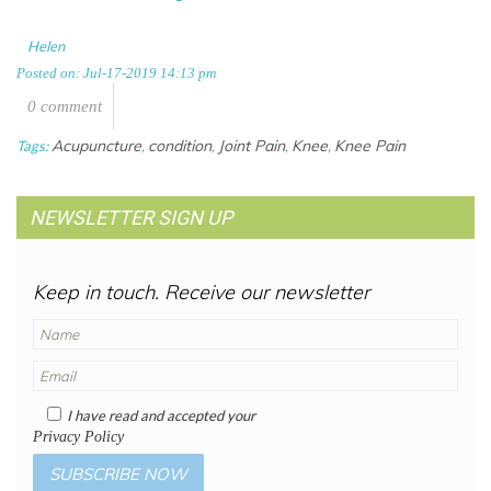
Helen
Posted on: Jul-17-2019 14:13 pm
0 comment
Acupuncture
condition
Joint Pain
Knee
Knee Pain
Tags:
,
,
,
,
NEWSLETTER SIGN UP
Keep in touch. Receive our newsletter
I have read and accepted your
Privacy Policy