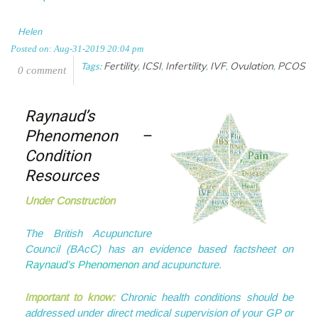
Helen
Posted on: Aug-31-2019 20:04 pm
Fertility
ICSI
Infertility
IVF
Ovulation
PCOS
Tags:
,
,
,
,
,
0 comment
Raynaud’s
Phenomenon –
Condition
Resources
Under Construction
The British Acupuncture
Council (BAcC) has an evidence based factsheet on
Raynaud’s Phenomenon
and acupuncture.
Important to know:
Chronic health conditions should be
addressed under direct medical supervision of your GP or