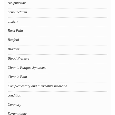
Acupuncture
acupuncturist
anxiety
Back Pain
Bedford
Bladder
Blood Pressure
Chronic Fatigue Syndrome
Chronic Pain
Complementary and alternative medicine
condition
Coronary
Dermatology