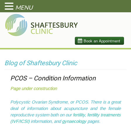
MENU
Blog of Shaftesbury Clinic
PCOS – Condition Information
Page under construction
Polycystic Ovarian Syndrome, or PCOS. There is a great
deal of information about acupuncture and the female
reproductive system both on our
fertility
,
f
ertility treatments
(IVF/ICSI)
information, and
gynaecology
pages.