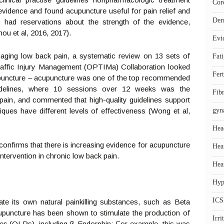
Cor
vidence and found acupuncture useful for pain relief and
Der
 had reservations about the strength of the evidence,
ou et al, 2016, 2017).
Evi
naging low back pain, a systematic review on 13 sets of
Fat
Traffic Injury Management (OPTIMa) Collaboration looked
Fert
cupuncture – acupuncture was one of the top recommended
guidelines, where 10 sessions over 12 weeks was the
Fib
ain, and commented that high-quality guidelines support
hniques have different levels of effectiveness (Wong et al,
gyn
Hea
 confirms that there is increasing evidence for acupuncture
Hea
intervention in chronic low back pain.
Hea
Hyp
ICS
te its own natural painkilling substances, such as Beta
upuncture has been shown to stimulate the production of
Irr
ptides (OLPs), including β-Endorphin: For example, this was