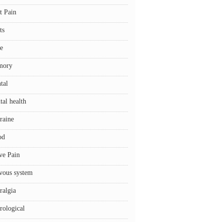
t Pain
ts
e
mory
tal
tal health
raine
od
ve Pain
vous system
ralgia
rological