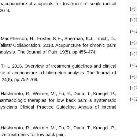
oacupuncture at acupoints for treatment of senile radical
[+]
26-8.
[+]
[+]
., MacPherson, H., Foster, N.E., Sherman, K.J., Irnich, D.,
[+]
alists’ Collaboration, 2018. Acupuncture for chronic pain:
analysis. The Journal of Pain, 19(5), pp.455-474.
[+]
[+]
 T.H., 2018. Overview of treatment guidelines and clinical
se of acupuncture: a bibliometric analysis. The Journal of
[+]
 24(8), pp.752-769.
[+]
., Hashimoto, R., Weimer, M., Fu, R., Dana, T., Kraegel, P.,
[+]
pharmacologic therapies for low back pain: a systematic
icians Clinical Practice Guideline. Annals of internal
., Hashimoto, R., Weimer, M., Fu, R., Dana, T., Kraegel, P.,
sive treatments for low back pain.