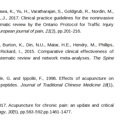
wa, K., Yu, H., Varatharajan, S., Goldgrub, R., Nordin, M.,
.J., 2017. Clinical practice guidelines for the noninvasive
tic review by the Ontario Protocol for Traffic Injury
ropean journal of pain
,
21
(2), pp.201-216.
, Burton, K., Din, N.U., Matar, H.E., Hendry, M., Phillips,
ickard, I., 2015. Comparative clinical effectiveness of
ystematic review and network meta-analyses.
The Spine
eale, G. and Ippoliti, F., 1998. Effects of acupuncture on
 peptides.
Journal of Traditional Chinese Medicine
18
(1),
2017. Acupuncture for chronic pain: an update and critical
ogy
,
30
(5), pp.583-592.pp.1461-1477.