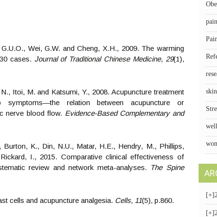
Obe
pai
Pai
, G.U.O., Wei, G.W. and Cheng, X.H., 2009. The warming
Ref
n 30 cases.
Journal of Traditional Chinese Medicine
,
29
(1),
rese
i, N., Itoi, M. and Katsumi, Y., 2008. Acupuncture treatment
skin
 symptoms—the relation between acupuncture or
Stre
ic nerve blood flow.
Evidence-Based Complementary and
wel
wom
, Burton, K., Din, N.U., Matar, H.E., Hendry, M., Phillips,
ickard, I., 2015. Comparative clinical effectiveness of
ystematic review and network meta-analyses.
The Spine
AR
[+]
 Mast cells and acupuncture analgesia.
Cells
,
11
(5), p.860.
[+]