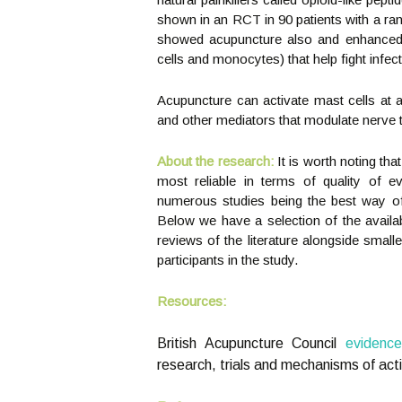
shown in an RCT in 90 patients with a ran
showed acupuncture also and enhanced th
cells and monocytes) that help fight infect
Acupuncture can activate mast cells at a
and other mediators that modulate nerve t
About the research:
It is worth noting th
most reliable in terms of quality of e
numerous studies being the best way of 
Below we have a selection of the avail
reviews of the literature alongside smal
participants in the study.
Resources:
British Acupuncture Council
evidenc
research, trials and mechanisms of acti