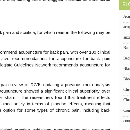
BL
Acu
acup
k pain and sciatica, for which reason the following may be
anx
Bac
commend acupuncture for back pain, with over 100 clinical
ositive recommendations for acupuncture for back pain
Bed
collegiate Guidelines Network recommends acupuncture for
Bla
Blo
c pain review of RCTs updating a previous meta-analysis
Chr
 acupuncture showed a significant clinical superiority over
er sham. The researchers found that treatment effects
Chr
lained solely in terms of placebo effects, meaning that
 option for some types of chronic pain, including back
Com
con
inical practise guidelines nonpharmacologic treatment