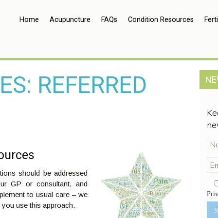
Home
Acupuncture
FAQs
Condition Resources
Ferti
ES: REFERRED
NE
Ke
ne
sources
itions should be addressed
our GP or consultant, and
plement to usual care – we
Pri
 you use this approach.