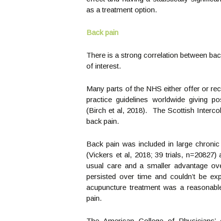
as a treatment option.
Back pain
There is a strong correlation between bac
of interest.
Many parts of the NHS either offer or re
practice guidelines worldwide giving p
(Birch et al, 2018). The Scottish Inter
back pain.
Back pain was included in large chroni
(Vickers et al, 2018; 39 trials, n=20827)
usual care and a smaller advantage ov
persisted over time and couldn’t be exp
acupuncture treatment was a reasonable
pain.
The American College of Physicians’ cl