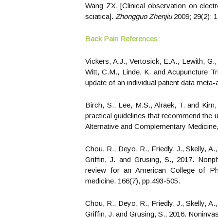
Wang ZX. [Clinical observation on electr
sciatica].
Zhongguo Zhenjiu
2009; 29(2): 1
Back Pain References:
Vickers, A.J., Vertosick, E.A., Lewith, G
Witt, C.M., Linde, K. and Acupuncture Tri
update of an individual patient data meta-
Birch, S., Lee, M.S., Alraek, T. and Kim,
practical guidelines that recommend the u
Alternative and Complementary Medicine,
Chou, R., Deyo, R., Friedly, J., Skelly, A
Griffin, J. and Grusing, S., 2017. Non
review for an American College of Phys
medicine, 166(7), pp.493-505.
Chou, R., Deyo, R., Friedly, J., Skelly, A
Griffin, J. and Grusing, S., 2016. Noninva