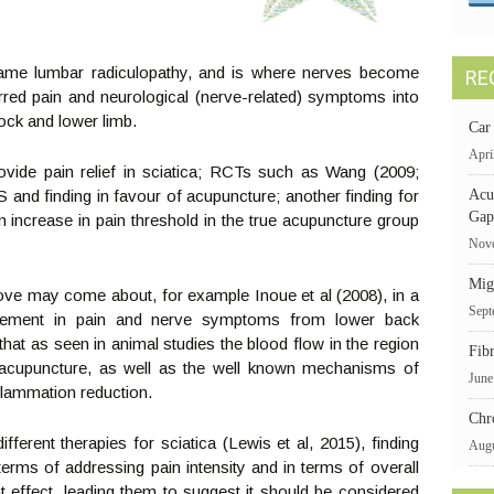
name lumbar radiculopathy, and is where nerves become
RE
rred pain and neurological (nerve-related) symptoms into
tock and lower limb.
Car
Apri
ide pain relief in sciatica; RCTs such as Wang (2009;
nd finding in favour of acupuncture; another finding for
Acu
Gap
n increase in pain threshold in the true acupuncture group
Nove
Mig
ove may come about, for example Inoue et al (2008), in a
Sept
provement in pain and nerve symptoms from lower back
hat as seen in animal studies the blood flow in the region
Fib
 acupuncture, as well as the well known mechanisms of
June
nflammation reduction.
Chr
ferent therapies for sciatica (Lewis et al, 2015), finding
Augu
erms of addressing pain intensity and in terms of overall
ant effect, leading them to suggest it should be considered