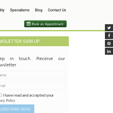
lity
Specialisms
Blog
Contact Us
WSLETTER SIGN UP
ep in touch. Receive our
wsletter
I have read and accepted your
vacy Policy