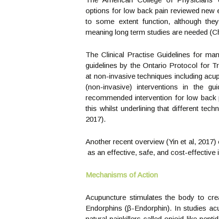
options for low back pain reviewed new e
to some extent function, although they
meaning long term studies are needed (Ch
The Clinical Practise Guidelines for ma
guidelines by the Ontario Protocol for 
at non-invasive techniques including a
(non-invasive) interventions in the 
recommended intervention for low back p
this whilst underlining that different tec
2017).
Another recent overview (Yin et al, 2017)
as an effective, safe, and cost-effective 
Mechanisms of Action
Acupuncture stimulates the body to crea
Endorphins (β-Endorphin). In studies ac
natural painkillers called opioid-like pe