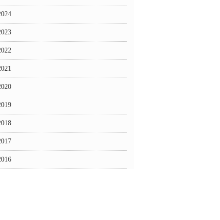
2024
2023
2022
2021
2020
2019
2018
2017
2016