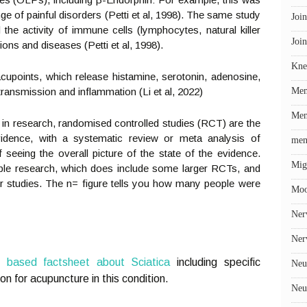
ge of painful disorders (Petti et al, 1998). The same study
Join
e activity of immune cells (lymphocytes, natural killer
Join
ions and diseases (Petti et al, 1998).
Kne
cupoints, which release histamine, serotonin, adenosine,
ransmission and inflammation (Li et al, 2022)
Me
Men
at in research, randomised controlled studies (RCT) are the
vidence, with a systematic review or meta analysis of
men
seeing the overall picture of the state of the evidence.
Mig
able research, which does include some larger RCTs, and
ler studies. The n= figure tells you how many people were
Mo
Ner
Ner
e based factsheet about Sciatica
including specific
Neu
on for acupuncture in this condition.
Neu