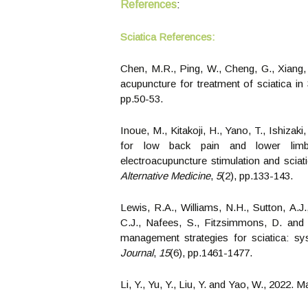
References
:
Sciatica
References:
Chen, M.R., Ping, W., Cheng, G., Xiang
acupuncture for treatment of sciatica i
pp.50-53.
Inoue, M., Kitakoji, H., Yano, T., Ishizak
for low back pain and lower limb
electroacupuncture stimulation and sciat
Alternative Medicine
,
5
(2), pp.133-143.
Lewis, R.A., Williams, N.H., Sutton, A.J.
C.J., Nafees, S., Fitzsimmons, D. and R
management strategies for sciatica: s
Journal
,
15
(6), pp.1461-1477.
Li, Y., Yu, Y., Liu, Y. and Yao, W., 2022.