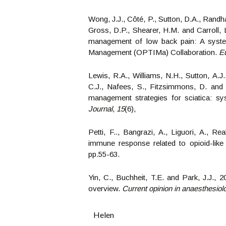
Wong, J.J., Côté, P., Sutton, D.A., Randha
Gross, D.P., Shearer, H.M. and Carroll, L
management of low back pain: A systema
Management (OPTIMa) Collaboration.
Eu
Lewis, R.A., Williams, N.H., Sutton, A.J.
C.J., Nafees, S., Fitzsimmons, D. and R
management strategies for sciatica: s
Journal
,
15
(6),
Petti, F.., Bangrazi, A., Liguori, A., R
immune response related to opioid-like
pp.55-63.
Yin, C., Buchheit, T.E. and Park, J.J., 
overview.
Current opinion in anaesthesiol
Helen