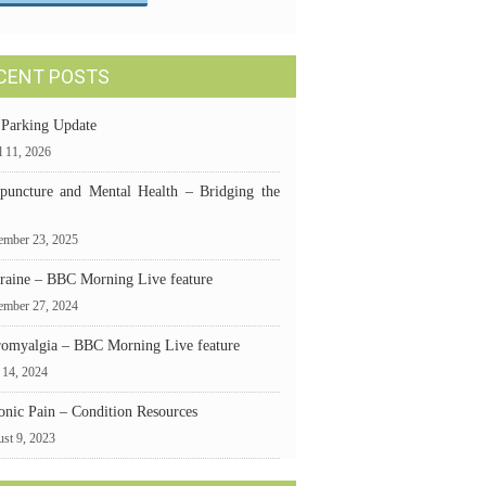
CENT POSTS
 Parking Update
l 11, 2026
puncture and Mental Health – Bridging the
mber 23, 2025
raine – BBC Morning Live feature
ember 27, 2024
romyalgia – BBC Morning Live feature
 14, 2024
onic Pain – Condition Resources
st 9, 2023