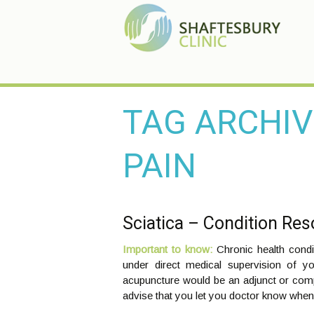
TAG ARCHIV
PAIN
Sciatica – Condition Re
Important to know:
Chronic health cond
under direct medical supervision of y
acupuncture would be an adjunct or com
advise that you let you doctor know when