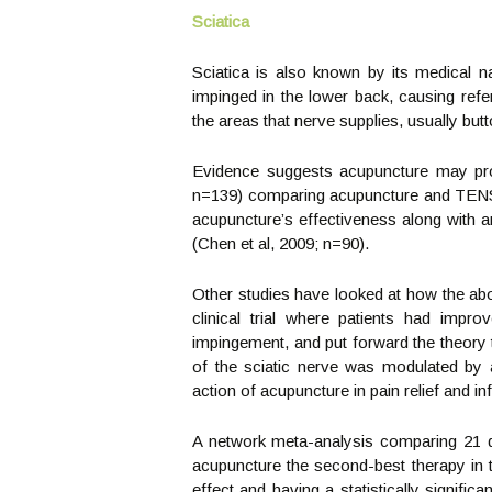
Sciatica
Sciatica is also known by its medical 
impinged in the lower back, causing refe
the areas that nerve supplies, usually but
Evidence suggests acupuncture may prov
n=139) comparing acupuncture and TENS a
acupuncture’s effectiveness along with a
(Chen et al, 2009; n=90).
Other studies have looked at how the ab
clinical trial where patients had im
impingement, and put forward the theory t
of the sciatic nerve was modulated by
action of acupuncture in pain relief and i
A network meta-analysis comparing 21 dif
acupuncture the second-best therapy in t
effect and having a statistically signific