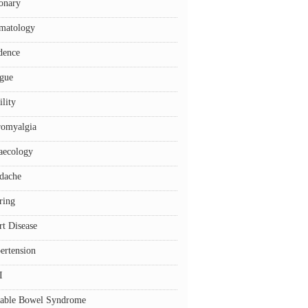
onary
matology
dence
igue
ility
romyalgia
aecology
dache
ring
rt Disease
ertension
I
itable Bowel Syndrome