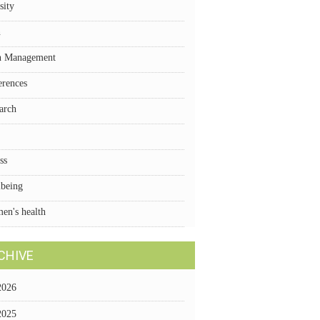
sity
n
n Management
erences
arch
ss
lbeing
en's health
CHIVE
2026
2025