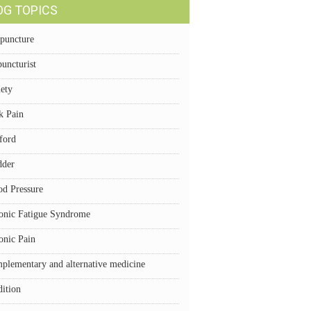
OG TOPICS
puncture
uncturist
iety
k Pain
ford
dder
od Pressure
onic Fatigue Syndrome
onic Pain
plementary and alternative medicine
dition