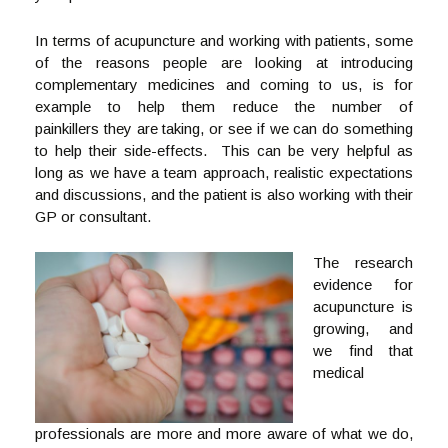
In terms of acupuncture and working with patients, some
of the reasons people are looking at introducing
complementary medicines and coming to us, is for
example to help them reduce the number of
painkillers they are taking, or see if we can do something
to help their side-effects. This can be very helpful as
long as we have a team approach, realistic expectations
and discussions, and the patient is also working with their
GP or consultant.
The research
evidence for
acupuncture is
growing, and
we find that
medical
professionals are more and more aware of what we do,