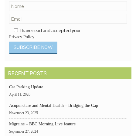
I have read and accepted your
Privacy Policy
RECENT POSTS
Car Parking Update
April 11, 2026
Acupuncture and Mental Health – Bridging the Gap
November 23, 2025
Migraine – BBC Morning Live feature
September 27, 2024