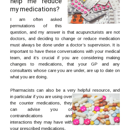
help me reduce
my medications?
I am often asked
permutations of this
question, and my answer is that acupuncturists are not
doctors, and deciding to change or reduce medication
must always be done under a doctor’s supervision. It is
important to have these conversations with your medical
team, and it’s crucial if you are considering making
changes to medications, that your GP and any
consultants whose care you are under, are up to date on
what you are doing.
Pharmacists can also be a very helpful resource, and
in particular if you are using over
the counter medications, they
can advise you of
contraindications and
interactions they may have with
your prescribed medications.