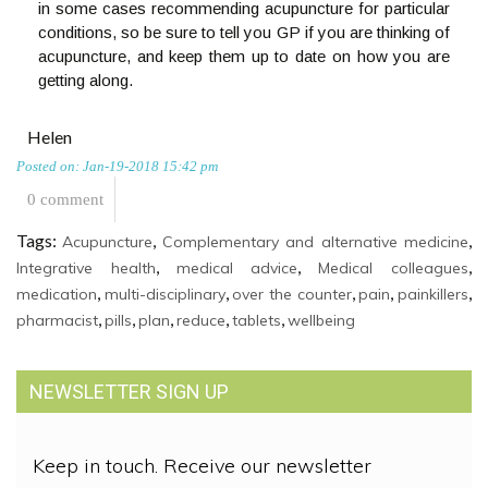
in some cases recommending acupuncture for particular
conditions, so be sure to tell you GP if you are thinking of
acupuncture, and keep them up to date on how you are
getting along.
Helen
Posted on: Jan-19-2018 15:42 pm
0 comment
Tags:
,
,
Acupuncture
Complementary and alternative medicine
,
,
,
Integrative health
medical advice
Medical colleagues
,
,
,
,
,
medication
multi-disciplinary
over the counter
pain
painkillers
,
,
,
,
,
pharmacist
pills
plan
reduce
tablets
wellbeing
NEWSLETTER SIGN UP
Keep in touch. Receive our newsletter