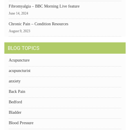
Fibromyalgia – BBC Morning Live feature
June 14, 2024
Chronic Pain – Condition Resources
August 9, 2023
BLOG TOPICS
Acupuncture
acupuncturist
anxiety
Back Pain
Bedford
Bladder
Blood Pressure