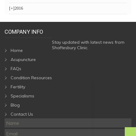
[+]
2016
COMPANY INFO
Stay updated with latest news from
Shaftesbury Clinic.
Home
Acupuncture
FAQs
Condition Resources
Fertility
Specialisms
Blog
Contact Us