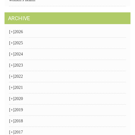
ARCHIVE
[+]
2026
[+]
2025
[+]
2024
[+]
2023
[+]
2022
[+]
2021
[+]
2020
[+]
2019
[+]
2018
[+]
2017