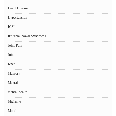
Heart Disease
Hypertension
ICSI
Irritable Bowel Syndrome
Joint Pain
Joints
Knee
Memory
Mental
mental health
Migraine
Mood