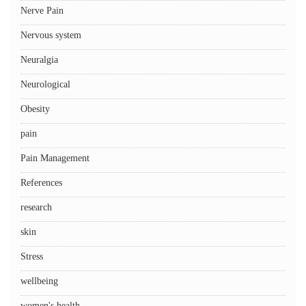
Nerve Pain
Nervous system
Neuralgia
Neurological
Obesity
pain
Pain Management
References
research
skin
Stress
wellbeing
women's health