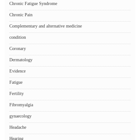
Chronic Fatigue Syndrome
Chronic Pain
Complementary and alternative medicine
condition
Coronary
Dermatology
Evidence
Fatigue
Fertility
Fibromyalgia
gynaecology
Headache
Hearing