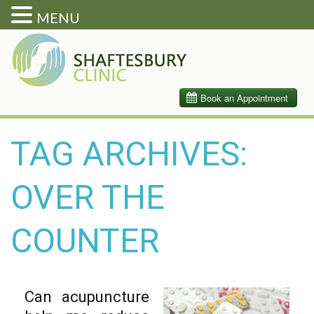
MENU
TAG ARCHIVES:
OVER THE
COUNTER
Can acupuncture