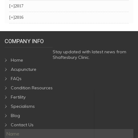
[+]
2017
[+]
2016
COMPANY INFO
Stay updated with latest news from
Shaftesbury Clinic.
Home
Acupuncture
FAQs
Condition Resources
Fertility
Specialisms
Blog
Contact Us