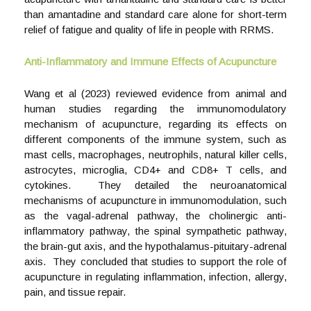
than amantadine and standard care alone for short-term
relief of fatigue and quality of life in people with RRMS.
Anti-Inflammatory and Immune Effects of Acupuncture
Wang et al (2023) reviewed evidence from animal and
human studies regarding the immunomodulatory
mechanism of acupuncture, regarding its effects on
different components of the immune system, such as
mast cells, macrophages, neutrophils, natural killer cells,
astrocytes, microglia, CD4+ and CD8+ T cells, and
cytokines. They detailed the neuroanatomical
mechanisms of acupuncture in immunomodulation, such
as the vagal-adrenal pathway, the cholinergic anti-
inflammatory pathway, the spinal sympathetic pathway,
the brain-gut axis, and the hypothalamus-pituitary-adrenal
axis. They concluded that studies to support the role of
acupuncture in regulating inflammation, infection, allergy,
pain, and tissue repair.