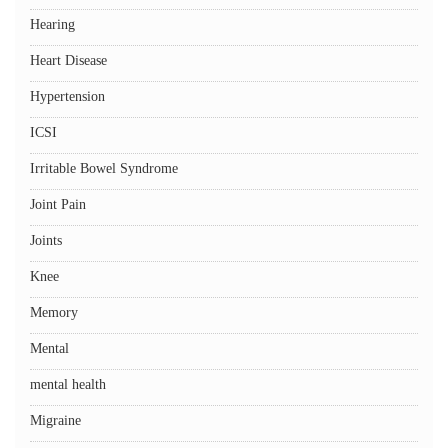
Hearing
Heart Disease
Hypertension
ICSI
Irritable Bowel Syndrome
Joint Pain
Joints
Knee
Memory
Mental
mental health
Migraine