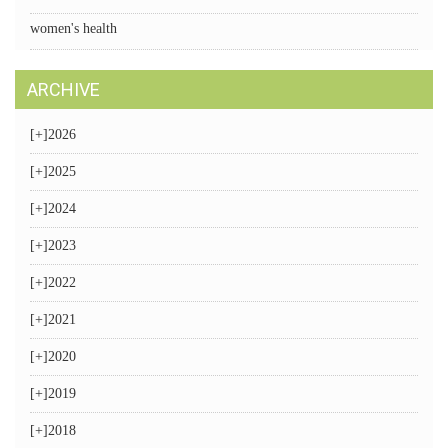
women's health
ARCHIVE
[+]
2026
[+]
2025
[+]
2024
[+]
2023
[+]
2022
[+]
2021
[+]
2020
[+]
2019
[+]
2018