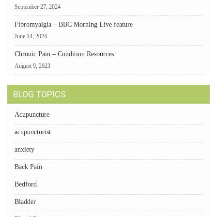
September 27, 2024
Fibromyalgia – BBC Morning Live feature
June 14, 2024
Chronic Pain – Condition Resources
August 9, 2023
BLOG TOPICS
Acupuncture
acupuncturist
anxiety
Back Pain
Bedford
Bladder