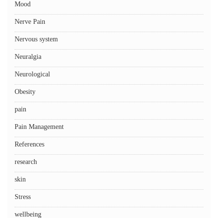
Mood
Nerve Pain
Nervous system
Neuralgia
Neurological
Obesity
pain
Pain Management
References
research
skin
Stress
wellbeing