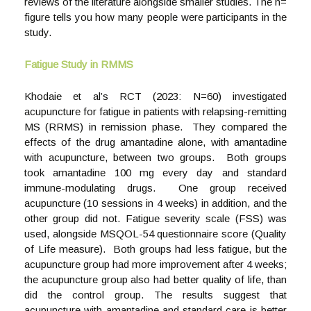
reviews of the literature alongside smaller studies. The n=
figure tells you how many people were participants in the
study.
Fatigue Study in RMMS
Khodaie et al’s RCT (2023: N=60) investigated
acupuncture for fatigue in patients with relapsing-remitting
MS (RRMS) in remission phase. They compared the
effects of the drug amantadine alone, with amantadine
with acupuncture, between two groups. Both groups
took amantadine 100 mg every day and standard
immune-modulating drugs. One group received
acupuncture (10 sessions in 4 weeks) in addition, and the
other group did not. Fatigue severity scale (FSS) was
used, alongside MSQOL-54 questionnaire score (Quality
of Life measure). Both groups had less fatigue, but the
acupuncture group had more improvement after 4 weeks;
the acupuncture group also had better quality of life, than
did the control group. The results suggest that
acupuncture with amantadine and standard care is better