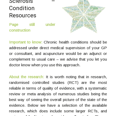
Sclerosis –
Condition
Resources
Page still under
construction
Important to know:
Chronic health conditions should be
addressed under direct medical supervision of your GP
or consultant, and acupuncture would be an adjunct or
complement to usual care – we advise that you let you
doctor know when you use this approach.
About the research:
It is worth noting that in research,
randomised controlled studies (RCT) are the most
reliable in terms of quality of evidence, with a systematic
review or meta analysis of numerous studies being the
best way of seeing the overall picture of the state of the
evidence. Below we have a selection of the available
research, which does include some larger RCTs, and