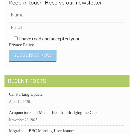
Keep in touch. Receive our newsletter
I have read and accepted your
Privacy Policy
RECENT POSTS
Car Parking Update
April 11, 2026
Acupuncture and Mental Health – Bridging the Gap
November 23, 2025
Migraine – BBC Morning Live feature