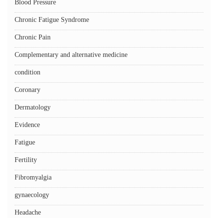
Blood Pressure
Chronic Fatigue Syndrome
Chronic Pain
Complementary and alternative medicine
condition
Coronary
Dermatology
Evidence
Fatigue
Fertility
Fibromyalgia
gynaecology
Headache