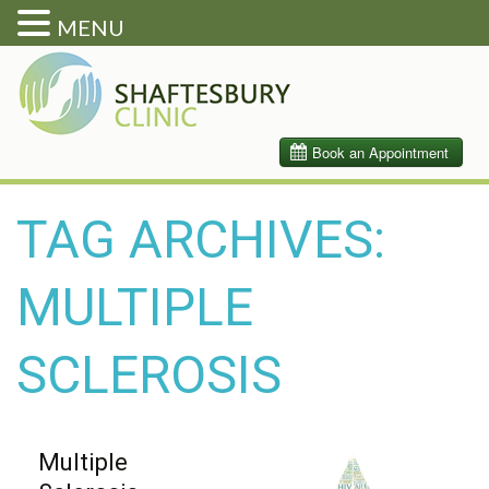
MENU
TAG ARCHIVES:
MULTIPLE
SCLEROSIS
Multiple