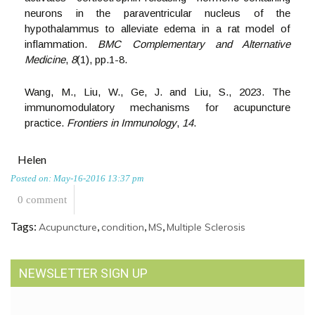
neurons in the paraventricular nucleus of the
hypothalammus to alleviate edema in a rat model of
inflammation.
BMC Complementary and Alternative
Medicine
,
8
(1), pp.1-8.
Wang, M., Liu, W., Ge, J. and Liu, S., 2023. The
immunomodulatory mechanisms for acupuncture
practice.
Frontiers in Immunology
,
14
.
Helen
Posted on: May-16-2016 13:37 pm
0 comment
Tags:
,
,
,
Acupuncture
condition
MS
Multiple Sclerosis
NEWSLETTER SIGN UP