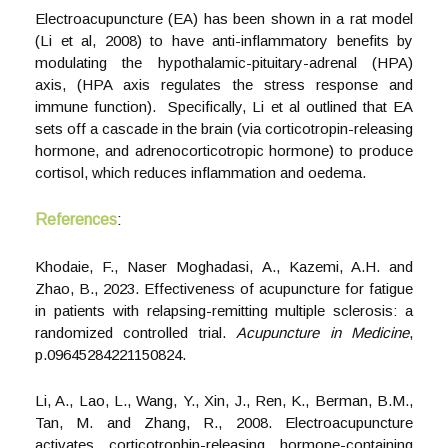
Electroacupuncture (EA) has been shown in a rat model
(Li et al, 2008) to have anti-inflammatory benefits by
modulating the hypothalamic-pituitary-adrenal (HPA)
axis, (HPA axis regulates the stress response and
immune function). Specifically, Li et al outlined that EA
sets off a cascade in the brain (via corticotropin-releasing
hormone, and adrenocorticotropic hormone) to produce
cortisol, which reduces inflammation and oedema.
References
:
Khodaie, F., Naser Moghadasi, A., Kazemi, A.H. and
Zhao, B., 2023. Effectiveness of acupuncture for fatigue
in patients with relapsing-remitting multiple sclerosis: a
randomized controlled trial.
Acupuncture in Medicine
,
p.09645284221150824.
Li, A., Lao, L., Wang, Y., Xin, J., Ren, K., Berman, B.M.,
Tan, M. and Zhang, R., 2008. Electroacupuncture
activates corticotrophin-releasing hormone-containing