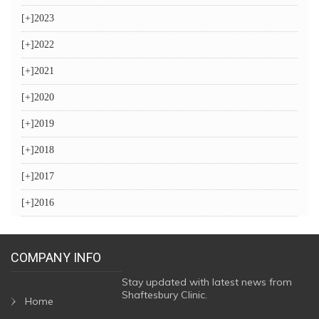
[+]
2023
[+]
2022
[+]
2021
[+]
2020
[+]
2019
[+]
2018
[+]
2017
[+]
2016
COMPANY INFO
Stay updated with latest news from
Shaftesbury Clinic.
Home