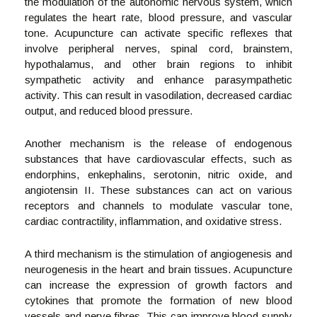
the modulation of the autonomic nervous system, which
regulates the heart rate, blood pressure, and vascular
tone. Acupuncture can activate specific reflexes that
involve peripheral nerves, spinal cord, brainstem,
hypothalamus, and other brain regions to inhibit
sympathetic activity and enhance parasympathetic
activity. This can result in vasodilation, decreased cardiac
output, and reduced blood pressure.
Another mechanism is the release of endogenous
substances that have cardiovascular effects, such as
endorphins, enkephalins, serotonin, nitric oxide, and
angiotensin II. These substances can act on various
receptors and channels to modulate vascular tone,
cardiac contractility, inflammation, and oxidative stress.
A third mechanism is the stimulation of angiogenesis and
neurogenesis in the heart and brain tissues. Acupuncture
can increase the expression of growth factors and
cytokines that promote the formation of new blood
vessels and nerve fibres. This can improve blood supply