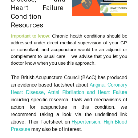
Heart Failure-
Condition
Resources
Important to know:
Chronic health conditions should be
addressed under direct medical supervision of your GP
or consultant, and acupuncture would be an adjunct or
complement to usual care – we advise that you let you
doctor know when you use this approach.
The British Acupuncture Council (BAcC) has produced
an evidence based factsheet about
Angina, Coronary
Heart Disease, Atrial Fibrillation and Heart Failure
including specific research, trials and mechanisms of
action for acupuncture in this condition, we
recommend taking a look via the underlined link
above. Their Factsheet on
Hypertension, High Blood
Pressure
may also be of interest.