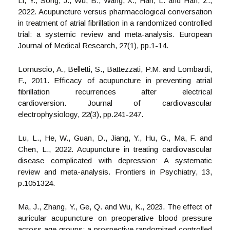
Li, Y., Song, J., Wu, B., Wang, X., Han, L. and Han, Z.,
2022. Acupuncture versus pharmacological conversation
in treatment of atrial fibrillation in a randomized controlled
trial: a systemic review and meta-analysis. European
Journal of Medical Research, 27(1), pp.1-14.
Lomuscio, A., Belletti, S., Battezzati, P.M. and Lombardi,
F., 2011. Efficacy of acupuncture in preventing atrial
fibrillation recurrences after electrical
cardioversion. Journal of cardiovascular
electrophysiology, 22(3), pp.241-247.
Lu, L., He, W., Guan, D., Jiang, Y., Hu, G., Ma, F. and
Chen, L., 2022. Acupuncture in treating cardiovascular
disease complicated with depression: A systematic
review and meta-analysis. Frontiers in Psychiatry, 13,
p.1051324.
Ma, J., Zhang, Y., Ge, Q. and Wu, K., 2023. The effect of
auricular acupuncture on preoperative blood pressure
across age groups: a prospective randomized controlled