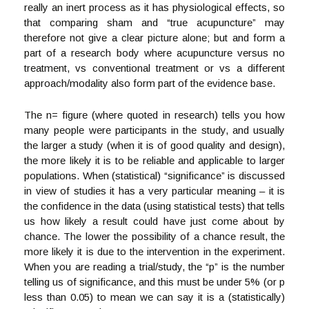
really an inert process as it has physiological effects, so
that comparing sham and “true acupuncture” may
therefore not give a clear picture alone; but and form a
part of a research body where acupuncture versus no
treatment, vs conventional treatment or vs a different
approach/modality also form part of the evidence base.
The n= figure (where quoted in research) tells you how
many people were participants in the study, and usually
the larger a study (when it is of good quality and design),
the more likely it is to be reliable and applicable to larger
populations. When (statistical) “significance” is discussed
in view of studies it has a very particular meaning – it is
the confidence in the data (using statistical tests) that tells
us how likely a result could have just come about by
chance. The lower the possibility of a chance result, the
more likely it is due to the intervention in the experiment.
When you are reading a trial/study, the “p” is the number
telling us of significance, and this must be under 5% (or p
less than 0.05) to mean we can say it is a (statistically)