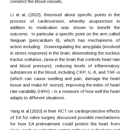
constrict the blood vessels.
Li et al, (2022), theorised about specific points in the
process of cardioversion, whereby acupuncture in
addition to medication was shown to benefit the
outcome. In particular a specific point on the arm called
Neiguan (pericardium 6), which has mechanisms of
action including: Downregulating the amygdala (involved
in stress response) in the brain; desensitising the nucleus
tractus solitarius, (area in the brain that controls heart rate
and blood pressure); reducing levels of inflammatory
substances in the blood, including CRP, IL-8, and TNF-α
(which can cause swelling and pain, damage the heart
tissue and make AF worse); improving the index of heart
rate variability (HRV) – is a measure of how well the heart
adapts to different situations.
Yang et al (2010) in their RCT on cardioprotective effects
of EA for valve surgery discussed possible mechanisms
for how EA pretreatment could protect the heart from