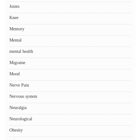
Joints
Knee
Memory
Mental
mental health
Migraine
Mood
Nerve Pain
Nervous system
Neuralgia
Neurological
Obesity