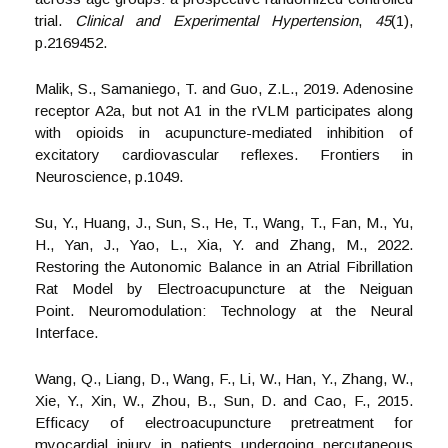
trial.
Clinical and Experimental Hypertension
,
45
(1),
p.2169452.
Malik, S., Samaniego, T. and Guo, Z.L., 2019. Adenosine
receptor A2a, but not A1 in the rVLM participates along
with opioids in acupuncture-mediated inhibition of
excitatory cardiovascular reflexes. Frontiers in
Neuroscience, p.1049.
Su, Y., Huang, J., Sun, S., He, T., Wang, T., Fan, M., Yu,
H., Yan, J., Yao, L., Xia, Y. and Zhang, M., 2022.
Restoring the Autonomic Balance in an Atrial Fibrillation
Rat Model by Electroacupuncture at the Neiguan
Point. Neuromodulation: Technology at the Neural
Interface.
Wang, Q., Liang, D., Wang, F., Li, W., Han, Y., Zhang, W.,
Xie, Y., Xin, W., Zhou, B., Sun, D. and Cao, F., 2015.
Efficacy of electroacupuncture pretreatment for
myocardial injury in patients undergoing percutaneous