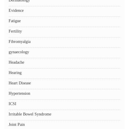
Dermatology
Evidence
Fatigue
Fertility
Fibromyalgia
gynaecology
Headache
Hearing
Heart Disease
Hypertension
ICSI
Irritable Bowel Syndrome
Joint Pain