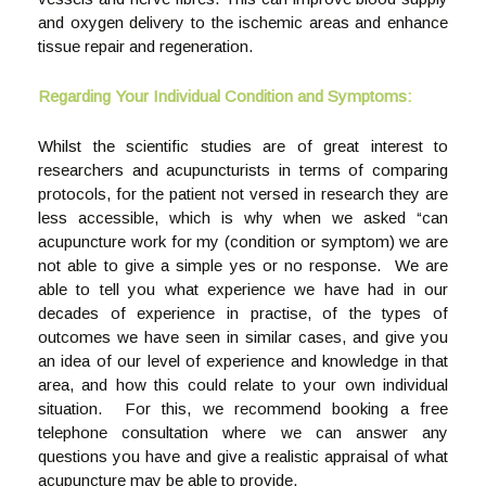
and oxygen delivery to the ischemic areas and enhance
tissue repair and regeneration.
Regarding Your Individual Condition and Symptoms:
Whilst the scientific studies are of great interest to
researchers and acupuncturists in terms of comparing
protocols, for the patient not versed in research they are
less accessible, which is why when we asked “can
acupuncture work for my (condition or symptom) we are
not able to give a simple yes or no response. We are
able to tell you what experience we have had in our
decades of experience in practise, of the types of
outcomes we have seen in similar cases, and give you
an idea of our level of experience and knowledge in that
area, and how this could relate to your own individual
situation. For this, we recommend booking a free
telephone consultation where we can answer any
questions you have and give a realistic appraisal of what
acupuncture may be able to provide.