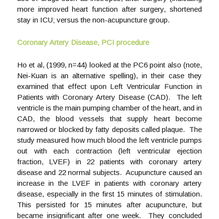
more improved heart function after surgery, shortened
stay in ICU; versus the non-acupuncture group.
Coronary Artery Disease, PCI procedure
Ho et al, (1999, n=44) looked at the PC6 point also (note,
Nei-Kuan is an alternative spelling), in their case they
examined that effect upon Left Ventricular Function in
Patients with Coronary Artery Disease (CAD). The left
ventricle is the main pumping chamber of the heart, and in
CAD, the blood vessels that supply heart become
narrowed or blocked by fatty deposits called plaque. The
study measured how much blood the left ventricle pumps
out with each contraction (left ventricular ejection
fraction, LVEF) in 22 patients with coronary artery
disease and 22 normal subjects. Acupuncture caused an
increase in the LVEF in patients with coronary artery
disease, especially in the first 15 minutes of stimulation.
This persisted for 15 minutes after acupuncture, but
became insignificant after one week. They concluded