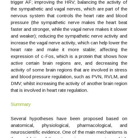
trigger AF; improving the HRV; balancing the activity of
the sympathetic and vagal nerves, which are part of the
nervous system that controls the heart rate and blood
pressure (the sympathetic nerve makes the heart beat
faster and stronger, while the vagal nerve makes it slower
and weaker); reducing the sympathetic nerve activity and
increase the vagal nerve activity, which can help lower the
heart rate and make it more stable; affecting the
expression of c-Fos, which is a protein that shows how
active certain brain regions are, and decreasing the
activity of some brain regions that are involved in stress
and blood pressure regulation, such as PVN, RVLM, and
DMV; whilst increasing the activity of another brain region
that is involved in heart rate regulation.
Summary
Several hypotheses have been proposed based on
anatomical, physiological, pharmacological, and
neuroscientific evidence. One of the main mechanisms is