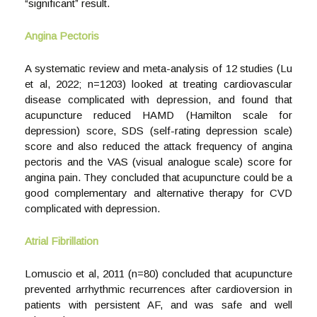
“significant” result.
Angina Pectoris
A systematic review and meta-analysis of 12 studies (Lu
et al, 2022; n=1203) looked at treating cardiovascular
disease complicated with depression, and found that
acupuncture reduced HAMD (Hamilton scale for
depression) score, SDS (self-rating depression scale)
score and also reduced the attack frequency of angina
pectoris and the VAS (visual analogue scale) score for
angina pain. They concluded that acupuncture could be a
good complementary and alternative therapy for CVD
complicated with depression.
Atrial Fibrillation
Lomuscio et al, 2011 (n=80) concluded that acupuncture
prevented arrhythmic recurrences after cardioversion in
patients with persistent AF, and was safe and well