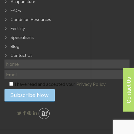
Acupuncture
FAQs
Condition Resources
Fertility
Specialisms
Blog
Contact Us
Contact Us
I have read and accepted your
Privacy Policy