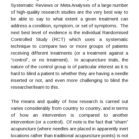
Systematic Reviews or Meta Analyses of a large number
of high-quality research studies are the very best way to
be able to say to what extent a given treatment can
address a condition, symptom, or set of symptoms. The
next best level of evidence is the individual Randomised
Controlled Study (RCT) which uses a systematic
technique to compare two or more groups of patients
receiving different treatments (or a treatment against a
“control”, or no treatment). In acupuncture trials, the
nature of the control group is of particular interest as it is
hard to blind a patient to whether they are having a needle
inserted or not, and even more challenging to blind the
researcher/team to this.
The means and quality of how research is carried out
varies considerably from country to country, and in terms
of how an intervention is compared to another
intervention (or a control). Of note is the fact that “sham”
acupuncture (where needles are placed in apparently inert
locations rather than traditional acupuncture points) is not