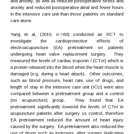
and anxiety, as well as reduced postoperative stress and
anxiety and reduced postoperative atrial and fewer hours
in the intensive care unit than those patients on standard
care alone.
Yang et al, (2010, n-=60) conducted an RCT to
investigate the cardioprotective effects of
electroacupuncture (EA) pretreatment on patients
undergoing heart valve replacement surgery. They
measured the levels of cardiac troponin I (CTnI) which is
a protein released into the blood when the heart muscle is
damaged (e.g. during a heart attack). Other outcomes,
such as blood pressure, heart rate, use of drugs, and
length of stay in the intensive care unit (ICU) were also
compared between a pretreatment group and a control
(no acupuncture) group. They found that EA
pretreatment significantly lowered the levels of CTnI in
acupuncture patients after surgery vs control, therefore
EA pretreatment reduced the amount of heart injury
caused by the surgery. EA pretreatment also reduced the
use of drugs such as inotropes, after surgery (indicating