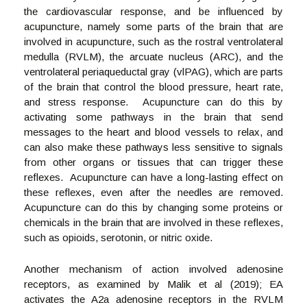
the cardiovascular response, and be influenced by
acupuncture, namely some parts of the brain that are
involved in acupuncture, such as the rostral ventrolateral
medulla (RVLM), the arcuate nucleus (ARC), and the
ventrolateral periaqueductal gray (vlPAG), which are parts
of the brain that control the blood pressure, heart rate,
and stress response. Acupuncture can do this by
activating some pathways in the brain that send
messages to the heart and blood vessels to relax, and
can also make these pathways less sensitive to signals
from other organs or tissues that can trigger these
reflexes. Acupuncture can have a long-lasting effect on
these reflexes, even after the needles are removed.
Acupuncture can do this by changing some proteins or
chemicals in the brain that are involved in these reflexes,
such as opioids, serotonin, or nitric oxide.
Another mechanism of action involved adenosine
receptors, as examined by Malik et al (2019); EA
activates the A2a adenosine receptors in the RVLM