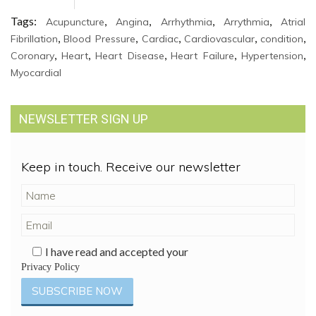
Tags:
,
,
,
,
Acupuncture
Angina
Arrhythmia
Arrythmia
Atrial
,
,
,
,
,
Fibrillation
Blood Pressure
Cardiac
Cardiovascular
condition
,
,
,
,
,
Coronary
Heart
Heart Disease
Heart Failure
Hypertension
Myocardial
NEWSLETTER SIGN UP
Keep in touch. Receive our newsletter
I have read and accepted your
Privacy Policy