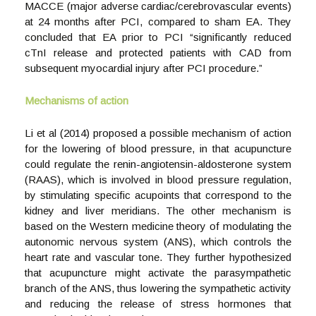
MACCE (major adverse cardiac/cerebrovascular events)
at 24 months after PCI, compared to sham EA. They
concluded that EA prior to PCI “significantly reduced
cTnI release and protected patients with CAD from
subsequent myocardial injury after PCI procedure.”
Mechanisms of action
Li et al (2014) proposed a possible mechanism of action
for the lowering of blood pressure, in that acupuncture
could regulate the renin-angiotensin-aldosterone system
(RAAS), which is involved in blood pressure regulation,
by stimulating specific acupoints that correspond to the
kidney and liver meridians. The other mechanism is
based on the Western medicine theory of modulating the
autonomic nervous system (ANS), which controls the
heart rate and vascular tone. They further hypothesized
that acupuncture might activate the parasympathetic
branch of the ANS, thus lowering the sympathetic activity
and reducing the release of stress hormones that