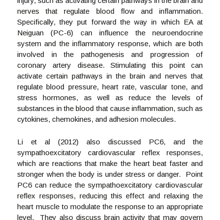
injury, such as activating certain pathways in the brain and
nerves that regulate blood flow and inflammation.
Specifically, they put forward the way in which EA at
Neiguan (PC-6) can influence the neuroendocrine
system and the inflammatory response, which are both
involved in the pathogenesis and progression of
coronary artery disease. Stimulating this point can
activate certain pathways in the brain and nerves that
regulate blood pressure, heart rate, vascular tone, and
stress hormones, as well as reduce the levels of
substances in the blood that cause inflammation, such as
cytokines, chemokines, and adhesion molecules.
Li et al (2012) also discussed PC6, and the
sympathoexcitatory cardiovascular reflex responses,
which are reactions that make the heart beat faster and
stronger when the body is under stress or danger. Point
PC6 can reduce the sympathoexcitatory cardiovascular
reflex responses, reducing this effect and relaxing the
heart muscle to modulate the response to an appropriate
level. They also discuss brain activity that may govern