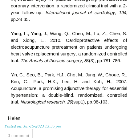
coronary intervention: a randomized clinical trial with a 2-
year follow-up.
International journal of cardiology
,
194
,
pp.28-35.
Yang, L., Yang, J., Wang, Q., Chen, M., Lu, Z., Chen, S.
and Xiong, L., 2010. Cardioprotective effects of
electroacupuncture pretreatment on patients undergoing
heart valve replacement surgery: a randomized controlled
trial.
The Annals of thoracic surgery
,
89
(3), pp.781-786.
Yin, C., Seo, B., Park, H.J., Cho, M., Jung, W., Choue, R.,
Kim, C., Park, H.K., Lee, H. and Koh, H., 2007.
Acupuncture, a promising adjunctive therapy for essential
hypertension: a double-blind, randomized, controlled
trial.
Neurological research
,
29
(sup1), pp.98-103.
Helen
Posted on: Jul-15-2023 13:35 pm
0 comment