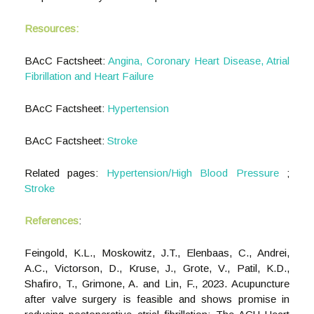
Resources:
BAcC Factsheet:
Angina, Coronary Heart Disease, Atrial
Fibrillation and Heart Failure
BAcC Factsheet:
Hypertension
BAcC Factsheet:
Stroke
Related pages:
Hypertension/High Blood Pressure
;
Stroke
References
:
Feingold, K.L., Moskowitz, J.T., Elenbaas, C., Andrei,
A.C., Victorson, D., Kruse, J., Grote, V., Patil, K.D.,
Shafiro, T., Grimone, A. and Lin, F., 2023. Acupuncture
after valve surgery is feasible and shows promise in