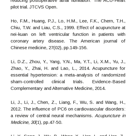
reducing postoperative atrial fibrillation: The ACU-Heart
pilot trial. JTCVS Open.
Ho, F.M., Huang, P.J., Lo, H.M., Lee, F.K., Chern, T.H.,
Chiu, T.W. and Liau, C.S., 1999. Effect of acupuncture at
nei-kuan on left ventricular function in patients with
coronary artery disease. The American journal of
Chinese medicine, 27(02), pp.149-156.
Li, D.Z., Zhou, Y., Yang, Y.N., Ma, Y.T., Li, X.M., Yu, J.,
Zhao, Y., Zhai, H. and Lao, L., 2014. Acupuncture for
essential hypertension: a meta-analysis of randomized
sham-controlled clinical trials. Evidence-Based
Complementary and Alternative Medicine, 2014.
Li, J., Li, J., Chen, Z., Liang, F., Wu, S. and Wang, H.,
2012. The influence of PC6 on cardiovascular disorders:
a review of central neural mechanisms.
Acupuncture in
Medicine
,
30
(1), pp.47-50.