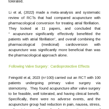
tolerated.
Li et al, (2022) made a meta-analysis and systematic
review of RCTs that had compared acupuncture with
pharmacological conversion for treating atrial fibrillation.
They looked at 11 papers, and concluded that
“ acupuncture significantly effectively benefitted the
patients with atrial fibrillation”, and overall combining the
pharmacological (medicinal) cardioversion with
acupuncture was significantly more beneficial than was
the pharmacological approach alone.
Following Valve Surgery: Cardioprotective Effects
Feingold et al, 2023 (n=100) carried out an RCT with 100
patients undergoing primary valve surgery via
sternotomy. They found acupuncture after valve surgery
to be feasible, well tolerated, and having clinical benefit.
Specifically, there were no adverse events, and the
acupuncture group had reduction in pain, nausea, stress,