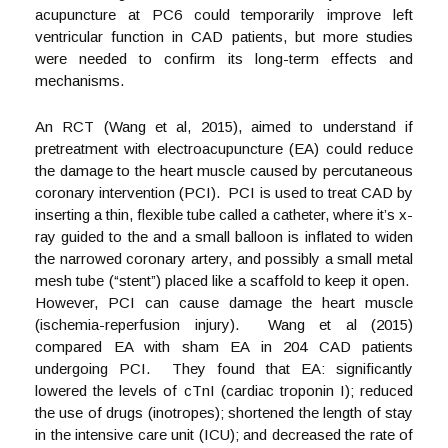
acupuncture at PC6 could temporarily improve left
ventricular function in CAD patients, but more studies
were needed to confirm its long-term effects and
mechanisms.
An RCT (Wang et al, 2015), aimed to understand if
pretreatment with electroacupuncture (EA) could reduce
the damage to the heart muscle caused by percutaneous
coronary intervention (PCI). PCI is used to treat CAD by
inserting a thin, flexible tube called a catheter, where it’s x-
ray guided to the and a small balloon is inflated to widen
the narrowed coronary artery, and possibly a small metal
mesh tube (“stent”) placed like a scaffold to keep it open.
However, PCI can cause damage the heart muscle
(ischemia-reperfusion injury). Wang et al (2015)
compared EA with sham EA in 204 CAD patients
undergoing PCI. They found that EA: significantly
lowered the levels of cTnI (cardiac troponin I); reduced
the use of drugs (inotropes); shortened the length of stay
in the intensive care unit (ICU); and decreased the rate of