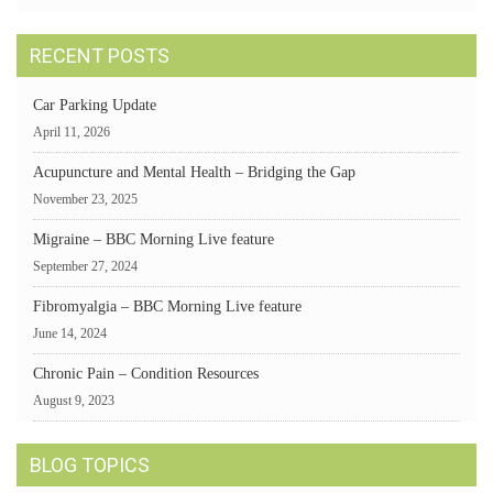
RECENT POSTS
Car Parking Update
April 11, 2026
Acupuncture and Mental Health – Bridging the Gap
November 23, 2025
Migraine – BBC Morning Live feature
September 27, 2024
Fibromyalgia – BBC Morning Live feature
June 14, 2024
Chronic Pain – Condition Resources
August 9, 2023
BLOG TOPICS