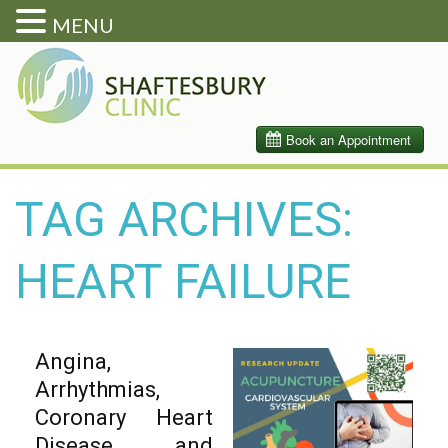
MENU
TAG ARCHIVES:
HEART FAILURE
Angina,
Arrhythmias,
Coronary Heart
Disease, and