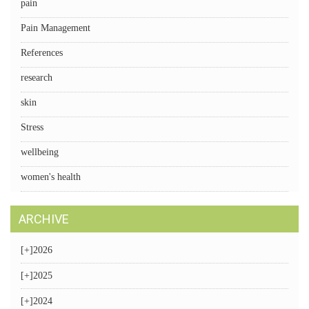
pain
Pain Management
References
research
skin
Stress
wellbeing
women's health
ARCHIVE
[+]
2026
[+]
2025
[+]
2024