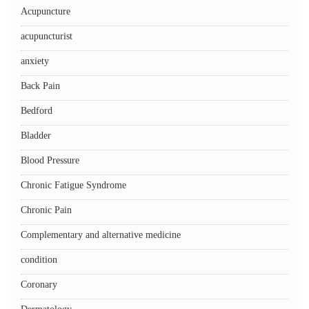
Acupuncture
acupuncturist
anxiety
Back Pain
Bedford
Bladder
Blood Pressure
Chronic Fatigue Syndrome
Chronic Pain
Complementary and alternative medicine
condition
Coronary