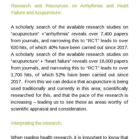
Research and Resources on Arrhythmia and Heart
Failure and Acupuncture:
A scholarly search of the available research studies on
“acupuncture” +”arrhythmia” reveals over 7,400 papers
from journals, and narrowing this to “RCT” leads to over
630 hits, of which 40% have been carried out since 2017.
A scholarly search of the available research studies on
“acupuncture” + “heart failure” reveals over 18,000 papers
from journals, and narrowing this to “RCT” leads to over
1,700 hits, of which 52% have been carried out since
2017. From this we can deduce that acupuncture is being
used traditionally and currently in this area; scientifically
researched for this, and that the pace of the research is
increasing – leading us to see these as areas worthy of
scientific appraisal and consideration.
Interpreting the research:
When reading health research, it is important to know that