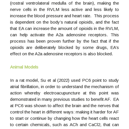
(rostral ventrolateral medulla of the brain), making the
nerve cells in the RVLM less active and less likely to
increase the blood pressure and heart rate. This process
is dependent on the body’s natural opioids, and the fact
that EA can increase the amount of opioids in the RVLM,
can help activate the A2a adenosine receptors. This
process has been proven further by the fact that if the
opioids are deliberately blocked by some drugs, EA’s
effect on the A2a adenosine receptors is also blocked.
Animal Models
In a rat model, Su et al (2022) used PC6 point to study
atrial fibrillation, in order to understand the mechanism of
action whereby electroacupuncture at this point was
demonstrated in many previous studies to benefit AF. EA
at PC6 was shown to affect the brain and the nerves that
control the heart in different ways: making it harder for AF
to start or continue by changing how the heart cells react
to certain chemicals, such as ACh and CaCl2, that can